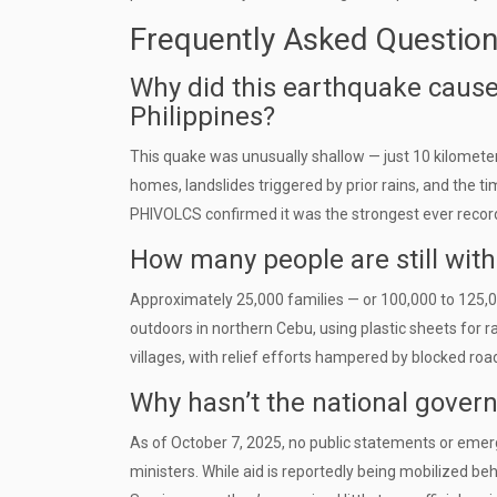
Frequently Asked Questio
Why did this earthquake caus
Philippines?
This quake was unusually shallow — just 10 kilomet
homes, landslides triggered by prior rains, and the ti
PHIVOLCS confirmed it was the strongest ever record
How many people are still with
Approximately 25,000 families — or 100,000 to 125,0
outdoors in northern Cebu, using plastic sheets for ra
villages, with relief efforts hampered by blocked ro
Why hasn’t the national gover
As of October 7, 2025, no public statements or emer
ministers. While aid is reportedly being mobilized beh