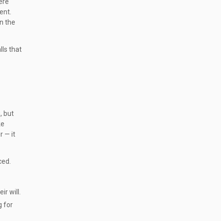
ere
ent.
n the
lls that
, but
ke
 — it
ced.
r will.
g for