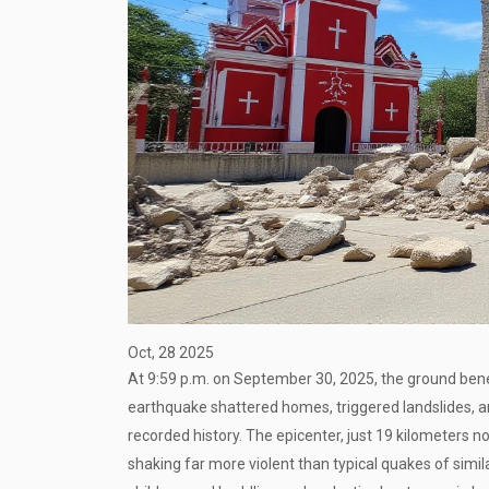
Oct, 28 2025
At 9:59 p.m. on September 30, 2025, the ground be
earthquake
shattered homes, triggered landslides, an
recorded history. The epicenter, just 19 kilometers n
shaking far more violent than typical quakes of simil