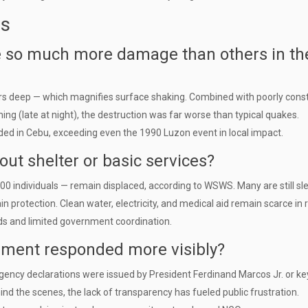
ns
e so much more damage than others in th
ers deep — which magnifies surface shaking. Combined with poorly cons
ming (late at night), the destruction was far worse than typical quakes.
ed in Cebu, exceeding even the 1990 Luzon event in local impact.
out shelter or basic services?
00 individuals — remain displaced, according to WSWS. Many are still sl
in protection. Clean water, electricity, and medical aid remain scarce in
ads and limited government coordination.
nment responded more visibly?
gency declarations were issued by President Ferdinand Marcos Jr. or ke
ind the scenes, the lack of transparency has fueled public frustration.