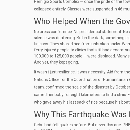
Remigio Sports Complex
— once the pride of the tow
collapsed entirely. Classes were suspended in 46 mun
Who Helped When the Gove
No press conference. No presidential statement. N
silence was deafening. But in the dark, something el
tin cans. They shared rice from unbroken sacks. Wo
ferry injured people to clinics that still had generato
100,000 to 125,000 people — were displaced. Many sle
And yet, they kept going.
It wasn’t just resilience. It was necessity. Aid from
Nations Office for the Coordination of Humanitarian
team, confirmed the scale of the disaster by Octobe
carried her baby for eight kilometers to find a clini
who gave away his last sack of rice because his boa
Why This Earthquake Was D
Cebu had felt quakes before. But never this one. PH