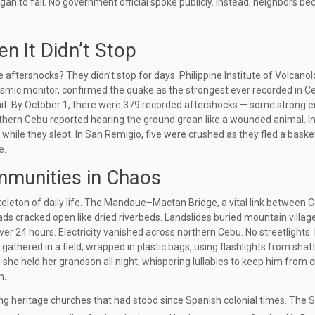
egan to fall. No government official spoke publicly. Instead, neighbors b
n It Didn’t Stop
e aftershocks? They didn’t stop for days.
Philippine Institute of Volcano
 seismic monitor, confirmed the quake as the strongest ever recorded in C
hit. By October 1, there were 379 recorded aftershocks — some strong 
rthern Cebu reported hearing the ground groan like a wounded animal. I
while they slept. In
San Remigio
, five were crushed as they fled a baske
e.
ommunities in Chaos
eleton of daily life. The
Mandaue–Mactan Bridge
, a vital link between 
ads cracked open like dried riverbeds. Landslides buried mountain village
er 24 hours. Electricity vanished across northern Cebu. No streetlights.
 gathered in a field, wrapped in plastic bags, using flashlights from shat
she held her grandson all night, whispering lullabies to keep him from 
m.
ng heritage churches that had stood since Spanish colonial times. The
S