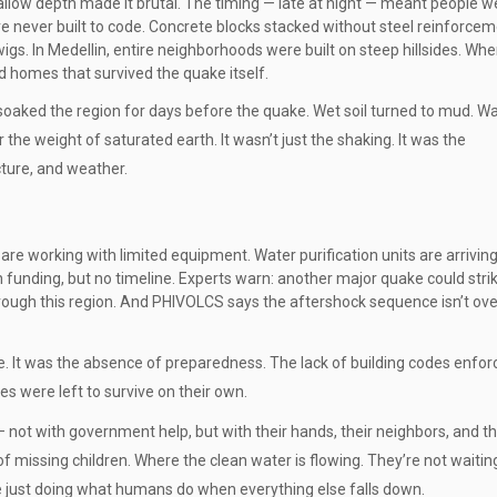
allow depth made it brutal. The timing — late at night — meant people w
e never built to code. Concrete blocks stacked without steel reinforcem
s. In Medellin, entire neighborhoods were built on steep hillsides. Whe
d homes that survived the quake itself.
soaked the region for days before the quake. Wet soil turned to mud. Wa
he weight of saturated earth. It wasn’t just the shaking. It was the
cture, and weather.
are working with limited equipment. Water purification units are arriving
funding, but no timeline. Experts warn: another major quake could stri
hrough this region. And PHIVOLCS says the aftershock sequence isn’t over
e. It was the absence of preparedness. The lack of building codes enfor
es were left to survive on their own.
not with government help, but with their hands, their neighbors, and thei
of missing children. Where the clean water is flowing. They’re not waitin
re just doing what humans do when everything else falls down.