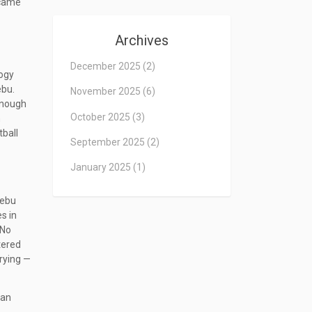
ecame
Archives
December 2025
(2)
logy
ebu.
November 2025
(6)
enough
October 2025
(3)
n
tball
September 2025
(2)
January 2025
(1)
Cebu
s in
 No
tered
crying —
an