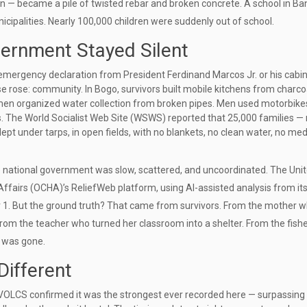
n — became a pile of twisted rebar and broken concrete. A school in
Ba
icipalities. Nearly 100,000 children were suddenly out of school.
rnment Stayed Silent
o emergency declaration from
President Ferdinand Marcos Jr.
or his cabi
se rose: community. In
Bogo
, survivors built mobile kitchens from charc
men organized water collection from broken pipes. Men used motorbike
rs. The
World Socialist Web Site (WSWS)
reported that 25,000 families — 
pt under tarps, in open fields, with no blankets, no clean water, no med
 the national government was slow, scattered, and uncoordinated. The
Uni
 Affairs (OCHA)
’s ReliefWeb platform, using AI-assisted analysis from it
r 1. But the ground truth? That came from survivors. From the mother 
c. From the teacher who turned her classroom into a shelter. From the fis
t was gone.
ifferent
IVOLCS confirmed it was the strongest ever recorded here — surpassing