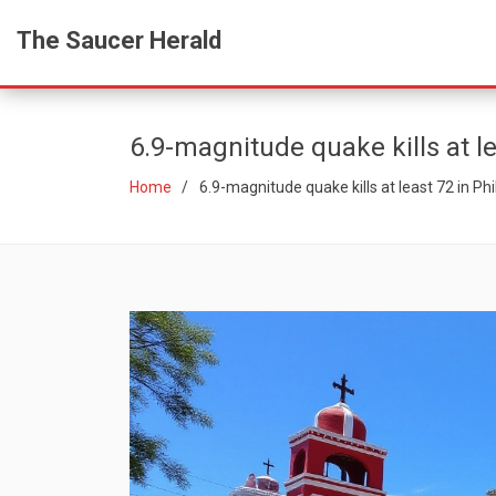
The Saucer Herald
6.9-magnitude quake kills at l
Home
6.9-magnitude quake kills at least 72 in Ph