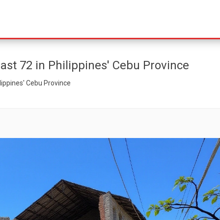
east 72 in Philippines' Cebu Province
ilippines' Cebu Province