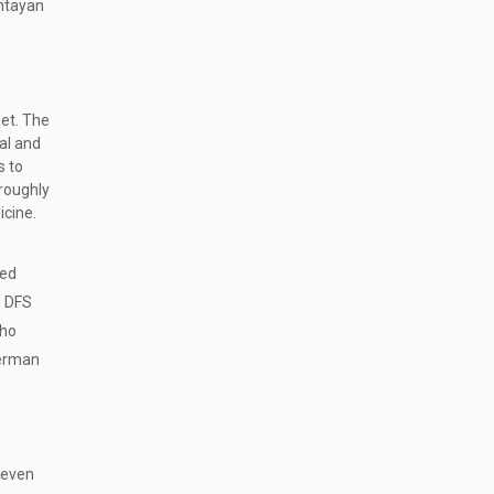
ntayan
net. The
oal and
s to
roughly
icine.
ted
s DFS
who
herman
 even