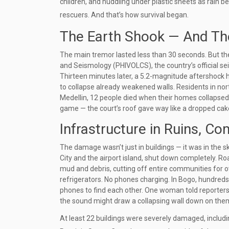
children, and huddling under plastic sheets as rain b
rescuers. And that’s how survival began.
The Earth Shook — And The
The main tremor lasted less than 30 seconds. But th
and Seismology (PHIVOLCS)
, the country’s official
Thirteen minutes later, a 5.2-magnitude aftershock 
to collapse already weakened walls. Residents in no
Medellin
, 12 people died when their homes collapsed 
game — the court’s roof gave way like a dropped cak
Infrastructure in Ruins, C
The damage wasn’t just in buildings — it was in the sk
City and the airport island, shut down completely. Ro
mud and debris, cutting off entire communities for ov
refrigerators. No phones charging. In
Bogo
, hundreds
phones to find each other. One woman told reporters 
the sound might draw a collapsing wall down on the
At least 22 buildings were severely damaged, includi