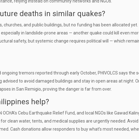
assistance, relying instead on community networks and NGOs.
uture deaths in similar quakes?
s, churches, and public buildings, but no funding has been allocated yet.
especially in landslide-prone areas — another quake could kill even mor
ctural safety, but systemic change requires political will — which remai
d ongoing tremors reported through early October, PHIVOLCS says the s
ng advised to avoid damaged buildings and stay in open areas at night. O
ses in San Remigio, proving the danger is far from over.
ilippines help?
UN OCHA’s Cebu Earthquake Relief Fund, and local NGOs like Gawad Kalin
for clean water, tents, and medical supplies are urgently needed. Avoid
med. Cash donations allow responders to buy what’s most needed, when