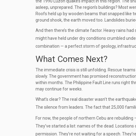
the 1990 Luzon quake’s impact in this region. The sh
asleep, unprepared. The region’s buildings? Most wer
Roofs held up by wooden beams that snapped like twig
ground shook, the earth moved too. Landslides burie
And then there’s the climate factor. Heavy rains had 
might have held under dry conditions crumbled under t
combination — a perfect storm of geology, infrastru
What Comes Next?
The immediate crisis is still unfolding. Rescue teams 
slowly. The government has promised reconstruction 
within months. The Philippine Fault Line runs right t
may continue for weeks.
What’s clear? The real disaster wasn’t the earthquak
The silence from leaders. The fact that 25,000 famili
For now, the people of northern Cebu are rebuilding — 
They’ve started a list: names of the dead. Locations 
permission. They’re not waiting for a speech. They’