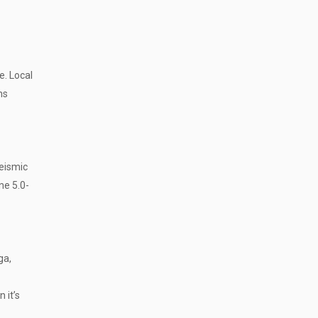
e. Local
ns
eismic
ne 5.0-
ga,
 it’s