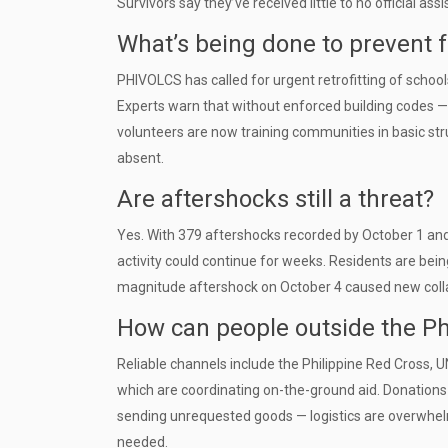
Survivors say they’ve received little to no official 
What’s being done to prevent f
PHIVOLCS has called for urgent retrofitting of school
Experts warn that without enforced building codes — 
volunteers are now training communities in basic stru
absent.
Are aftershocks still a threat?
Yes. With 379 aftershocks recorded by October 1 an
activity could continue for weeks. Residents are bei
magnitude aftershock on October 4 caused new collap
How can people outside the Ph
Reliable channels include the Philippine Red Cross, 
which are coordinating on-the-ground aid. Donations 
sending unrequested goods — logistics are overwhel
needed.