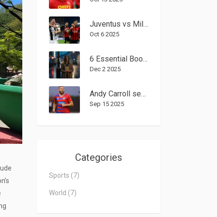
Juventus vs Milan Set to Dominate Serie A Spotlight on Oct. 5, 2025
Oct 6 2025
6 Essential Books by Sex Workers That Change the Conversation
Dec 2 2025
Andy Carroll sent off on Dagenham & Redbridge debut after joining as player-shareholder
Sep 15 2025
Categories
tude
Sports
(7)
on’s
World
(7)
e
ing