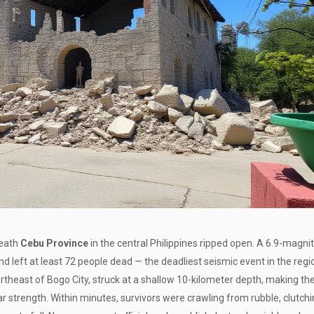
neath
Cebu Province
in the central Philippines ripped open. A
6.9-magni
d left at least 72 people dead — the deadliest seismic event in the regi
ortheast of
Bogo City
, struck at a shallow 10-kilometer depth, making th
ar strength. Within minutes, survivors were crawling from rubble, clutch