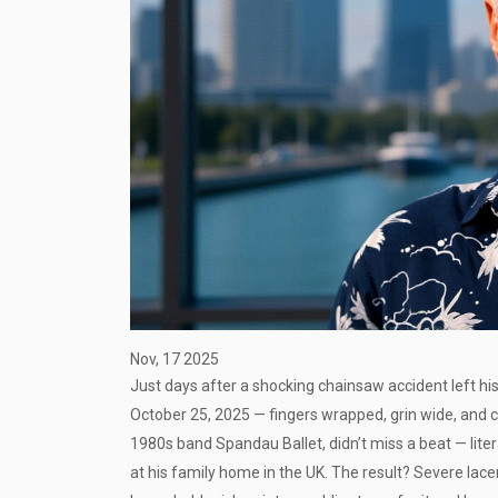
Nov, 17 2025
Just days after a shocking chainsaw accident left hi
October 25, 2025 — fingers wrapped, grin wide, and 
1980s band
Spandau Ballet
, didn’t miss a beat — li
at his family home in the UK. The result? Severe lac