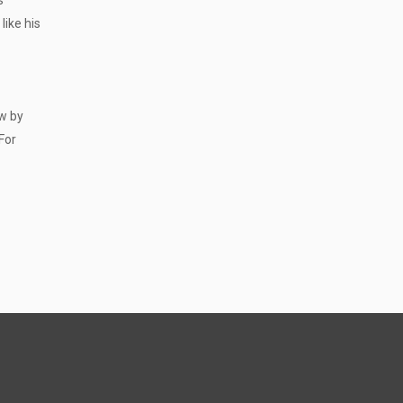
s
like his
aw by
For