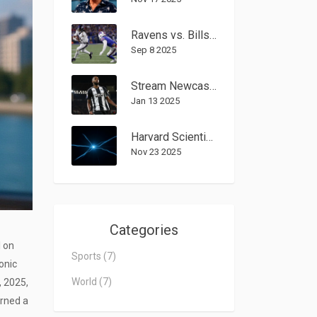
Ravens vs. Bills on Sunday Night Football: Josh Allen’s 16-point rally shocks Baltimore 41–40
Sep 8 2025
Stream Newcastle United vs Bromley: FA Cup Third-Round Viewing Guide
Jan 13 2025
Harvard Scientist Warns 3I/Atlas Object May Be Alien Tech, Urges UN Action
Nov 23 2025
Categories
l
on
Sports
(7)
conic
World
(7)
, 2025,
urned a