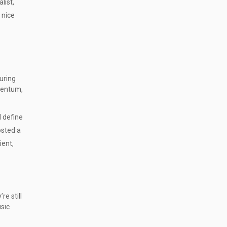
list,
 nice
during
mentum,
d define
osted a
ient,
re still
sic