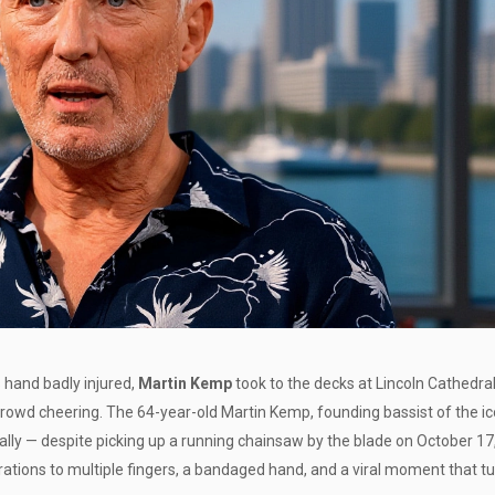
s hand badly injured,
Martin Kemp
took to the decks at
Lincoln Cathedra
crowd cheering. The 64-year-old
Martin Kemp
, founding bassist of the i
terally — despite picking up a running chainsaw by the blade on October 17
erations to multiple fingers, a bandaged hand, and a viral moment that t