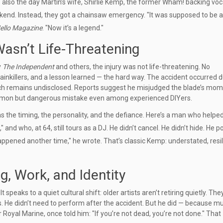
also the day Martin’s wife,
Shirlie Kemp
, the former Wham! backing voca
kend. Instead, they got a chainsaw emergency. "It was supposed to be a
ello Magazine
. "Now it’s a legend."
Wasn’t Life-Threatening
y
The Independent
and others, the injury was not life-threatening. No
 painkillers, and a lesson learned — the hard way. The accident occurred 
ich remains undisclosed. Reports suggest he misjudged the blade’s mo
 common but dangerous mistake even among experienced DIYers.
 the timing, the personality, and the defiance. Here’s a man who helpe
 and who, at 64, still tours as a DJ. He didn’t cancel. He didn’t hide. He p
 happened another time," he wrote. That’s classic Kemp: understated, resil
, Work, and Identity
eaks to a quiet cultural shift: older artists aren’t retiring quietly. They’
. He didn’t need to perform after the accident. But he did — because mu
rmer Royal Marine, once told him: "If you’re not dead, you’re not done." That