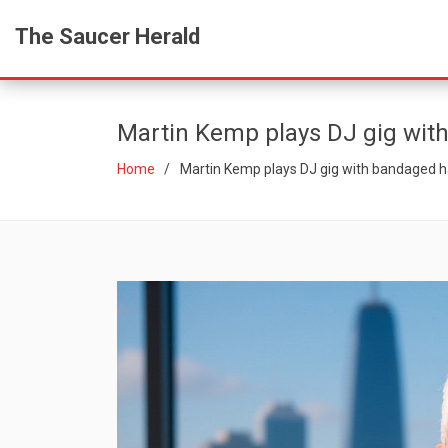
The Saucer Herald
Martin Kemp plays DJ gig wit
Home
Martin Kemp plays DJ gig with bandaged h