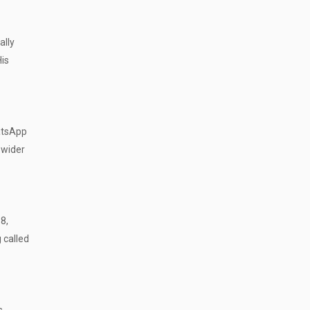
ally
His
hatsApp
 wider
8,
 called