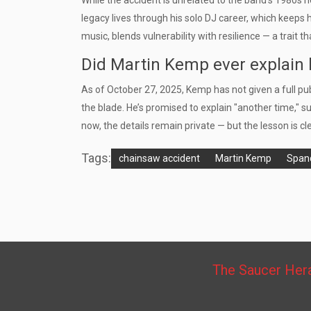
While the accident is unrelated to the band’s 1980s 
legacy lives through his solo DJ career, which keeps 
music, blends vulnerability with resilience — a trait 
Did Martin Kemp ever explain 
As of October 27, 2025, Kemp has not given a full pu
the blade. He’s promised to explain "another time," s
now, the details remain private — but the lesson is cl
Tags:
chainsaw accident
Martin Kemp
Spand
The Saucer Her