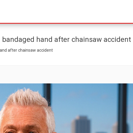
h bandaged hand after chainsaw accident
and after chainsaw accident