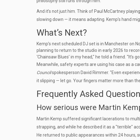
philosophy still runs through him.
And it’s not just him. Think of Paul McCartney playin
slowing down — it means adapting. Kemp’s hand might b
What’s Next?
Kemp’s next scheduled DJ set is in Manchester on Nove
planning to return to the studio in early 2026 to recor
‘Chainsaw Blues’ in my head," he told a friend. "It’s g
Meanwhile, safety experts are using his case as a ca
Council
spokesperson David Rimmer. "Even experienced 
it slipping — let go. Your fingers matter more than the
Frequently Asked Questio
How serious were Martin Kemp’
Martin Kemp suffered significant lacerations to mult
strapping, and while he described it as a "terrible" a
He returned to public appearances within 24 hours,