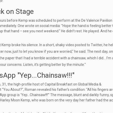
or.
ck on Stage
hours before Kemp was scheduled to perform at the
De Valence Pavilion
ediately. One wrote on social media: "Hope the hand is feeling better 
up that hand – see you next weekend." He didn’t rest. He played. And he 
at Kemp broke his silence. In a short, shaky video posted to Twitter, he he
er now, just to let you know if you are worried," he said. The next day, on
paper that I had a terrible accident with a chainsaw, which I did... I’m a
te your concerns. Listen, it’s getting better by the minute."
sApp "Yep...Chainsaw!!!"
p
, 31, the high-profile host of Capital Breakfast on
Global Media &
t "You About?", Roman revealed his father’s condition: "All his fingers ar
tsApp group is ‘Yep…Chainsaw!!!’" The message, blunt and darkly funny, 
Harley Moon Kemp
, who was born on the very day her father had the a