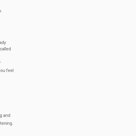
n
eady
 called
y
you feel
ng and
atening.