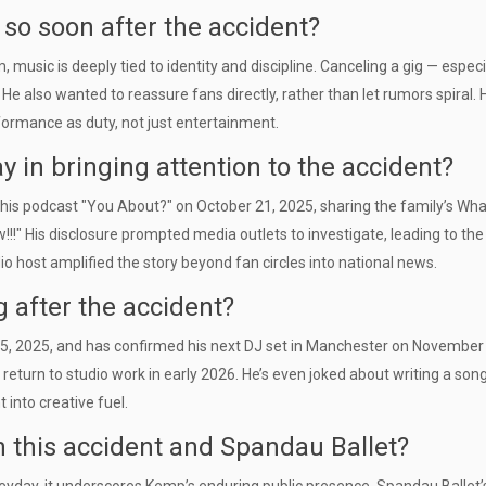
o soon after the accident?
music is deeply tied to identity and discipline. Canceling a gig — especi
e also wanted to reassure fans directly, rather than let rumors spiral. 
rformance as duty, not just entertainment.
in bringing attention to the accident?
 his podcast "You About?" on October 21, 2025, sharing the family’s W
!" His disclosure prompted media outlets to investigate, leading to the
o host amplified the story beyond fan circles into national news.
g after the accident?
5, 2025, and has confirmed his next DJ set in Manchester on November 
return to studio work in early 2026. He’s even joked about writing a song
 into creative fuel.
 this accident and Spandau Ballet?