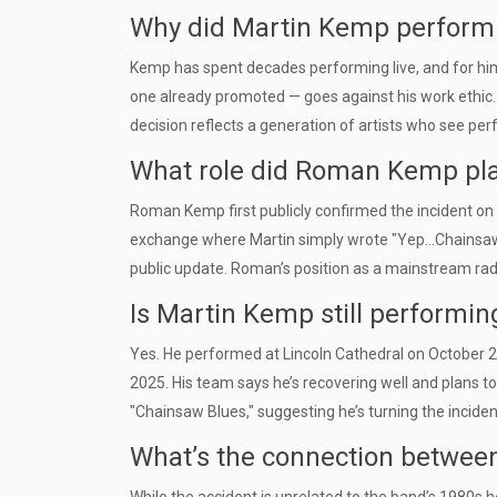
Why did Martin Kemp perform s
Kemp has spent decades performing live, and for him, 
one already promoted — goes against his work ethic. H
decision reflects a generation of artists who see pe
What role did Roman Kemp play 
Roman Kemp first publicly confirmed the incident on
exchange where Martin simply wrote "Yep...Chainsaw!!
public update. Roman’s position as a mainstream radi
Is Martin Kemp still performin
Yes. He performed at Lincoln Cathedral on October 2
2025. His team says he’s recovering well and plans to 
"Chainsaw Blues," suggesting he’s turning the incident
What’s the connection between