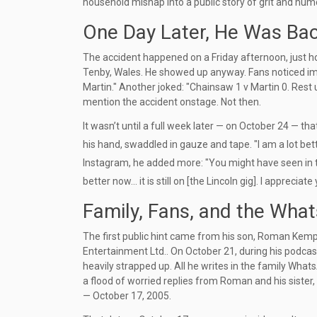
household mishap into a public story of grit and hum
One Day Later, He Was Ba
The accident happened on a Friday afternoon, just 
Tenby, Wales. He showed up anyway. Fans noticed imm
Martin." Another joked: "Chainsaw 1 v Martin 0. Rest 
mention the accident onstage. Not then.
It wasn’t until a full week later — on October 24 — th
his hand, swaddled in gauze and tape. "I am a lot bett
Instagram, he added more: "You might have seen in the 
better now... it is still on [the Lincoln gig]. I apprecia
Family, Fans, and the What
The first public hint came from his son,
Roman Kem
Entertainment Ltd.
. On October 21, during his podcas
heavily strapped up. All he writes in the family Wha
a flood of worried replies from Roman and his sister,
— October 17, 2005.