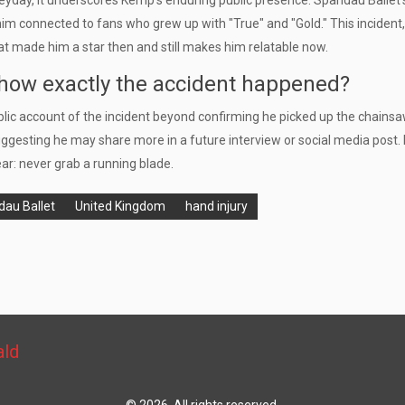
heyday, it underscores Kemp’s enduring public presence. Spandau Ballet’
him connected to fans who grew up with "True" and "Gold." This incident, 
that made him a star then and still makes him relatable now.
how exactly the accident happened?
blic account of the incident beyond confirming he picked up the chains
uggesting he may share more in a future interview or social media post. 
ear: never grab a running blade.
au Ballet
United Kingdom
hand injury
ald