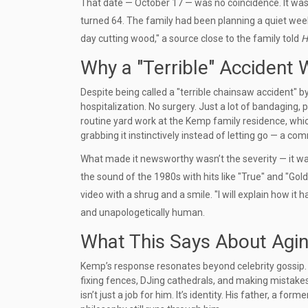
That date — October 17 — was no coincidence. It was 
turned 64. The family had been planning a quiet wee
day cutting wood," a source close to the family told
H
Why a "Terrible" Accident 
Despite being called a "terrible chainsaw accident" b
hospitalization. No surgery. Just a lot of bandaging,
routine yard work at the Kemp family residence, wh
grabbing it instinctively instead of letting go — a
What made it newsworthy wasn’t the severity — it was
the sound of the 1980s with hits like "True" and "Gold,"
video with a shrug and a smile. "I will explain how it
and unapologetically human.
What This Says About Aging
Kemp’s response resonates beyond celebrity gossip. It sp
fixing fences, DJing cathedrals, and making mistakes
isn’t just a job for him. It’s identity. His father, a fo