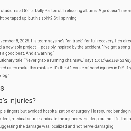
g stadiums at 82, or Dolly Parton still releasing albums. Age doesn’t mea
e taped up, but his spirit? Still spinning.
mber 8, 2025. His team says he’s "on track" for full recovery. He’s alr
d a new solo project — possibly inspired by the accident. "I’ve got a song
ot a good beat. And a warning."
utionary tale. "Never grab a running chainsaw," says
UK Chainsaw Safet
users make this mistake. It’s the #1 cause of hand injuries in DIY. If 
 log."
ns
s injuries?
iple fingers but avoided hospitalization or surgery. He required bandagi
ccident, medical sources indicate the injuries were deep but not life-thre
 suggesting the damage was localized and not nerve-damaging.