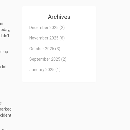
Archives
in
December 2025
(2)
today,
didn’t
November 2025
(6)
October 2025
(3)
ld up
September 2025
(2)
 lot
January 2025
(1)
e
sparked
ccident