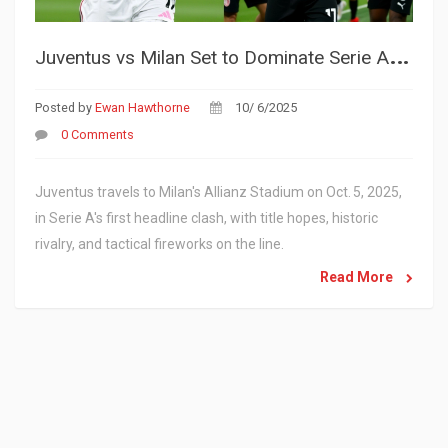
J
uventus vs Milan Set to Dominate Serie A Spotlight on Oct. 5, 2025
Posted by
Ewan Hawthorne
10/ 6/2025
0 Comments
Juventus travels to Milan's Allianz Stadium on Oct. 5, 2025,
in Serie A's first headline clash, with title hopes, historic
rivalry, and tactical fireworks on the line.
Read More