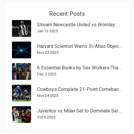
Recent Posts
Stream Newcastle United vs Bromley: FA Cup Third-Round Viewing Guide
Jan 13 2025
Harvard Scientist Warns 3I/Atlas Object May Be Alien Tech, Urges UN Action
Nov 23 2025
6 Essential Books by Sex Workers That Change the Conversation
Dec 2 2025
Cowboys Complete 21-Point Comeback to Beat Eagles 24-21 on Game-Winning Field Goal
Nov 24 2025
Juventus vs Milan Set to Dominate Serie A Spotlight on Oct. 5, 2025
Oct 6 2025