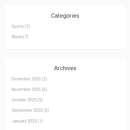
Categories
Sports
(7)
World
(7)
Archives
December 2025
(2)
November 2025
(6)
October 2025
(3)
September 2025
(2)
January 2025
(1)