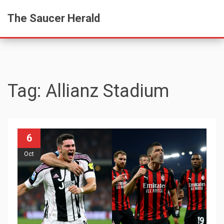
The Saucer Herald
Tag: Allianz Stadium
6
Oct