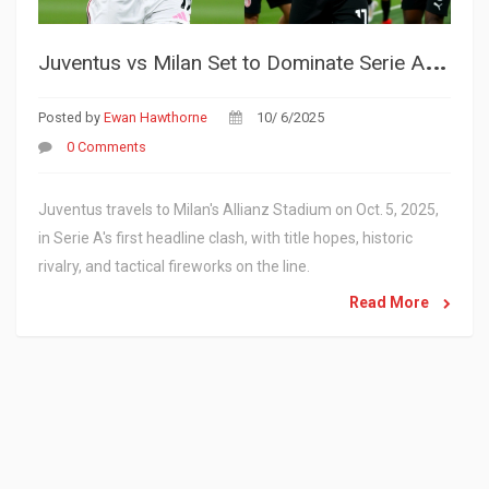
J
uventus vs Milan Set to Dominate Serie A Spotlight on Oct. 5, 2025
Posted by
Ewan Hawthorne
10/ 6/2025
0 Comments
Juventus travels to Milan's Allianz Stadium on Oct. 5, 2025,
in Serie A's first headline clash, with title hopes, historic
rivalry, and tactical fireworks on the line.
Read More