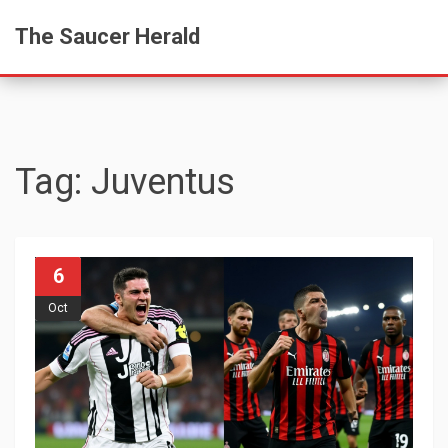
The Saucer Herald
Tag: Juventus
6
Oct