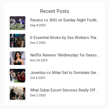
Recent Posts
Ravens vs. Bills on Sunday Night Football: Josh Allen’s 16-point rally shocks Baltimore 41–40
Sep 8 2025
6 Essential Books by Sex Workers That Change the Conversation
Dec 2 2025
Netflix Renews 'Wednesday' for Season 2; Season 3 Casting Rumors Unverified
Nov 26 2025
Juventus vs Milan Set to Dominate Serie A Spotlight on Oct. 5, 2025
Oct 6 2025
What Dubai Escort Services Really Offer Beyond Companionship
Dec 2 2025