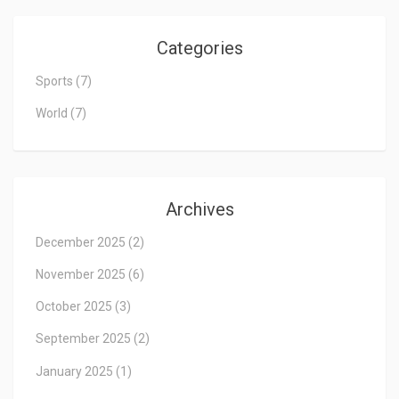
Categories
Sports
(7)
World
(7)
Archives
December 2025
(2)
November 2025
(6)
October 2025
(3)
September 2025
(2)
January 2025
(1)