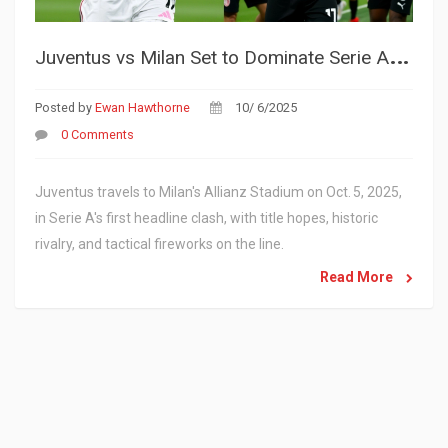
J
uventus vs Milan Set to Dominate Serie A Spotlight on Oct. 5, 2025
Posted by
Ewan Hawthorne
10/ 6/2025
0 Comments
Juventus travels to Milan's Allianz Stadium on Oct. 5, 2025,
in Serie A's first headline clash, with title hopes, historic
rivalry, and tactical fireworks on the line.
Read More