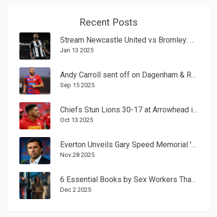
Recent Posts
Stream Newcastle United vs Bromley: FA Cup Third-Round Viewing Guide
Jan 13 2025
Andy Carroll sent off on Dagenham & Redbridge debut after joining as player-shareholder
Sep 15 2025
Chiefs Stun Lions 30-17 at Arrowhead in Week 6 Showdown
Oct 13 2025
Everton Unveils Gary Speed Memorial 'Talking Bench' at Hill Dickinson Stadium
Nov 28 2025
6 Essential Books by Sex Workers That Change the Conversation
Dec 2 2025