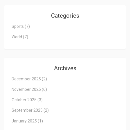
Categories
Sports
(7)
World
(7)
Archives
December 2025
(2)
November 2025
(6)
October 2025
(3)
September 2025
(2)
January 2025
(1)