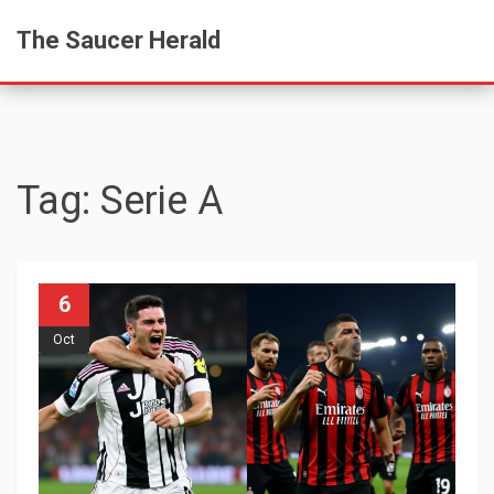
The Saucer Herald
Tag: Serie A
6
Oct