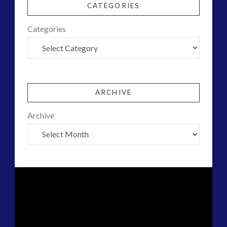
CATEGORIES
Categories
ARCHIVE
Archive