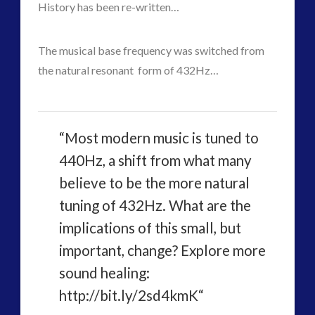
Contact Footage
(10)
History has been re-written…
Contact High Strangeness
(7)
Contact V2.0
(17)
The musical base frequency was switched from
Contemporary or Interactive Contact v2.0
(12)
the natural resonant form of 432Hz…
Disclosure
(26)
Earth Quarantine and First Directive
(23)
Exo UK 2004-2015 Archive: Interviews
(1)
“Most modern music is tuned to
Exoplanets and Microbes – Media Friendly Discoveries
440Hz, a shift from what many
(1)
believe to be the more natural
Exopolitics
(27)
Exopolitics Expands: Space Technology, Development
tuning of 432Hz. What are the
and Contact News
implications of this small, but
(12)
important, change? Explore more
Exopolitics UK Archived
(4)
sound healing:
Exopolitics UK Document Archive
(1)
http://bit.ly/2sd4kmK“
ForMatta
(2)