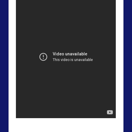
widget 2
2016
(2)
2018
(1)
Archived
(1)
audio
(6)
black goo
(2)
CE5
(16)
Changing Consciousness
(16)
Changing Definition of Contact
(27)
Conferences
(6)
Consciousness, Contact and Psychedelics
(3)
Contact and New Energy
(10)
Contact Cases – Main
(10)