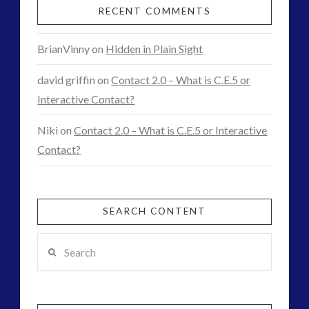
RECENT COMMENTS
BrianVinny
on
Hidden in Plain Sight
david griffin
on
Contact 2.0 – What is C.E.5 or
Interactive Contact?
Niki
on
Contact 2.0 – What is C.E.5 or Interactive
Contact?
SEARCH CONTENT
Search