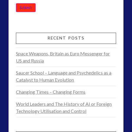
RECENT POSTS
Space Weapons, Britain as Euro Messenger for
US and Russia
Saucer School – Language and Psychedelics as a
Catalyst to Human Evolution
Changing Times – Changing Forms
World Leaders and The History of AI or Foreign
Technology Utilisation and Control