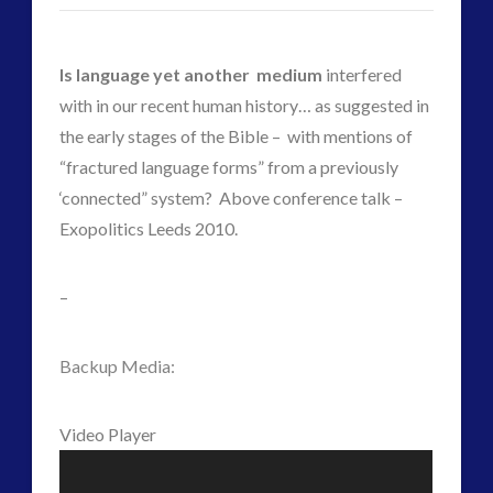
ForMatta
(1)
Historical Contact Cases
(7)
History
(18)
Is language yet another medium
interfered
Human to ET Interaction
(31)
with in our recent human history… as suggested in
Interactive Contact – Technology, Reviews and Field
the early stages of the Bible – with mentions of
Guides
“fractured language forms” from a previously
(12)
‘connected” system? Above conference talk –
keshe
(1)
Exopolitics Leeds 2010.
keshe
(2)
Mainstream News Articles
(2)
–
Mainstream SETI Disclosure Approach
(2)
Media, Video and Podcasts
(15)
Backup Media:
Misc
(5)
new energy
(6)
Video Player
News – Meta Menu Link
(4)
News 2015
(1)