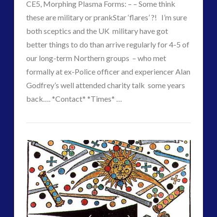
CE5, Morphing Plasma Forms: – – Some think
2016
(2)
these are military or prankStar ‘flares’ ?! I’m sure
2018
(1)
both sceptics and the UK military have got
Archived
(1)
better things to do than arrive regularly for 4-5 of
audio
(6)
our long-term Northern groups – who met
black goo
(2)
formally at ex-Police officer and experiencer Alan
CE5
(15)
Godfrey’s well attended charity talk some years
Changing Consciousness
(16)
back…. *Contact* *Times* …
Changing Definition of Contact
(27)
CT
Conferences
(5)
Changing
Admins
Consciousness, Contact and Psychedelics
(3)
Times
Contact and New Energy
(10)
–
Contact Cases – Main
(10)
Contact Footage
(10)
Changing
Contact High Strangeness
(7)
Forms
Contact V2.0
(17)
02.18.2018
Contemporary or Interactive Contact v2.0
(12)