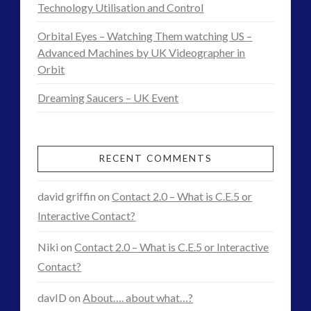
Demo
Technology Utilisation and Control
Interactive Contact – Technology, Reviews and Field
Research
Guides
Orbital Eyes – Watching Them watching US –
Footage
Advanced Machines by UK Videographer in
(12)
01.27.2017
Orbit
keshe
(1)
keshe
(2)
Dreaming Saucers – UK Event
Mainstream News Articles
(2)
Mainstream SETI Disclosure Approach
(2)
Media, Video and Podcasts
(14)
RECENT COMMENTS
Misc
(5)
new energy
(6)
david griffin
on
Contact 2.0 – What is C.E.5 or
News – Meta Menu Link
(4)
Interactive Contact?
News 2015
(1)
Niki
on
Contact 2.0 – What is C.E.5 or Interactive
NewsFlashes
(1)
Contact?
Other Regional Group Results
(3)
Pennine contact
(1)
davID
on
About…. about what…?
plasma
(3)