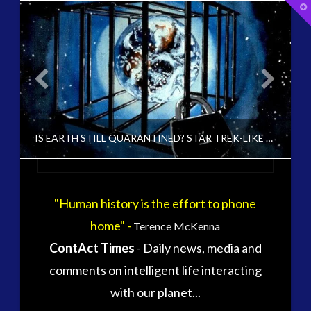
T
t
W
tag cloud
alec newald
alien
carol rosin
black goo
CE5
conference
co-evolution
E
IS EARTH STILL QUARANTINED? STAR TREK-LIKE SHIELD FOUND ABOVE EARTH
contact
contact of 5th kind
contact times
cseti
"Human history is the effort to phone
CT ADMINS
disclosure
duncan roads
home" -
Terence McKenna
EARTH QUARANTINE AND FIRST DIRECTIVE, UNCATEGORIZED
exopolitcs
exopolitics
ContAct Times
- Daily news, media and
exopoliticsuk
NOVEMBER 30, 2014
exouk
comments on intelligent life interacting
falklands
with our planet...
first directive
formatta