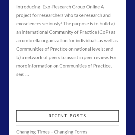
Interactive Contact – Technology, Reviews and Field
Introducing: Exo-Research Group Online A
Guides
project for researchers who take research and
(12)
exosciences seriously! The purpose is to build a)
keshe
(1)
an international Community of Practice (CoP) as
keshe
(2)
an umbrella organization for individuals as well as
Mainstream News Articles
(2)
Communities of Practice on national levels; and
Mainstream SETI Disclosure Approach
(2)
b) a network of peers to assist in peer review. For
Media, Video and Podcasts
(14)
more information on Communities of Practice,
VIEW POST
Misc
(5)
see: …
CT
new energy
(6)
Contact
News – Meta Menu Link
(4)
Admins
News 2015
(1)
2.0
NewsFlashes
(1)
and
RECENT POSTS
Other Regional Group Results
(3)
the
Pennine contact
(1)
Changing Times – Changing Forms
plasma
(3)