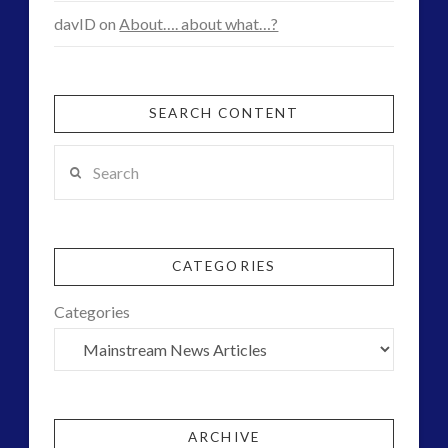
davID
on
About…. about what…?
SEARCH CONTENT
Search
CATEGORIES
Categories
ARCHIVE