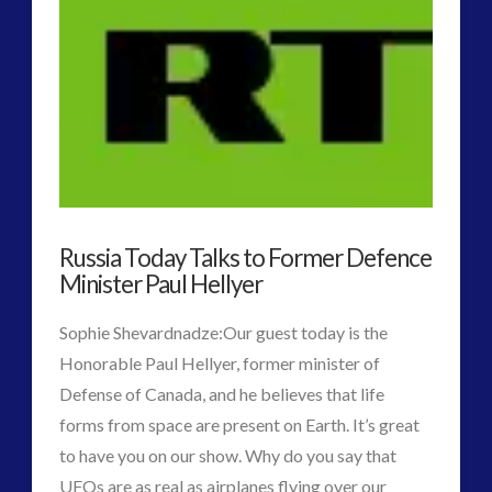
2016
(2)
2018
(1)
Archived
(1)
audio
(6)
black goo
(2)
CE5
(15)
Changing Consciousness
(16)
Changing Definition of Contact
(27)
Russia Today Talks to Former Defence
Conferences
(5)
Minister Paul Hellyer
Consciousness, Contact and Psychedelics
(3)
Contact and New Energy
(10)
Sophie Shevardnadze:Our guest today is the
Contact Cases – Main
(10)
Honorable Paul Hellyer, former minister of
Contact Footage
(10)
Defense of Canada, and he believes that life
Contact High Strangeness
(7)
forms from space are present on Earth. It’s great
Contact V2.0
(17)
to have you on our show. Why do you say that
Contemporary or Interactive Contact v2.0
(12)
UFOs are as real as airplanes flying over our