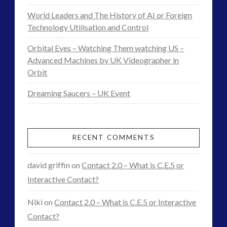
New
religion and contact
(3)
World Leaders and The History of AI or Foreign
ERGO
revisionist history
(3)
Technology Utilisation and Control
–
Skywatching & Interactive Contact: Starting Equipment
Orbital Eyes – Watching Them watching US –
and Future Technology
Exopolitics
Advanced Machines by UK Videographer in
(8)
Orbit
Research
Space Exploration and the Media
(9)
Dreaming Saucers – UK Event
Group
Technology
(3)
tesla
(2)
Online
04.13.2015
tesla
(2)
RECENT COMMENTS
third-party
(2)
transcripts
(1)
david griffin
on
Contact 2.0 – What is C.E.5 or
UK Conferences
(1)
Interactive Contact?
Uncategorized
(47)
video
(29)
Niki
on
Contact 2.0 – What is C.E.5 or Interactive
Contact?