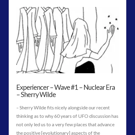
Admins
Release
of
Official,
Fully
Translated
Russian
Antarctic
Experiencer – Wave #1 – Nuclear Era
Documentary
08.13.2017
– Sherry Wilde
– Sherry Wilde fits nicely alongside our recent
thinking as to why 60 years of UFO discussion has
not only led us to a very few places that advance
the positive [evolutionary] aspects of the