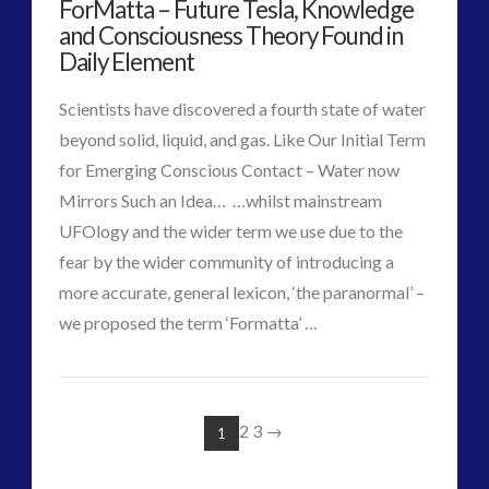
ForMatta – Future Tesla, Knowledge
Sherry
and Consciousness Theory Found in
Wilde
Daily Element
08.02.2017
Scientists have discovered a fourth state of water
beyond solid, liquid, and gas. Like Our Initial Term
for Emerging Conscious Contact – Water now
Mirrors Such an Idea… …whilst mainstream
UFOlogy and the wider term we use due to the
fear by the wider community of introducing a
more accurate, general lexicon, ‘the paranormal’ –
VIEW POST
we proposed the term ‘Formatta’ …
CT
ForMatta
Admins
–
2
3
→
1
Future