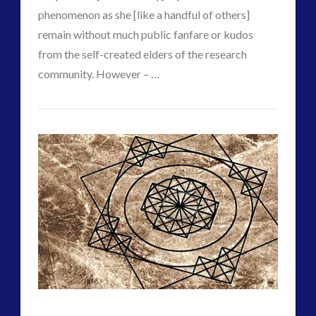
phenomenon as she [like a handful of others]
remain without much public fanfare or kudos
from the self-created elders of the research
community. However – …
VIEW POST
CT
Experiencer
Admins
–
Wave
#1
–
Nuclear
Era
–