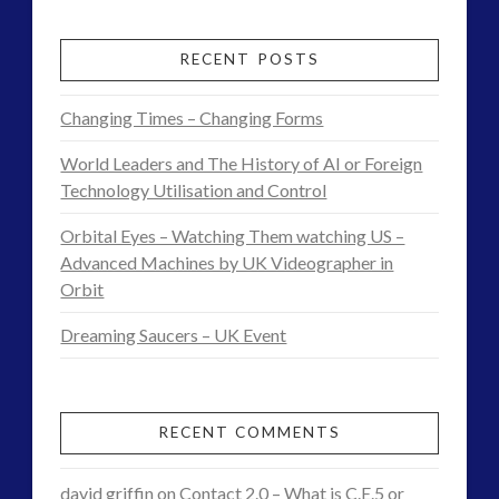
Tesla,
Knowledge
RECENT POSTS
and
Changing Times – Changing Forms
Consciousness
World Leaders and The History of AI or Foreign
Theory
Technology Utilisation and Control
Found
Orbital Eyes – Watching Them watching US –
Advanced Machines by UK Videographer in
in
Orbit
Daily
Dreaming Saucers – UK Event
Element
07.31.2017
RECENT COMMENTS
david griffin
on
Contact 2.0 – What is C.E.5 or