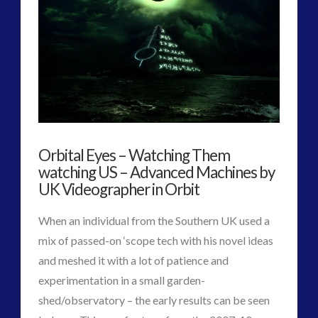
2016
(2)
2018
(1)
Archived
(1)
audio
(6)
black goo
(2)
CE5
(15)
Changing Consciousness
(16)
Orbital Eyes – Watching Them
Changing Definition of Contact
(27)
watching US – Advanced Machines by
Conferences
(5)
UK Videographer in Orbit
Consciousness, Contact and Psychedelics
(3)
Contact and New Energy
(10)
When an individual from the Southern UK used a
Contact Cases – Main
(10)
mix of passed-on ‘scope tech with his novel ideas
Contact Footage
(10)
and meshed it with a lot of patience and
Contact High Strangeness
(7)
experimentation in a small garden-
Contact V2.0
(17)
shed/observatory – the early results can be seen
Contemporary or Interactive Contact v2.0
(12)