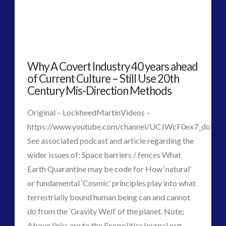
Why A Covert Industry 40 years ahead
of Current Culture – Still Use 20th
Century Mis-Direction Methods
Original – LockheedMartinVideos –
https://www.youtube.com/channel/UCJWcF0ex7_doP
See associated podcast and article regarding the
wider issues of: Space barriers / fences What
Earth Quarantine may be code for How ‘natural’
or fundamental ‘Cosmic’ principles play into what
terrestrially bound human being can and cannot
VIEW POST
do from the ‘Gravity Well‘ of the planet. Note:
Above links are to the ExopoliticsJournal.org