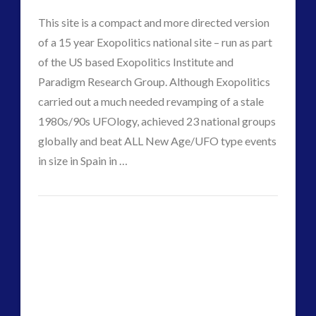
PlanET
This site is a compact and more directed version
11.07.2017
of a 15 year Exopolitics national site – run as part
of the US based Exopolitics Institute and
Paradigm Research Group. Although Exopolitics
carried out a much needed revamping of a stale
1980s/90s UFOlogy, achieved 23 national groups
globally and beat ALL New Age/UFO type events
in size in Spain in …
CT
VIEW POST
Space
Admins
Treaty
and
Weaponisation
10.27.2017