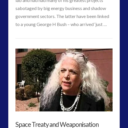
lab and had had many of his greatest projects
sabotaged by big energy business and shadow
government sectors. The latter have been linked
to a young George H Bush – who arrived ‘just …
CT
Contact
VIEW POST
Admins
Times
–
Tesla’s
Possible
Last
Statement
to
Space Treaty and Weaponisation
the