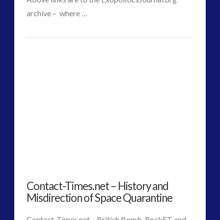
archive – where …
CT
Why
Admins
A
Covert
Industry
40
years
ahead
of
Contact-Times.net – History and
Current
Misdirection of Space Quarantine
Culture
Contact-Times.net – British Bomb, RockET and