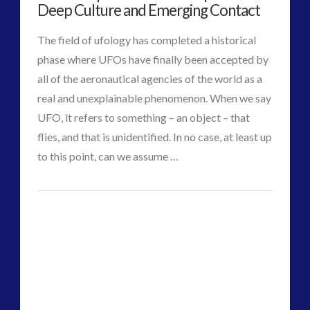
Advanced
Deep Culture and Emerging Contact
Interactive Contact – Technology, Reviews and Field
Machines
Guides
The field of ufology has completed a historical
by
(12)
phase where UFOs have finally been accepted by
UK
keshe
(1)
all of the aeronautical agencies of the world as a
keshe
(2)
real and unexplainable phenomenon. When we say
Videographer
Mainstream News Articles
(2)
UFO, it refers to something – an object – that
in
Mainstream SETI Disclosure Approach
(2)
flies, and that is unidentified. In no case, at least up
Media, Video and Podcasts
(14)
Orbit
to this point, can we assume …
02.15.2018
Misc
(5)
david
new energy
(6)
From
VIEW POST
griffin
News – Meta Menu Link
(4)
Exopolitics
News 2015
(1)
to
NewsFlashes
(1)
Other Regional Group Results
(3)
Cosmopolitics
Pennine contact
(1)
–
plasma
(3)