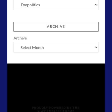
ARCHIVE
Archive
PROUDLY POWERED BY THE
X WORDPRESS THEME