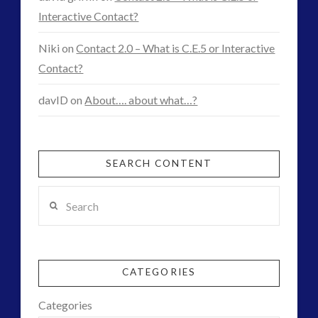
Interactive Contact?
Niki
on
Contact 2.0 – What is C.E.5 or Interactive
Contact?
davID
on
About…. about what…?
SEARCH CONTENT
Search
CATEGORIES
Categories