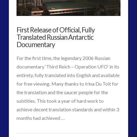
of
Space
First Release of Official, Fully
Quarantine
08.28.2017
Translated Russian Antarctic
Documentary
For the first time, the legendary 2006 Russian
documentary ‘Third Reich – Operation UFO‘ in its
entirety, fully translated into English and available
for free viewing. Many thanks to Irina Du Toit for
the translation and the saucer people for the
subtitles. This took a year of hard work to
achieve decent translation standards and within 3
VIEW POST
months had achieved …
CT
First