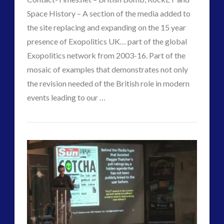
–
Space History – A section of the media added to
Still
the site replacing and expanding on the 15 year
presence of Exopolitics UK… part of the global
Use
Exopolitics network from 2003-16. Part of the
20th
mosaic of examples that demonstrates not only
Century
the revision needed of the British role in modern
events leading to our …
Mis-
VIEW POST
CT
Direction
Contact-
Admins
Methods
Times.net
09.26.2017
–
History
and
Misdirection