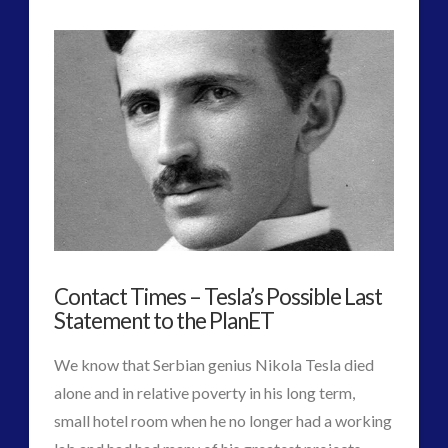
Ancient
Admins
Mummies
Black-
Goo
Maybe
Natural
/
Bio-
Contact Times – Tesla’s Possible Last
AI
Statement to the PlanET
System
11.10.2017
We know that Serbian genius Nikola Tesla died
alone and in relative poverty in his long term,
small hotel room when he no longer had a working