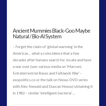
Deep
religion and contact
(3)
revisionist history
(3)
Culture
Skywatching & Interactive Contact: Starting Equipment
and
and Future Technology
Ancient Mummies Black-Goo Maybe
Emerging
(8)
Natural / Bio-AI System
Space Exploration and the Media
(9)
Contact
01.25.2018
Technology
(3)
– Forget the claim of ‘global warming’ in the
tesla
(2)
Americas… what a coincidence that a few
tesla
(2)
decades after humans search for, locate and have
third-party
(2)
a war over (see: various media on ‘Marconi,
transcripts
(1)
Extraterrestrial Bases and Falklands War‘ –
UK Conferences
(1)
exopolitics.co or the talk on Nexus DVD series
Uncategorized
(47)
with Alec Newald and Duncan Nexus) obtaining it
video
(29)
in 1982 – similar ‘intelligent bacteria’ …
VIEW POST
CT