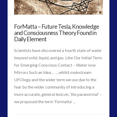
religion and contact
(3)
Statement
revisionist history
(3)
to
Skywatching & Interactive Contact: Starting Equipment
ForMatta – Future Tesla, Knowledge
the
and Future Technology
and Consciousness Theory Found in
(8)
PlanET
Daily Element
11.07.2017
Space Exploration and the Media
(9)
Technology
(3)
Scientists have discovered a fourth state of water
tesla
(2)
beyond solid, liquid, and gas. Like Our Initial Term
tesla
(2)
for Emerging Conscious Contact – Water now
third-party
(2)
Mirrors Such an Idea… …whilst mainstream
transcripts
(1)
UFOlogy and the wider term we use due to the
UK Conferences
(1)
fear by the wider community of introducing a
Uncategorized
(47)
more accurate, general lexicon, ‘the paranormal’ –
video
(29)
VIEW POST
we proposed the term ‘Formatta’ …
CT
ForMatta