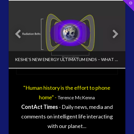
T
t
W
tag cloud
alec newald
alien
carol rosin
black goo
CE5
conference
co-evolution
OSSIBLE OPTION TO RESCUE CLINTON CLAIM TO POWER
KESHE’S NEW ENERGY ULTIMATUM ENDS – WHAT HAPPENS NEXT?
contact
contact of 5th kind
contact times
cseti
"Human history is the effort to phone
CT ADMINS
disclosure
duncan roads
home" -
Terence McKenna
DISCLOSURE, KESHE, NEW ENERGY, PLASMA, UNCATEGORIZED, VIDEO
exopolitcs
exopolitics
ContAct Times
- Daily news, media and
exopoliticsuk
OCTOBER 24, 2015
exouk
comments on intelligent life interacting
falklands
with our planet...
first directive
formatta