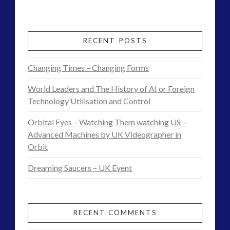
Admins
–
Future
RECENT POSTS
Tesla,
Changing Times – Changing Forms
Knowledge
World Leaders and The History of AI or Foreign
and
Technology Utilisation and Control
Consciousness
Orbital Eyes – Watching Them watching US –
Theory
Advanced Machines by UK Videographer in
Orbit
Found
Dreaming Saucers – UK Event
in
Daily
Element
RECENT COMMENTS
07.31.2017