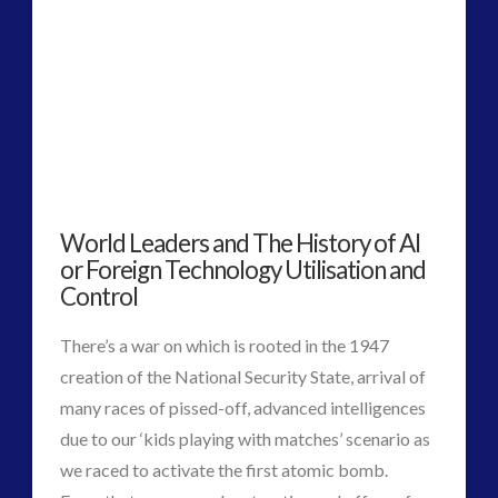
2016
(2)
2018
(1)
Archived
(1)
audio
(6)
black goo
(2)
CE5
(15)
Changing Consciousness
(16)
World Leaders and The History of AI
Changing Definition of Contact
(27)
or Foreign Technology Utilisation and
Conferences
(5)
Control
Consciousness, Contact and Psychedelics
(3)
Contact and New Energy
(10)
There’s a war on which is rooted in the 1947
Contact Cases – Main
(10)
creation of the National Security State, arrival of
Contact Footage
(10)
many races of pissed-off, advanced intelligences
Contact High Strangeness
(7)
due to our ‘kids playing with matches’ scenario as
Contact V2.0
(17)
we raced to activate the first atomic bomb.
Contemporary or Interactive Contact v2.0
(12)