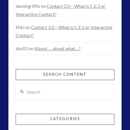
david griffin
on
Contact 2.0 – What is C.E.5 or
Interactive Contact?
Niki
on
Contact 2.0 – What is C.E.5 or Interactive
Contact?
davID
on
About…. about what…?
SEARCH CONTENT
Search
CATEGORIES