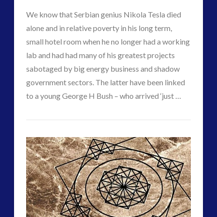
Technology
Interactive Contact – Technology, Reviews and Field
We know that Serbian genius Nikola Tesla died
Utilisation
Guides
alone and in relative poverty in his long term,
and
(12)
small hotel room when he no longer had a working
keshe
(1)
lab and had had many of his greatest projects
Control
02.15.2018
keshe
(2)
sabotaged by big energy business and shadow
Mainstream News Articles
(2)
government sectors. The latter have been linked
Mainstream SETI Disclosure Approach
(2)
to a young George H Bush – who arrived ‘just …
Media, Video and Podcasts
(14)
CT
Misc
(5)
Contact
VIEW POST
Admins
new energy
(6)
Times
News – Meta Menu Link
(4)
–
News 2015
(1)
NewsFlashes
(1)
Tesla’s
Other Regional Group Results
(3)
Possible
Pennine contact
(1)
Last
plasma
(3)