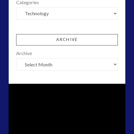
Categories
ARCHIVE
Archive