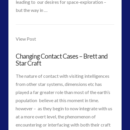
leading to our desires for space-exploration –
Disclosure
(25)
but the way in …
Earth Quarantine and First Directive
(22)
VIEW POST
CT
Exo UK 2004-2015 Archive: Interviews
(1)
Contact-
Admins
Exoplanets and Microbes – Media Friendly Discoveries
Times.net
View Post
(1)
–
Exopolitics
(26)
Exopolitics Expands: Space Technology, Development
Changing Contact Cases – Brett and
British
Star Craft
and Contact News
Bomb,
(12)
The nature of contact with visiting intelligences
RockET
Exopolitics UK Archived
(4)
from other star systems, dimensions etc has
Exopolitics UK Document Archive
(1)
and
played a far greater role than most of the earth’s
ForMatta
(2)
population believe at this moment in time.
Space
ForMatta
(1)
however – as they begin to now integrate with us
Historical Contact Cases
(7)
History
at a more overt level, the phenomenon of
07.23.2017
History
(18)
encountering or interfacing with both their craft
Human to ET Interaction
(31)