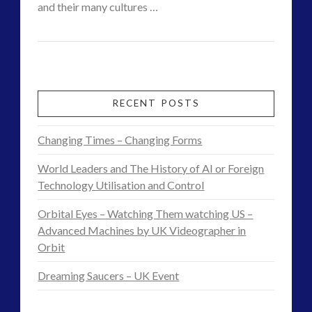
and their many cultures …
Interactive Contact – Technology, Reviews and Field
CT
Guides
Changing
Admins
(12)
Contact
keshe
(1)
keshe
(2)
Cases
RECENT POSTS
Mainstream News Articles
(2)
–
Mainstream SETI Disclosure Approach
(2)
Changing Times – Changing Forms
Brett
Media, Video and Podcasts
(14)
World Leaders and The History of AI or Foreign
Misc
(5)
and
Technology Utilisation and Control
new energy
(6)
Star
News – Meta Menu Link
(4)
Orbital Eyes – Watching Them watching US –
Craft
News 2015
(1)
Advanced Machines by UK Videographer in
10.15.2015
Orbit
NewsFlashes
(1)
Other Regional Group Results
(3)
Dreaming Saucers – UK Event
Pennine contact
(1)
plasma
(3)