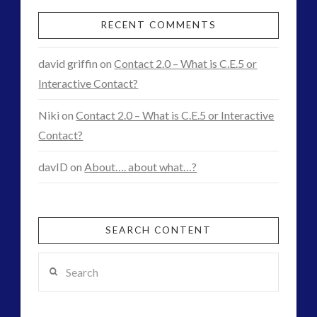
religion and contact
(3)
RECENT COMMENTS
revisionist history
(3)
Skywatching & Interactive Contact: Starting Equipment
david griffin
on
Contact 2.0 – What is C.E.5 or
and Future Technology
Interactive Contact?
(8)
Space Exploration and the Media
(9)
Niki
on
Contact 2.0 – What is C.E.5 or Interactive
Technology
(3)
Contact?
tesla
(2)
davID
on
About…. about what…?
tesla
(2)
third-party
(2)
transcripts
(1)
SEARCH CONTENT
UK Conferences
(1)
Uncategorized
(47)
Search
video
(29)