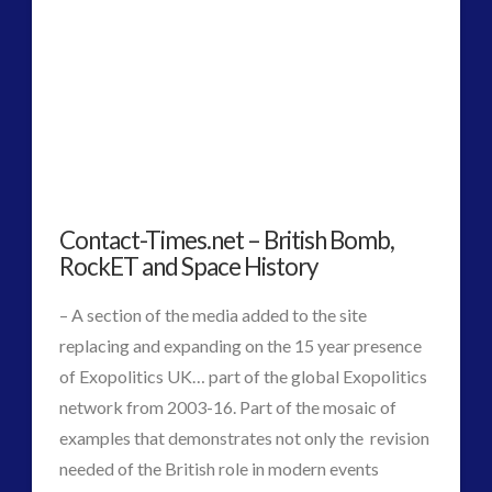
2016
(2)
2018
(1)
Archived
(1)
audio
(6)
black goo
(2)
CE5
(15)
Changing Consciousness
(16)
Contact-Times.net – British Bomb,
Changing Definition of Contact
(27)
RockET and Space History
Conferences
(5)
Consciousness, Contact and Psychedelics
(3)
– A section of the media added to the site
Contact and New Energy
(10)
replacing and expanding on the 15 year presence
Contact Cases – Main
(10)
of Exopolitics UK… part of the global Exopolitics
Contact Footage
(10)
network from 2003-16. Part of the mosaic of
Contact High Strangeness
(7)
examples that demonstrates not only the revision
Contact V2.0
(17)
needed of the British role in modern events
Contemporary or Interactive Contact v2.0
(12)