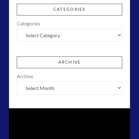
CATEGORIES
Categories
ARCHIVE
Archive