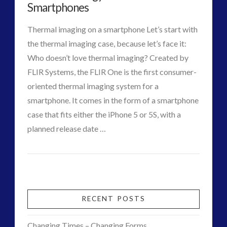
War
Smartphones
Interactive Contact – Technology, Reviews and Field
War
Guides
Thermal imaging on a smartphone Let’s start with
for
(12)
the thermal imaging case, because let’s face it:
Consciousness
keshe
(1)
Who doesn’t love thermal imaging? Created by
03.26.2016
keshe
(2)
FLIR Systems, the FLIR One is the first consumer-
Mainstream News Articles
(2)
oriented thermal imaging system for a
Mainstream SETI Disclosure Approach
(2)
smartphone. It comes in the form of a smartphone
Media, Video and Podcasts
(14)
case that fits either the iPhone 5 or 5S, with a
Misc
(5)
planned release date …
new energy
(6)
VIEW POST
CT
News – Meta Menu Link
(4)
FLIR
Admins
News 2015
(1)
Technology
NewsFlashes
(1)
Due
Other Regional Group Results
(3)
RECENT POSTS
Pennine contact
(1)
to
plasma
(3)
Changing Times – Changing Forms