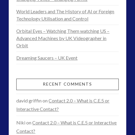
Come
religion and contact
(3)
World Leaders and The History of AI or Foreign
to
revisionist history
(3)
Technology Utilisation and Control
Skywatching & Interactive Contact: Starting Equipment
Smartphones
12.13.2014
Orbital Eyes – Watching Them watching US –
and Future Technology
Advanced Machines by UK Videographer in
(8)
Orbit
Space Exploration and the Media
(9)
Technology
(3)
Dreaming Saucers – UK Event
tesla
(2)
tesla
(2)
third-party
(2)
RECENT COMMENTS
transcripts
(1)
UK Conferences
(1)
david griffin
on
Contact 2.0 – What is C.E.5 or
Uncategorized
(47)
Interactive Contact?
video
(29)
Niki
on
Contact 2.0 – What is C.E.5 or Interactive
Contact?