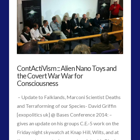
2016
(2)
2018
(1)
Archived
(1)
audio
(6)
black goo
(2)
CE5
(15)
Changing Consciousness
(16)
ContActiVism :: Alien Nano Toys and
Changing Definition of Contact
(27)
the Covert War War for
Conferences
(5)
Consciousness
Consciousness, Contact and Psychedelics
(3)
Contact and New Energy
(10)
– Update to Falklands, Marconi Scientist Deaths
Contact Cases – Main
(10)
and Terraforming of our Species- David Griffin
Contact Footage
(10)
[exopolitics uk] @ Bases Conference 2014: –
Contact High Strangeness
(7)
gives an update on his groups C.E.-5 work on the
Contact V2.0
(17)
Friday night skywatch at Knap Hill, Wilts, and at
Contemporary or Interactive Contact v2.0
(12)