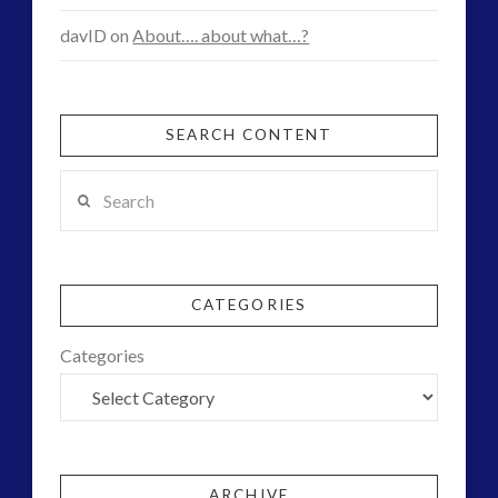
davID
on
About…. about what…?
SEARCH CONTENT
Search
CATEGORIES
Categories
ARCHIVE