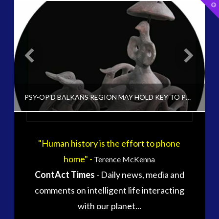
T
t
W
tag cloud
alec newald
alien
carol rosin
black goo
CE5
conference
co-evolution
PSY-OP’D BALKANS REGION MAY HOLD KEY TO PRE-HISTORY EXTRATERRESTRIAL IMPACT ON EUROPEAN REGION
contact
contact of 5th kind
contact times
cseti
"Human history is the effort to phone
CT ADMINS
disclosure
duncan roads
home" -
Terence McKenna
EXOPOLITICS, HISTORICAL CONTACT CASES, HISTORY, HUMAN TO ET INTERACTION, UNCATEGORIZED
exopolitcs
exopolitics
ContAct Times
- Daily news, media and
exopoliticsuk
DECEMBER 22, 2015
exouk
comments on intelligent life interacting
falklands
with our planet...
first directive
formatta