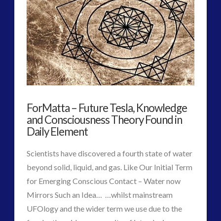
2016
(2)
2018
(1)
Archived
(1)
audio
(6)
black goo
(2)
CE5
(15)
Changing Consciousness
(16)
ForMatta – Future Tesla, Knowledge
Changing Definition of Contact
(27)
and Consciousness Theory Found in
Conferences
(5)
Daily Element
Consciousness, Contact and Psychedelics
(3)
Contact and New Energy
(10)
Scientists have discovered a fourth state of water
Contact Cases – Main
(10)
beyond solid, liquid, and gas. Like Our Initial Term
Contact Footage
(10)
for Emerging Conscious Contact – Water now
Contact High Strangeness
(7)
Mirrors Such an Idea… …whilst mainstream
Contact V2.0
(17)
UFOlogy and the wider term we use due to the
Contemporary or Interactive Contact v2.0
(12)