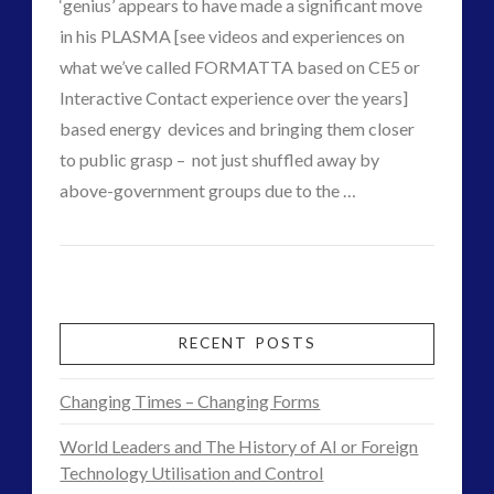
03.10.2016
‘genius’ appears to have made a significant move
religion and contact
(3)
in his PLASMA [see videos and experiences on
revisionist history
(3)
what we’ve called FORMATTA based on CE5 or
Skywatching & Interactive Contact: Starting Equipment
Interactive Contact experience over the years]
and Future Technology
based energy devices and bringing them closer
(8)
to public grasp – not just shuffled away by
Space Exploration and the Media
(9)
above-government groups due to the …
Technology
(3)
VIEW POST
CT
tesla
(2)
Keshe’s
Admins
tesla
(2)
New
third-party
(2)
Energy
transcripts
(1)
RECENT POSTS
UK Conferences
(1)
Ultimatum
Uncategorized
(47)
Changing Times – Changing Forms
Ends
video
(29)
World Leaders and The History of AI or Foreign
–
Technology Utilisation and Control