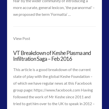
fear by the wider community of introducing a
Disclosure
(25)
more accurate, general lexicon, ‘the paranormal’ –
Earth Quarantine and First Directive
(22)
VIEW POST
we proposed the term ‘Formatta’ …
Exo UK 2004-2015 Archive: Interviews
(1)
CT
Exoplanets and Microbes – Media Friendly Discoveries
ForMatta
Admins
(1)
–
View Post
Exopolitics
(26)
Future
Exopolitics Expands: Space Technology, Development
VT Breakdown of Keshe Plasma and
and Contact News
Tesla,
Infiltration Saga – Feb 2016
(12)
Knowledge
Exopolitics UK Archived
(4)
This article is a good breakdown of the current
and
Exopolitics UK Document Archive
(1)
state of play with the global Keshe Foundation –
ForMatta
(2)
Consciousness
of which we have regular news at this Facebook
ForMatta
(1)
group page: https://www.facebook.com Having
Theory
Historical Contact Cases
(7)
followed the work of Mr Keshe since 2011 and
Found
History
(18)
tried to get him over to the UK to speak in 2012 –
Human to ET Interaction
(31)