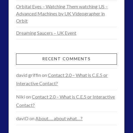
What
Orbital Eyes – Watching Them watching US –
Happens
Advanced Machines by UK Videographer in
Orbit
Next?
Dreaming Saucers – UK Event
10.24.2015
RECENT COMMENTS
david griffin
on
Contact 2.0 – What is C.E.5 or
Interactive Contact?
Niki
on
Contact 2.0 – What is C.E.5 or Interactive
Contact?
davID
on
About…. about what…?