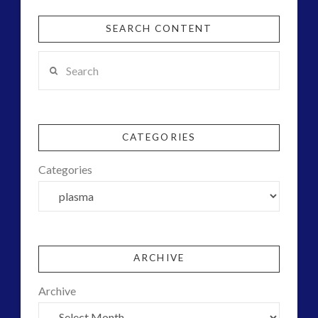
SEARCH CONTENT
Search
CATEGORIES
Categories
ARCHIVE
Archive