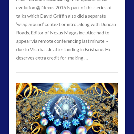
evolution @ Nexus 2016 is part of this series of
talks which David Griffin also did a separate
‘wrap around’ context or intro, along with Duncan
Roads, Editor of Nexus Magazine. Alec had to
appear via remote conferencing last minute –
due to Visa hassle after landing in Brisbane. He
VIEW POST
deserves extra credit for making …
CT
Co-
Admins
Evolution
Update
–
The
Contact