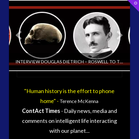
T
t
W
tag cloud
alec newald
alien
carol rosin
black goo
CE5
conference
co-evolution
INTERVIEW DOUGLAS DIETRICH – ROSWELL TO THE ANTARCTIC [ARCHIVED FROM EXO UK 2004-15]
contact
contact of 5th kind
contact times
cseti
"Human history is the effort to phone
CT ADMINS
disclosure
duncan roads
home" -
Terence McKenna
EXO UK 2004-2015 ARCHIVE: INTERVIEWS, EXOPOLITICS UK ARCHIVED, UNCATEGORIZED
exopolitcs
exopolitics
ContAct Times
- Daily news, media and
exopoliticsuk
JUNE 13, 2016
exouk
comments on intelligent life interacting
falklands
with our planet...
first directive
formatta