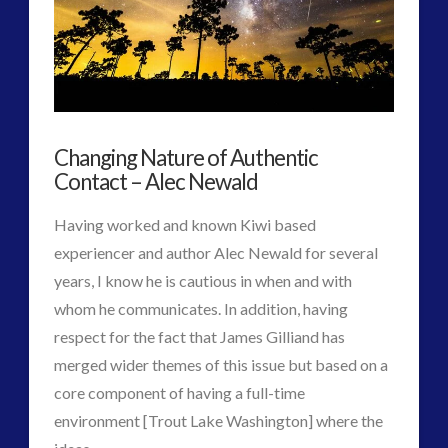
Maybe
religion and contact
(3)
Natural
revisionist history
(3)
Skywatching & Interactive Contact: Starting Equipment
/
and Future Technology
Bio-
(8)
Changing Nature of Authentic
AI
Space Exploration and the Media
(9)
Contact – Alec Newald
Technology
(3)
System
11.10.2017
tesla
(2)
Having worked and known Kiwi based
tesla
(2)
experiencer and author Alec Newald for several
third-party
(2)
years, I know he is cautious in when and with
transcripts
(1)
whom he communicates. In addition, having
UK Conferences
(1)
respect for the fact that James Gilliand has
Uncategorized
(47)
merged wider themes of this issue but based on a
video
(29)
core component of having a full-time
environment [Trout Lake Washington] where the
VIEW POST