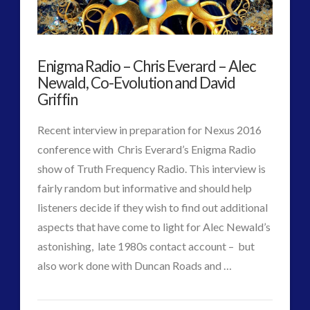
Account
Designed
Enigma Radio – Chris Everard – Alec
for
Newald, Co-Evolution and David
the
Griffin
21st
Recent interview in preparation for Nexus 2016
Century
conference with Chris Everard’s Enigma Radio
show of Truth Frequency Radio. This interview is
–
fairly random but informative and should help
Nexus
listeners decide if they wish to find out additional
2016
aspects that have come to light for Alec Newald’s
astonishing, late 1980s contact account – but
Event
07.17.2016
VIEW POST
also work done with Duncan Roads and …
CT
Enigma