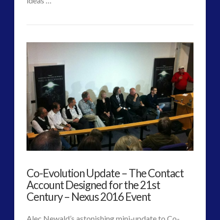
ideas …
CT
Changing
Admins
Nature
of
Authentic
Contact
–
Alec
Newald
07.26.2017
Co-Evolution Update – The Contact
Account Designed for the 21st
Century – Nexus 2016 Event
Alec Newald’s astonishing mini-update to Co-