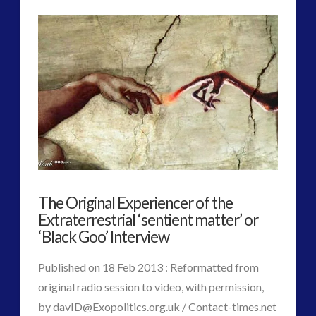
Admins
Radio
–
Chris
Everard
–
Alec
Newald,
The Original Experiencer of the
Co-
Extraterrestrial ‘sentient matter’ or
Evolution
‘Black Goo’ Interview
and
Published on 18 Feb 2013 : Reformatted from
David
original radio session to video, with permission,
by
davID@Exopolitics.org.uk
/ Contact-times.net