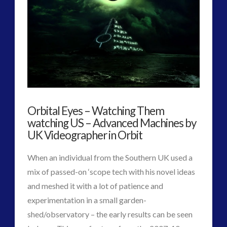
2016
(2)
2018
(1)
Archived
(1)
audio
(6)
black goo
(2)
CE5
(15)
Changing Consciousness
(16)
Orbital Eyes – Watching Them
Changing Definition of Contact
(27)
watching US – Advanced Machines by
Conferences
(5)
UK Videographer in Orbit
Consciousness, Contact and Psychedelics
(3)
Contact and New Energy
(10)
When an individual from the Southern UK used a
Contact Cases – Main
(10)
mix of passed-on ‘scope tech with his novel ideas
Contact Footage
(10)
and meshed it with a lot of patience and
Contact High Strangeness
(7)
experimentation in a small garden-
Contact V2.0
(17)
shed/observatory – the early results can be seen
Contemporary or Interactive Contact v2.0
(12)