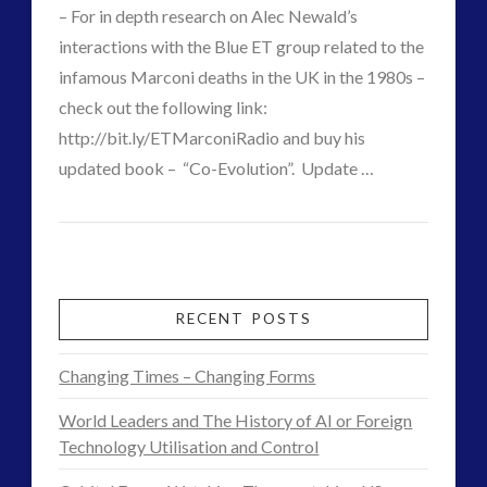
Griffin
06.13.2016
– For in depth research on Alec Newald’s
interactions with the Blue ET group related to the
infamous Marconi deaths in the UK in the 1980s –
check out the following link:
VIEW POST
http://bit.ly/ETMarconiRadio and buy his
updated book – “Co-Evolution”. Update …
CT
The
Admins
Original
Experiencer
RECENT POSTS
of
Changing Times – Changing Forms
the
World Leaders and The History of AI or Foreign
Extraterrestrial
Technology Utilisation and Control
‘sentient