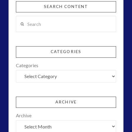
SEARCH CONTENT
Search
CATEGORIES
Categories
ARCHIVE
Archive