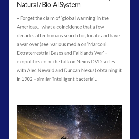
Advanced
Natural / Bio-AI System
Interactive Contact – Technology, Reviews and Field
Machines
Guides
– Forget the claim of ‘global warming’ in the
by
(12)
Americas… what a coincidence that a few
UK
keshe
(1)
decades after humans search for, locate and have
keshe
(2)
a war over (see: various media on ‘Marconi,
Videographer
Mainstream News Articles
(2)
Extraterrestrial Bases and Falklands War‘ –
in
Mainstream SETI Disclosure Approach
(2)
exopolitics.co or the talk on Nexus DVD series
Media, Video and Podcasts
(14)
Orbit
with Alec Newald and Duncan Nexus) obtaining it
02.15.2018
Misc
(5)
in 1982 – similar ‘intelligent bacteria’ …
new energy
(6)
VIEW POST
CT
News – Meta Menu Link
(4)
Ancient
Admins
News 2015
(1)
Mummies
NewsFlashes
(1)
Black-
Other Regional Group Results
(3)
Pennine contact
(1)
Goo
plasma
(3)