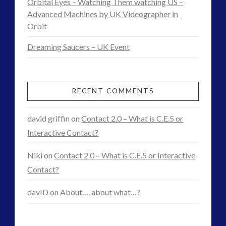
Orbital Eyes – Watching Them watching US –
matter’
Advanced Machines by UK Videographer in
Orbit
or
Dreaming Saucers – UK Event
‘Black
Goo’
Interview
RECENT COMMENTS
04.15.2016
david griffin
on
Contact 2.0 – What is C.E.5 or
Interactive Contact?
Niki
on
Contact 2.0 – What is C.E.5 or Interactive
Contact?
davID
on
About…. about what…?