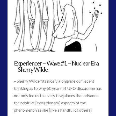
of
Official,
Fully
Translated
Russian
Antarctic
Experiencer – Wave #1 – Nuclear Era
Documentary
08.13.2017
– Sherry Wilde
– Sherry Wilde fits nicely alongside our recent
thinking as to why 60 years of UFO discussion has
not only led us to a very few places that advance
the positive [evolutionary] aspects of the
phenomenon as she [like a handful of others]