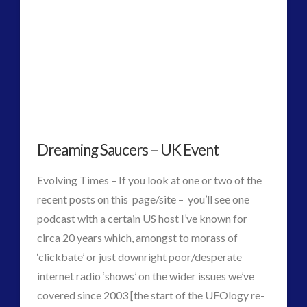
2016
(2)
2018
(1)
Archived
(1)
audio
(6)
black goo
(2)
CE5
(15)
Changing Consciousness
(16)
Dreaming Saucers – UK Event
Changing Definition of Contact
(27)
Conferences
(5)
Evolving Times – If you look at one or two of the
Consciousness, Contact and Psychedelics
(3)
recent posts on this page/site – you’ll see one
Contact and New Energy
(10)
podcast with a certain US host I’ve known for
Contact Cases – Main
(10)
circa 20 years which, amongst to morass of
Contact Footage
(10)
‘clickbate’ or just downright poor/desperate
Contact High Strangeness
(7)
internet radio ‘shows’ on the wider issues we’ve
Contact V2.0
(17)
covered since 2003 [the start of the UFOlogy re-
Contemporary or Interactive Contact v2.0
(12)