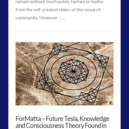
remain without much public fanfare or kudos
from the self-created elders of the research
community. However – …
VIEW POST
CT
Experiencer
Admins
–
Wave
#1
–
Nuclear
Era
–
ForMatta – Future Tesla, Knowledge
Sherry
and Consciousness Theory Found in