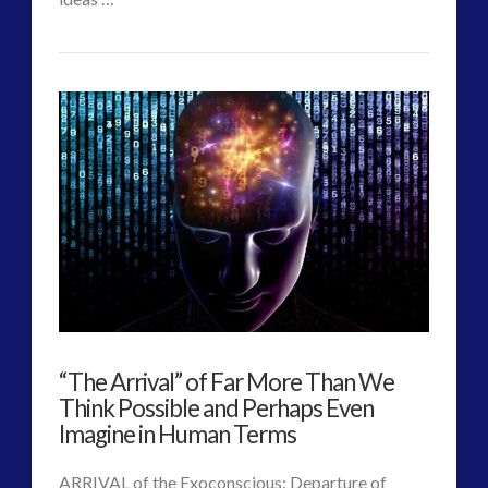
CT
Changing
Admins
Nature
of
Authentic
Contact
–
Alec
Newald
07.26.2017
“The Arrival” of Far More Than We
Think Possible and Perhaps Even
Imagine in Human Terms
ARRIVAL of the Exoconscious: Departure of