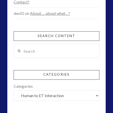
Contact?
davID
on
About…. about what…?
SEARCH CONTENT
Search
CATEGORIES
Categories