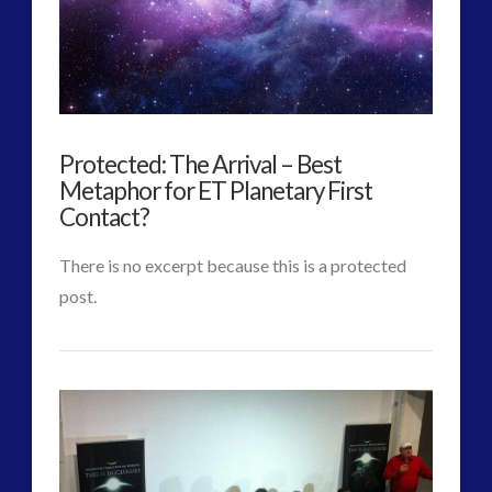
More
Than
We
Think
Protected: The Arrival – Best
Possible
Metaphor for ET Planetary First
and
Contact?
Perhaps
There is no excerpt because this is a protected
Even
post.
CT
Imagine
Protected:
Admins
in
The
Human
Arrival
Terms
–
02.17.2017
VIEW POST