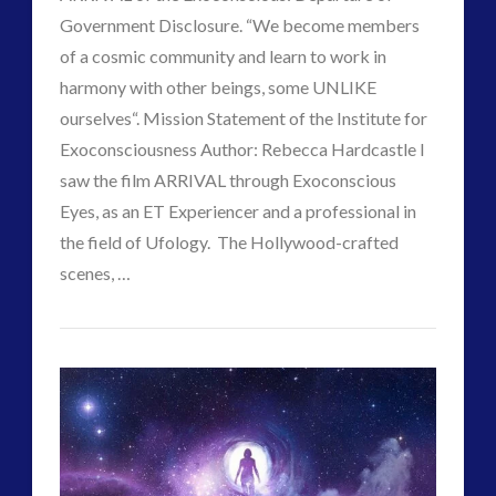
Government Disclosure. “We become members
of a cosmic community and learn to work in
harmony with other beings, some UNLIKE
ourselves“. Mission Statement of the Institute for
Exoconsciousness Author: Rebecca Hardcastle I
saw the film ARRIVAL through Exoconscious
VIEW POST
Eyes, as an ET Experiencer and a professional in
the field of Ufology. The Hollywood-crafted
scenes, …
Paul
“The
J
Arrival”
of
Far