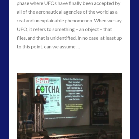
phase where UFOs have finally been accepted by
Interactive Contact – Technology, Reviews and Field
all of the aeronautical agencies of the world as a
Guides
real and unexplainable phenomenon. When we say
(12)
UFO, it refers to something – an object – that
keshe
(1)
flies, and that is unidentified. In no case, at least up
keshe
(2)
to this point, can we assume …
Mainstream News Articles
(2)
david
Mainstream SETI Disclosure Approach
(2)
From
VIEW POST
griffin
Media, Video and Podcasts
(14)
Exopolitics
Misc
(5)
new energy
(6)
to
News – Meta Menu Link
(4)
Cosmopolitics
News 2015
(1)
–
NewsFlashes
(1)
Other Regional Group Results
(3)
Deep
Pennine contact
(1)
Culture
plasma
(3)