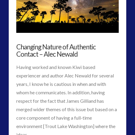
Knowledge
and
Consciousness
Theory
Changing Nature of Authentic
Found
Contact – Alec Newald
in
Having worked and known Kiwi based
Daily
experiencer and author Alec Newald for several
Element
years, I know he is cautious in when and with
07.31.2017
whom he communicates. In addition, having
respect for the fact that James Gilliand has
merged wider themes of this issue but based on a
core component of having a full-time
environment [Trout Lake Washington] where the
VIEW POST
ideas …