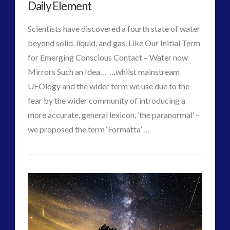
Wilde
Daily Element
08.02.2017
Scientists have discovered a fourth state of water
beyond solid, liquid, and gas. Like Our Initial Term
for Emerging Conscious Contact – Water now
Mirrors Such an Idea… …whilst mainstream
UFOlogy and the wider term we use due to the
fear by the wider community of introducing a
more accurate, general lexicon, ‘the paranormal’ –
VIEW POST
we proposed the term ‘Formatta’ …
CT
ForMatta
Admins
–
Future
Tesla,