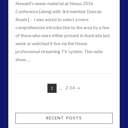
21st
Newald’s newer material at Nexus 2016
Century
Conference [along with 3rd member Duncan
Roads] – I was asked to select a more
–
comprehensive introduction to the area by a few
Nexus
of those who were either present in Australia last
2016
week or watched it live via the Nexus
professional streaming TV system. The radio
Event
07.17.2016
VIEW POST
show …
CT
Contactivism
Admins
–
2
3
4
→
1
...
Alien
Nano
Toys
RECENT POSTS