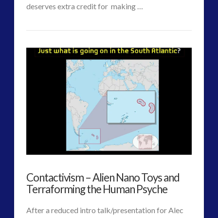
VIEW POST
deserves extra credit for making …
CT
Co-
Admins
Evolution
Update
–
The
Contact
Account
Designed
Contactivism – Alien Nano Toys and
for
Terraforming the Human Psyche
the
After a reduced intro talk/presentation for Alec