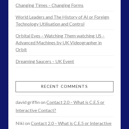
and
Changing Times – Changing Forms
Terraforming
World Leaders and The History of AI or Foreign
the
Technology Utilisation and Control
Human
Orbital Eyes – Watching Them watching US –
Advanced Machines by UK Videographer in
Psyche
06.27.2016
Orbit
Dreaming Saucers – UK Event
RECENT COMMENTS
david griffin
on
Contact 2.0 – What is C.E.5 or
Interactive Contact?
Niki
on
Contact 2.0 – What is C.E.5 or Interactive