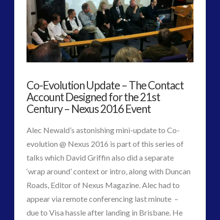
Best
Metaphor
for
ET
Co-Evolution Update – The Contact
Planetary
Account Designed for the 21st
First
Century – Nexus 2016 Event
Contact?
Alec Newald’s astonishing mini-update to Co-
evolution @ Nexus 2016 is part of this series of
01.23.2017
talks which David Griffin also did a separate
‘wrap around’ context or intro, along with Duncan
Roads, Editor of Nexus Magazine. Alec had to
appear via remote conferencing last minute –
due to Visa hassle after landing in Brisbane. He