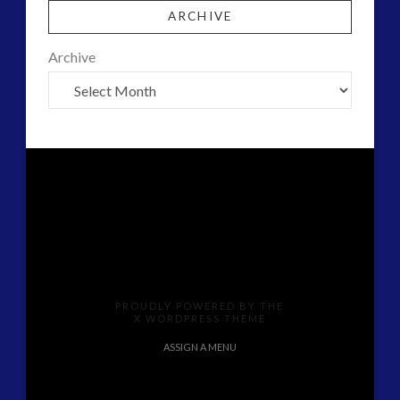
ARCHIVE
Archive
PROUDLY POWERED BY THE
X WORDPRESS THEME
ASSIGN A MENU