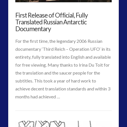
and
religion and contact
(3)
First Release of Official, Fully
revisionist history
(3)
Emerging
Translated Russian Antarctic
Skywatching & Interactive Contact: Starting Equipment
Contact
Documentary
and Future Technology
01.25.2018
(8)
For the first time, the legendary 2006 Russian
Space Exploration and the Media
(9)
documentary ‘Third Reich – Operation UFO‘ in its
Technology
(3)
entirety, fully translated into English and available
tesla
(2)
for free viewing. Many thanks to Irina Du Toit for
tesla
(2)
the translation and the saucer people for the
third-party
(2)
subtitles. This took a year of hard work to
transcripts
(1)
achieve decent translation standards and within 3
UK Conferences
(1)
VIEW POST
months had achieved …
Uncategorized
(47)
CT
video
(29)
First
Admins
Release