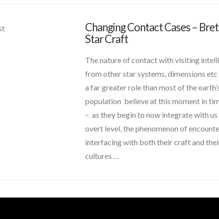
Basic
Quality
VIEW POST
Changing Contact Cases – Bret
CT
st
Example
03.31.2016
Star Craft
Admins
Changing
Contact
The nature of contact with visiting intel
Cases
from other star systems, dimensions etc
–
a far greater role than most of the earth’
Brett
population believe at this moment in ti
and
– as they begin to now integrate with us
Star
overt level, the phenomenon of encounte
Craft
10.15.2015
interfacing with both their craft and the
cultures …