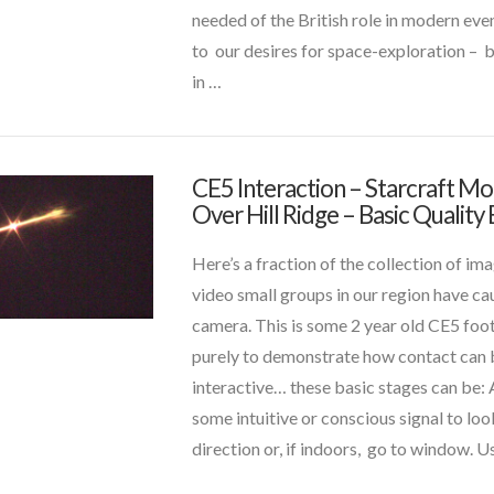
and
needed of the British role in modern eve
Space
to our desires for space-exploration – 
History
07.23.2017
in …
VIEW POST
CE5 Interaction – Starcraft M
CT
Over Hill Ridge – Basic Qualit
Admins
CE5
Interaction
Here’s a fraction of the collection of im
–
video small groups in our region have ca
Starcraft
camera. This is some 2 year old CE5 fo
Morphs
purely to demonstrate how contact ca
Over
interactive… these basic stages can be: 
Hill
some intuitive or conscious signal to look
t and Future Technology
(8)
Ridge
direction or, if indoors, go to window. U
–