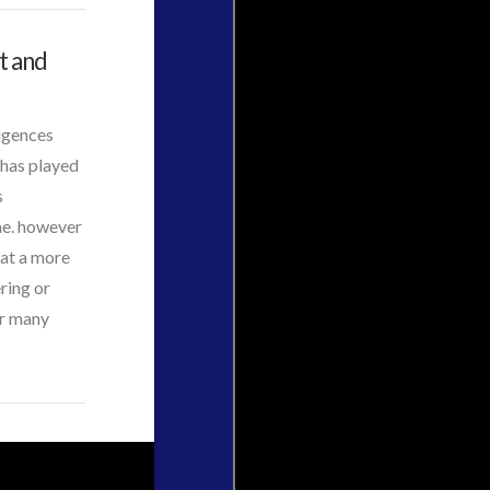
t and
ligences
 has played
s
me. however
 at a more
ring or
ir many