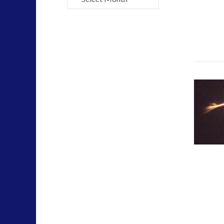
Mainstream News Articles
(2)
Mainstream SETI Disclosure Approach
(2)
Media, Video and Podcasts
(14)
Misc
(5)
new energy
(6)
News – Meta Menu Link
(4)
News 2015
(1)
NewsFlashes
(1)
Other Regional Group Results
(3)
Pennine contact
(1)
plasma
(3)
religion and contact
(3)
revisionist history
(3)
Skywatching & Interactive Contact: Starting Equipmen
Space Exploration and the Media
(9)
Technology
(3)