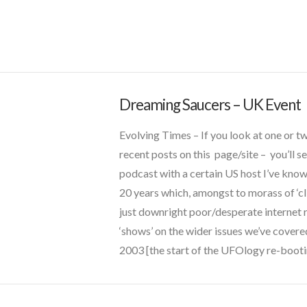
griffin
JLW
marconi
new energy
night vision
Dreaming Saucers – UK Event
CT
quarantine
Admins
Dreaming
russia
Evolving Times – If you look at one or t
Saucers
secret space
recent posts on this page/site – you’ll s
–
thule
podcast with a certain US host I’ve know
UFO Alley
UK
20 years which, amongst to morass of ‘cl
video
Event
02.05.2018
just downright poor/desperate internet 
ww2
‘shows’ on the wider issues we’ve covere
2003 [the start of the UFOlogy re-boot