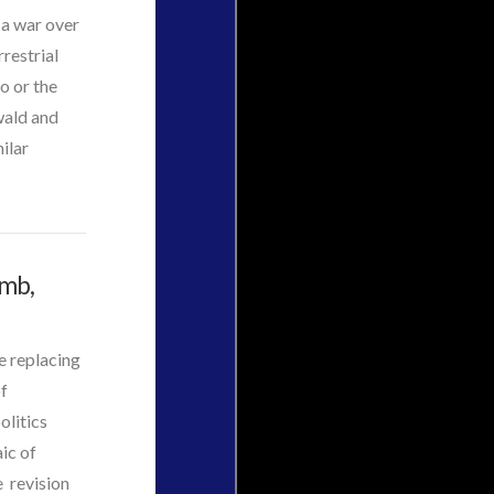
 a war over
restrial
o or the
wald and
ilar
omb,
e replacing
of
olitics
ic of
e revision