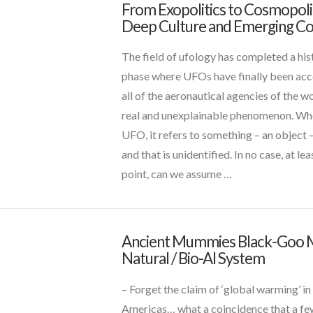
From Exopolitics to Cosmopolit
david
VIEW POST
Deep Culture and Emerging Co
griffin
From
Exopolitics
The field of ufology has completed a his
to
phase where UFOs have finally been ac
Cosmopolitics
all of the aeronautical agencies of the wo
–
real and unexplainable phenomenon. Wh
Deep
UFO, it refers to something – an object – 
Culture
and that is unidentified. In no case, at lea
and
point, can we assume …
Emerging
Contact
01.25.2018
VIEW POST
Ancient Mummies Black-Goo
CT
Natural / Bio-AI System
Admins
Ancient
Mummies
– Forget the claim of ‘global warming’ in
Black-
Americas… what a coincidence that a f