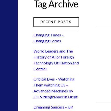
Tag Archive
greer
ICAN
keshe
RECENT POSTS
moon
nexus
Changing Times –
pennine
Changing Forms
rense
saucerpeople
World Leaders and The
tesla
History of AI or Foreign
Technology Utilisation and
UFO
Control
uk
visual language
Orbital Eyes – Watching
yorkshire
Them watching US –
Advanced Machines by
UK Videographer in Orbit
widget 2
Dreaming Saucers – UK