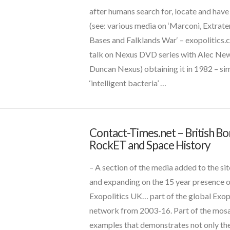
Goo
after humans search for, locate and have
Maybe
(see: various media on ‘Marconi, Extrater
Natural
Bases and Falklands War‘ – exopolitics.c
/
s
(1)
talk on Nexus DVD series with Alec Ne
Bio-
Duncan Nexus) obtaining it in 1982 – sim
AI
 and Contact News
(12)
‘intelligent bacteria’ …
System
11.10.2017
VIEW POST
Contact-Times.net – British B
CT
RockET and Space History
Admins
Contact-
Times.net
– A section of the media added to the sit
–
and expanding on the 15 year presence 
British
Exopolitics UK… part of the global Exop
uides
(12)
Bomb,
network from 2003-16. Part of the mosa
RockET
examples that demonstrates not only th