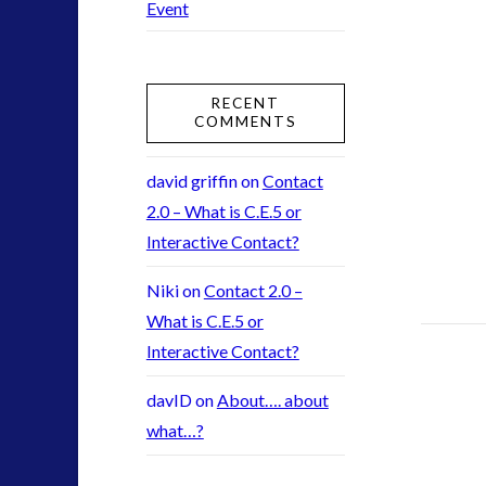
Event
2016
(2)
2018
(1)
Archived
(1)
RECENT
audio
(6)
COMMENTS
black goo
(2)
CE5
(15)
david griffin
on
Contact
Changing Consciousness
(16)
2.0 – What is C.E.5 or
Changing Definition of Contact
(27)
Interactive Contact?
Conferences
(5)
Niki
on
Contact 2.0 –
Consciousness, Contact and Psychedelics
(3)
What is C.E.5 or
Contact and New Energy
(10)
Interactive Contact?
Contact Cases – Main
(10)
Contact Footage
(10)
davID
on
About…. about
Contact High Strangeness
(7)
what…?
Contact V2.0
(17)
Contemporary or Interactive Contact v2.0
(12)