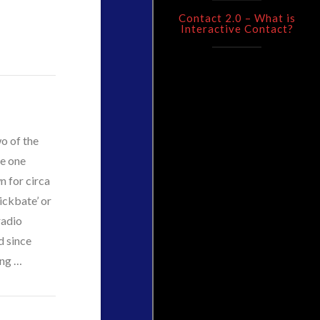
Contact 2.0 – What is
Interactive Contact?
wo of the
ee one
n for circa
ickbate’ or
radio
d since
ing …