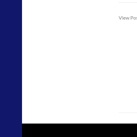
tesla
(2)
tesla
(2)
View Po
third-party
(2)
transcripts
(1)
UK Conferences
(1)
Uncategorized
(47)
video
(29)