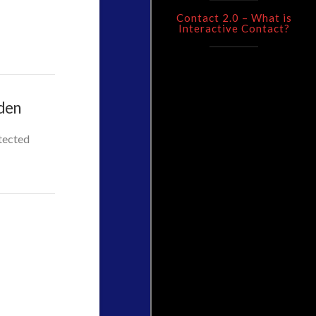
Contact 2.0 – What is
Interactive Contact?
rden
otected