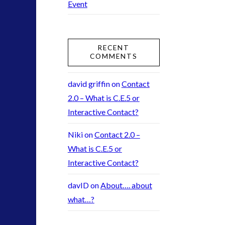
Event
2016
(2)
2018
(1)
Archived
(1)
RECENT
audio
(6)
COMMENTS
black goo
(2)
CE5
(15)
david griffin
on
Contact
Changing Consciousness
(16)
2.0 – What is C.E.5 or
Changing Definition of Contact
(27)
Interactive Contact?
Conferences
(5)
Niki
on
Contact 2.0 –
Consciousness, Contact and Psychedelics
(3)
What is C.E.5 or
Contact and New Energy
(10)
Interactive Contact?
Contact Cases – Main
(10)
Contact Footage
(10)
davID
on
About…. about
Contact High Strangeness
(7)
what…?
Contact V2.0
(17)
Contemporary or Interactive Contact v2.0
(12)