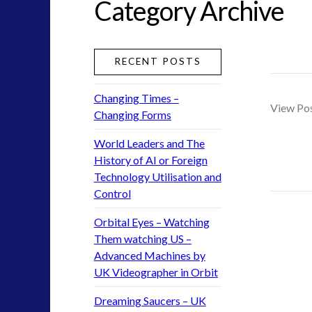
Category Archive
greer
ICAN
keshe
RECENT POSTS
moon
nexus
Changing Times –
pennine
View Po
Changing Forms
rense
saucerpeople
World Leaders and The
tesla
History of AI or Foreign
Technology Utilisation and
UFO
Control
uk
visual language
Orbital Eyes – Watching
yorkshire
Them watching US –
Advanced Machines by
UK Videographer in Orbit
widget 2
Dreaming Saucers – UK