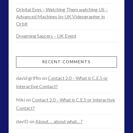
and
Orbital Eyes – Watching Them watching US –
Advanced Machines by UK Videographer in
Interactive
Orbit
Contact
09.21.2015
Dreaming Saucers – UK Event
RECENT COMMENTS
david griffin
on
Contact 2.0 – What is C.E.5 or
Interactive Contact?
Niki
on
Contact 2.0 – What is C.E.5 or Interactive
Contact?
davID
on
About…. about what…?