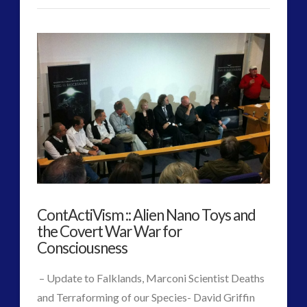
Russia
Admins
Today
Talks
to
Former
Defence
Minister
Paul
ContActiVism :: Alien Nano Toys and
Hellyer
04.24.2016
the Covert War War for
Consciousness
– Update to Falklands, Marconi Scientist Deaths
and Terraforming of our Species- David Griffin