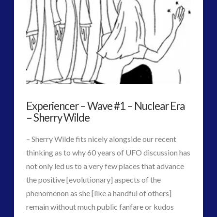
2016
(2)
2018
(1)
Archived
(1)
audio
(6)
black goo
(2)
CE5
(15)
Changing Consciousness
(16)
Experiencer – Wave #1 – Nuclear Era
Changing Definition of Contact
(27)
– Sherry Wilde
Conferences
(5)
Consciousness, Contact and Psychedelics
(3)
– Sherry Wilde fits nicely alongside our recent
Contact and New Energy
(10)
thinking as to why 60 years of UFO discussion has
Contact Cases – Main
(10)
not only led us to a very few places that advance
Contact Footage
(10)
the positive [evolutionary] aspects of the
Contact High Strangeness
(7)
phenomenon as she [like a handful of others]
Contact V2.0
(17)
remain without much public fanfare or kudos
Contemporary or Interactive Contact v2.0
(12)