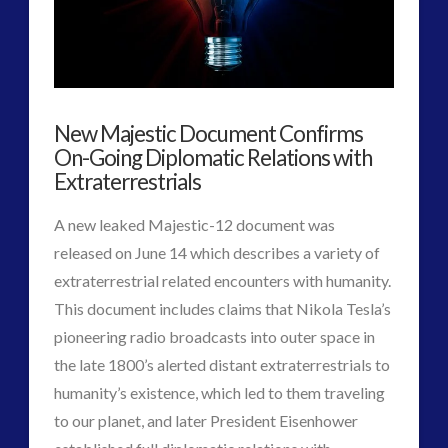
Experiments
religion and contact
(3)
revisionist history
(3)
of
Skywatching & Interactive Contact: Starting Equipment
Tesla
and Future Technology
New Majestic Document Confirms
(8)
&
On-Going Diplomatic Relations with
Space Exploration and the Media
(9)
Hodowanec
Extraterrestrials
06.29.2017
Technology
(3)
tesla
(2)
A new leaked Majestic-12 document was
tesla
(2)
released on June 14 which describes a variety of
third-party
(2)
extraterrestrial related encounters with humanity.
transcripts
(1)
This document includes claims that Nikola Tesla’s
UK Conferences
(1)
pioneering radio broadcasts into outer space in
Uncategorized
(47)
the late 1800’s alerted distant extraterrestrials to
video
(29)
humanity’s existence, which led to them traveling
VIEW POST
to our planet, and later President Eisenhower