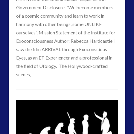
Government Disclosure. “We become members
of a cosmic community and learn to work in
harmony with other beings, some UNLIKE
ourselves“. Mission Statement of the Institute for
Exoconsciousness Author: Rebecca Hardcastle I
saw the film ARRIVAL through Exoconscious
VIEW POST
Eyes, as an ET Experiencer and a professional in
the field of Ufology. The Hollywood-crafted
scenes, …
Paul
“The
J
Arrival”
of
Far