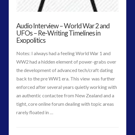
the
Covert
Audio Interview – World War 2 and
War
UFOs – Re-Writing Timelines in
War
Exopolitics
for
Notes: I always had a feeling World War 1 and
Consciousness
WW2 had a hidden element of power-grabs over
03.26.2016
the development of advanced tech/craft dating
back to the pre WW1 era. This view was further
enforced after several years quietly working with
an authentic contactee from New Zealand and a
tight, core online forum dealing with topic areas
VIEW POST
rarely floated in …
CT
Audio
Admins