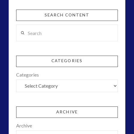
SEARCH CONTENT
Search
CATEGORIES
Categories
ARCHIVE
Archive