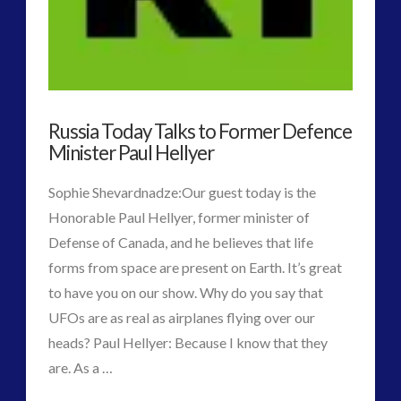
the
Repression
05.10.2016
Russia Today Talks to Former Defence
Minister Paul Hellyer
Sophie Shevardnadze:Our guest today is the
Honorable Paul Hellyer, former minister of
Defense of Canada, and he believes that life
forms from space are present on Earth. It’s great
to have you on our show. Why do you say that
UFOs are as real as airplanes flying over our
heads? Paul Hellyer: Because I know that they
are. As a …
VIEW POST
CT