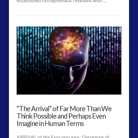
established full diplomatic relations with …
CT
New
Admins
Majestic
Document
Confirms
On-
Going
Diplomatic
Relations
“The Arrival” of Far More Than We
with
Think Possible and Perhaps Even
Extraterrestrials
Imagine in Human Terms
06.29.2017
ARRIVAL of the Exoconscious: Departure of