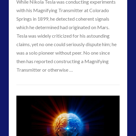
While Nikola Tesla was conducting experiments
Interactive Contact – Technology, Reviews and Field
with his Magnifying Transmitter at Colorado
Guides
Springs in 1899, he detected coherent signals
(12)
which he determined had originated on Mars.
keshe
(1)
Tesla was widely criticized for his astounding
keshe
(2)
claims, yet no one could seriously dispute him; he
Mainstream News Articles
(2)
was a solo pioneer without peer. No one since
Mainstream SETI Disclosure Approach
(2)
then has reported constructing a Magnifying
Media, Video and Podcasts
(14)
VIEW POST
Transmitter or otherwise …
Misc
(5)
CT
new energy
(6)
Communicating
Admins
News – Meta Menu Link
(4)
with
News 2015
(1)
Mars
NewsFlashes
(1)
Other Regional Group Results
(3)
–
Pennine contact
(1)
The
plasma
(3)