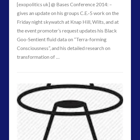
[exopolitics uk] @ Bases Conference 2014: –
gives an update on his groups C.E.-5 work on the
Friday night skywatch at Knap Hill, Wilts, and at
the event promoter’s request updates his Black
Goo-Sentient fluid data on “Terra-forming
VIEW POST
Consciousness”, and his detailed research on
transformation of …
CT
ContActiVism
Admins
::
Alien
Nano
Toys
and