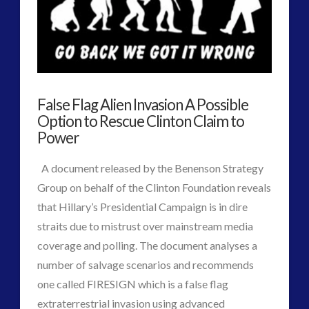
More
Than
We
Think
False Flag Alien Invasion A Possible
Possible
Option to Rescue Clinton Claim to
and
Power
Perhaps
A document released by the Benenson Strategy
Even
Group on behalf of the Clinton Foundation reveals
that Hillary’s Presidential Campaign is in dire
Imagine
straits due to mistrust over mainstream media
in
coverage and polling. The document analyses a
Human
number of salvage scenarios and recommends
one called FIRESIGN which is a false flag
Terms
02.17.2017
VIEW POST
extraterrestrial invasion using advanced