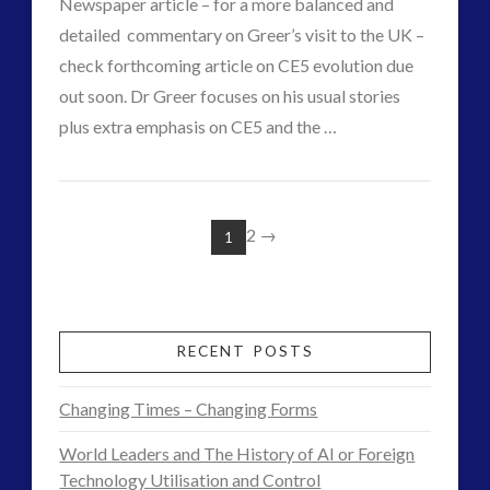
Newspaper article – for a more balanced and
Exopolitics
detailed commentary on Greer’s visit to the UK –
12.19.2015
check forthcoming article on CE5 evolution due
out soon. Dr Greer focuses on his usual stories
VIEW POST
plus extra emphasis on CE5 and the …
CT
Dr
Admins
Steven
2
→
1
Greer
Addresses
UK
RECENT POSTS
Audience
Changing Times – Changing Forms
on
World Leaders and The History of AI or Foreign
Disclosure
Technology Utilisation and Control