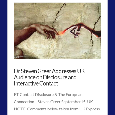
Interview
–
World
War
2
and
UFOs
Dr Steven Greer Addresses UK
–
Audience on Disclosure and
Re-
Interactive Contact
Writing
ET Contact Disclosure & The European
Timelines
Connection – Steven Greer September15, UK –
NOTE: Comments below taken from UK Express
in