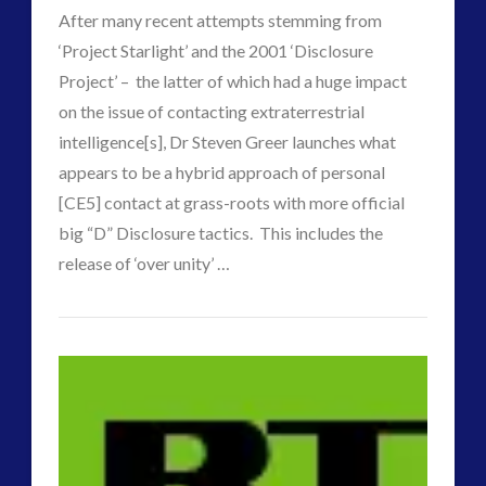
Clinton
After many recent attempts stemming from
Claim
‘Project Starlight’ and the 2001 ‘Disclosure
to
Project’ – the latter of which had a huge impact
on the issue of contacting extraterrestrial
Power
01.18.2017
intelligence[s], Dr Steven Greer launches what
appears to be a hybrid approach of personal
[CE5] contact at grass-roots with more official
big “D” Disclosure tactics. This includes the
VIEW POST
release of ‘over unity’ …
p
Another
j
Attempt
at
Cracking