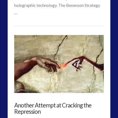
holographic technology. The Benenson Strategy
…
CT
False
Admins
Flag
Alien
Invasion
A
Possible
Option
to
Another Attempt at Cracking the
Rescue
Repression