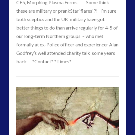
CE5, Morphing Plasma Forms: – – Some think
2016
(2)
these are military or prankStar ‘flares’ ?! I’m sure
2018
(1)
both sceptics and the UK military have got
Archived
(1)
better things to do than arrive regularly for 4-5 of
audio
(6)
our long-term Northern groups – who met
black goo
(2)
formally at ex-Police officer and experiencer Alan
CE5
(15)
Godfrey’s well attended charity talk some years
Changing Consciousness
(16)
back…. *Contact* *Times* …
Changing Definition of Contact
(27)
CT
Conferences
(5)
Changing
Admins
Consciousness, Contact and Psychedelics
(3)
Times
Contact and New Energy
(10)
–
Contact Cases – Main
(10)
Contact Footage
(10)
Changing
Contact High Strangeness
(7)
Forms
Contact V2.0
(17)
02.18.2018
Contemporary or Interactive Contact v2.0
(12)