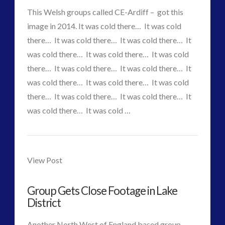
Accidents
This Welsh groups called CE-Ardiff – got this
image in 2014. It was cold there… It was cold
or
there… It was cold there… It was cold there… It
Arrangements?
was cold there… It was cold there… It was cold
there… It was cold there… It was cold there… It
01.07.2015
was cold there… It was cold there… It was cold
there… It was cold there… It was cold there… It
was cold there… It was cold …
CT
VIEW POST
Group
Admins
in
View Post
Wales
Group Gets Close Footage in Lake
gets
District
a
Another North West of England based group