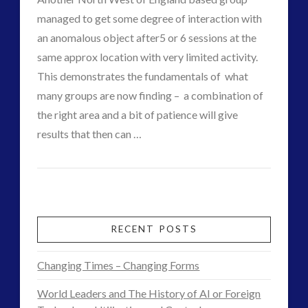
big
managed to get some degree of interaction with
mac
an anomalous object after5 or 6 sessions at the
11.10.2014
same approx location with very limited activity.
This demonstrates the fundamentals of what
many groups are now finding – a combination of
the right area and a bit of patience will give
results that then can …
CT
Group
Admins
Gets
Close
RECENT POSTS
Footage
Changing Times – Changing Forms
in
World Leaders and The History of AI or Foreign
Lake