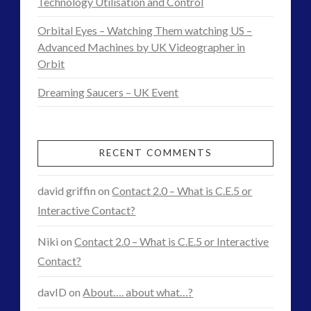
Technology Utilisation and Control
District
11.10.2014
Orbital Eyes – Watching Them watching US –
Advanced Machines by UK Videographer in
Orbit
Dreaming Saucers – UK Event
RECENT COMMENTS
david griffin
on
Contact 2.0 – What is C.E.5 or
Interactive Contact?
Niki
on
Contact 2.0 – What is C.E.5 or Interactive
Contact?
davID
on
About…. about what…?