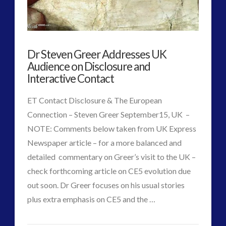
Disclosure
(25)
Earth Quarantine and First Directive
(22)
Exo UK 2004-2015 Archive: Interviews
(1)
Dr Steven Greer Addresses UK
Exoplanets and Microbes – Media Friendly Discoveries
Audience on Disclosure and
(1)
Interactive Contact
Exopolitics
(26)
Exopolitics Expands: Space Technology, Development
ET Contact Disclosure & The European
and Contact News
Connection – Steven Greer September15, UK –
(12)
NOTE: Comments below taken from UK Express
Exopolitics UK Archived
(4)
Newspaper article – for a more balanced and
Exopolitics UK Document Archive
(1)
detailed commentary on Greer’s visit to the UK –
ForMatta
(2)
check forthcoming article on CE5 evolution due
ForMatta
(1)
out soon. Dr Greer focuses on his usual stories
Historical Contact Cases
(7)
VIEW POST
plus extra emphasis on CE5 and the …
History
(18)
CT
Human to ET Interaction
(31)