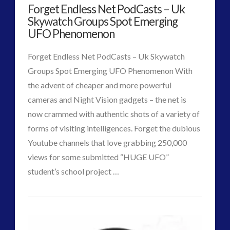
Forget Endless Net PodCasts – Uk
a
Skywatch Groups Spot Emerging
PodCraft
UFO Phenomenon
07.29.2015
Forget Endless Net PodCasts – Uk Skywatch
Groups Spot Emerging UFO Phenomenon With
the advent of cheaper and more powerful
cameras and Night Vision gadgets – the net is
now crammed with authentic shots of a variety of
forms of visiting intelligences. Forget the dubious
Youtube channels that love grabbing 250,000
VIEW POST
views for some submitted “HUGE UFO”
student’s school project …
CT
Forget
Admins
Endless