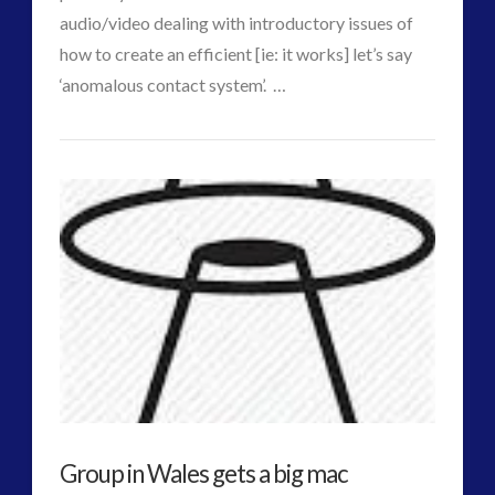
audio/video dealing with introductory issues of
how to create an efficient [ie: it works] let’s say
VIEW POST
‘anomalous contact system’. …
CT
ICAN
Admins
–
We
Can:
Podcast
on
Interactive
Contact
Group in Wales gets a big mac
–