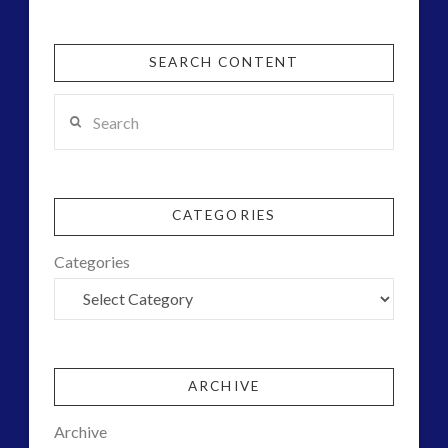
SEARCH CONTENT
Search
CATEGORIES
Categories
ARCHIVE
Archive