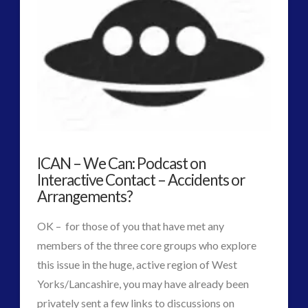
Net
PodCasts
–
Uk
Skywatch
Groups
ICAN – We Can: Podcast on
Spot
Interactive Contact – Accidents or
Emerging
Arrangements?
UFO
OK – for those of you that have met any
Phenomenon
members of the three core groups who explore
07.23.2015
this issue in the huge, active region of West
Yorks/Lancashire, you may have already been
privately sent a few links to discussions on