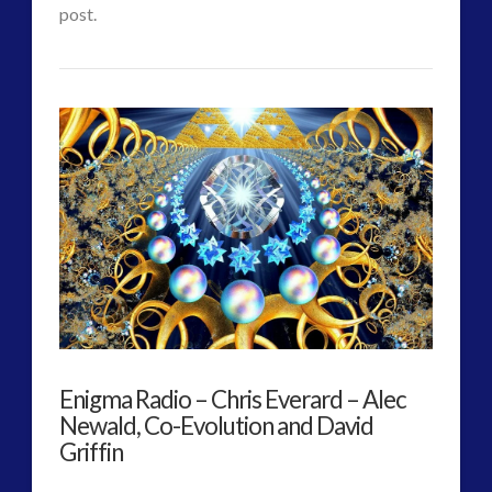
Element
post.
07.31.2017
CT
Protected:
Admins
The
Arrival
–
VIEW POST
Best
Metaphor
for
ET
Enigma Radio – Chris Everard – Alec
Planetary
Newald, Co-Evolution and David
First
Griffin