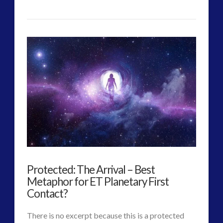
CT
ForMatta
Admins
–
Future
Tesla,
Knowledge
and
Consciousness
Theory
Protected: The Arrival – Best
Found
Metaphor for ET Planetary First
in
Contact?
Daily
There is no excerpt because this is a protected