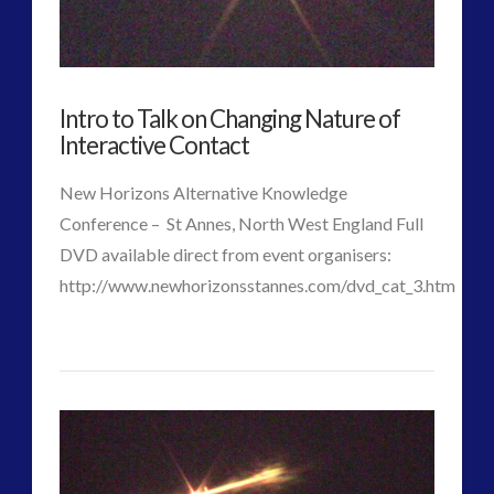
–
Alec
Newald,
Intro to Talk on Changing Nature of
Co-
Interactive Contact
Evolution
New Horizons Alternative Knowledge
and
Conference – St Annes, North West England Full
David
DVD available direct from event organisers:
http://www.newhorizonsstannes.com/dvd_cat_3.htm
Griffin
06.13.2016
p
Intro
j
to
VIEW POST
Talk