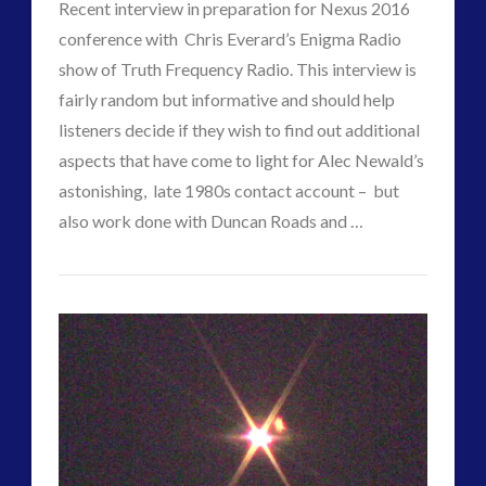
Contact?
Recent interview in preparation for Nexus 2016
conference with Chris Everard’s Enigma Radio
01.23.2017
show of Truth Frequency Radio. This interview is
fairly random but informative and should help
listeners decide if they wish to find out additional
aspects that have come to light for Alec Newald’s
astonishing, late 1980s contact account – but
VIEW POST
also work done with Duncan Roads and …
CT
Enigma
Admins
Radio
–
Chris
Everard