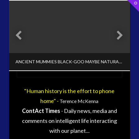
T
t
W
tag cloud
alec newald
alien
carol rosin
black goo
CE5
conference
co-evolution
ANCIENT MUMMIES BLACK-GOO MAYBE NATURAL / BIO-AI SYSTEM
contact
contact of 5th kind
contact times
cseti
"Human history is the effort to phone
CT ADMINS
disclosure
duncan roads
home" -
Terence McKenna
BLACK GOO, EXOPOLITICS, HISTORY, NEWS - META MENU LINK, REVISIONIST HISTORY, VIDEO
exopolitcs
exopolitics
ContAct Times
- Daily news, media and
exopoliticsuk
NOVEMBER 10, 2017
exouk
comments on intelligent life interacting
falklands
with our planet...
first directive
formatta