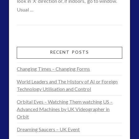
look in ‘X’ direction or, if indoors, go to window.
VIEW POST
Usual …
CT
CE5
Admins
Interaction
–
RECENT POSTS
Starcraft
Changing Times – Changing Forms
Morphs
World Leaders and The History of AI or Foreign
Over
Technology Utilisation and Control
Hill
Orbital Eyes – Watching Them watching US –
Ridge
Advanced Machines by UK Videographer in
Orbit
–
Dreaming Saucers – UK Event
Basic