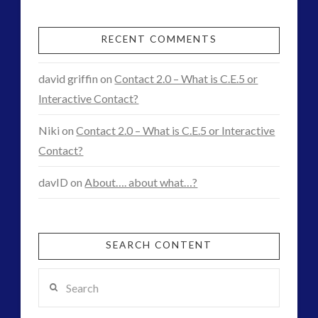
Quality
Example
RECENT COMMENTS
03.31.2016
david griffin
on
Contact 2.0 – What is C.E.5 or
Interactive Contact?
Niki
on
Contact 2.0 – What is C.E.5 or Interactive
Contact?
davID
on
About…. about what…?
SEARCH CONTENT
Search