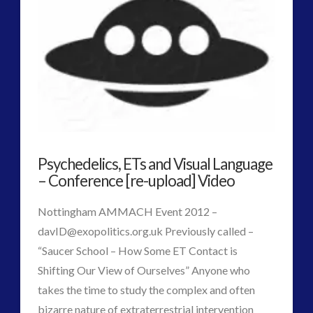
2016
(2)
2018
(1)
Archived
(1)
audio
(6)
black goo
(2)
CE5
(15)
Changing Consciousness
(16)
Changing Definition of Contact
(27)
Psychedelics, ETs and Visual Language
Conferences
(5)
– Conference [re-upload] Video
Consciousness, Contact and Psychedelics
(3)
Contact and New Energy
(10)
Nottingham AMMACH Event 2012 –
Contact Cases – Main
(10)
davID@exopolitics.org.uk
Previously called –
Contact Footage
(10)
“Saucer School – How Some ET Contact is
Contact High Strangeness
(7)
Shifting Our View of Ourselves” Anyone who
Contact V2.0
(17)
takes the time to study the complex and often
Contemporary or Interactive Contact v2.0
(12)
bizarre nature of extraterrestrial intervention