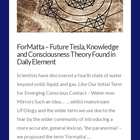
Possible
religion and contact
(3)
Last
revisionist history
(3)
Statement
Skywatching & Interactive Contact: Starting Equipment
and Future Technology
to
(8)
ForMatta – Future Tesla, Knowledge
the
Space Exploration and the Media
(9)
and Consciousness Theory Found in
PlanET
Technology
(3)
Daily Element
11.07.2017
tesla
(2)
Scientists have discovered a fourth state of water
tesla
(2)
beyond solid, liquid, and gas. Like Our Initial Term
third-party
(2)
for Emerging Conscious Contact – Water now
transcripts
(1)
Mirrors Such an Idea… …whilst mainstream
UK Conferences
(1)
UFOlogy and the wider term we use due to the
Uncategorized
(47)
fear by the wider community of introducing a
video
(29)
more accurate, general lexicon, ‘the paranormal’ –
VIEW POST
we proposed the term ‘Formatta’ …