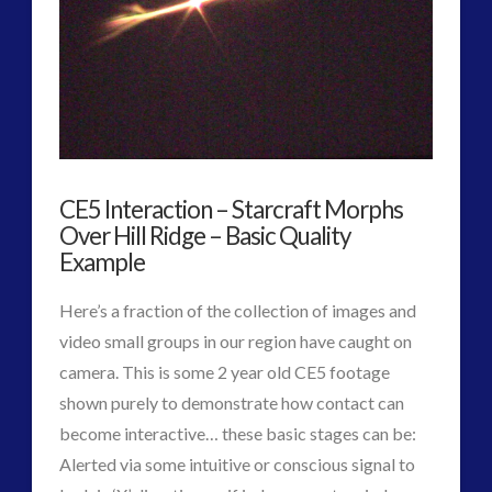
on
Changing
Nature
of
Interactive
CE5 Interaction – Starcraft Morphs
Contact
05.08.2016
Over Hill Ridge – Basic Quality
Example
Here’s a fraction of the collection of images and
video small groups in our region have caught on
camera. This is some 2 year old CE5 footage
shown purely to demonstrate how contact can
become interactive… these basic stages can be:
Alerted via some intuitive or conscious signal to