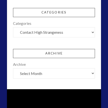
CATEGORIES
Categories
ARCHIVE
Archive