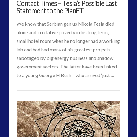
Contact Times – Tesla’s Possible Last
upload]
Interactive Contact – Technology, Reviews and Field
Statement to the PlanET
Video
Guides
12.26.2017
(12)
We know that Serbian genius Nikola Tesla died
keshe
(1)
alone and in relative poverty in his long term,
keshe
(2)
small hotel room when he no longer had a working
Mainstream News Articles
(2)
lab and had had many of his greatest projects
Mainstream SETI Disclosure Approach
(2)
sabotaged by big energy business and shadow
Media, Video and Podcasts
(14)
government sectors. The latter have been linked
Misc
(5)
to a young George H Bush – who arrived ‘just …
CT
new energy
(6)
Contact
VIEW POST
News – Meta Menu Link
(4)
Admins
News 2015
(1)
Times
NewsFlashes
(1)
–
Other Regional Group Results
(3)
Tesla’s
Pennine contact
(1)
plasma
(3)