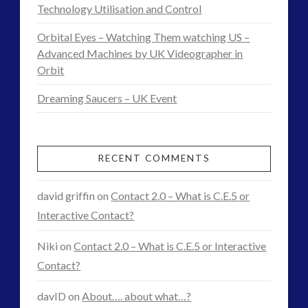
of
Technology Utilisation and Control
Nikola
Orbital Eyes – Watching Them watching US –
Tesla
Advanced Machines by UK Videographer in
Orbit
–
Dreaming Saucers – UK Event
Suppressed
Facets
of
RECENT COMMENTS
a
david griffin
on
Contact 2.0 – What is C.E.5 or
Genius
Interactive Contact?
03.24.2015
Niki
on
Contact 2.0 – What is C.E.5 or Interactive
Contact?
davID
on
About…. about what…?