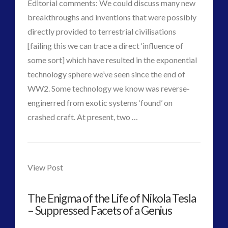
Editorial comments: We could discuss many new
Interactive Contact – Technology, Reviews and Field
breakthroughs and inventions that were possibly
Guides
directly provided to terrestrial civilisations
(12)
[failing this we can trace a direct ‘influence of
keshe
(1)
some sort] which have resulted in the exponential
keshe
(2)
technology sphere we’ve seen since the end of
Mainstream News Articles
(2)
WW2. Some technology we know was reverse-
Mainstream SETI Disclosure Approach
(2)
enginerred from exotic systems ‘found’ on
Media, Video and Podcasts
(14)
VIEW POST
crashed craft. At present, two …
Misc
(5)
CT
new energy
(6)
Researchers
Admins
News – Meta Menu Link
(4)
Discover
View Post
News 2015
(1)
New
NewsFlashes
(1)
The Enigma of the Life of Nikola Tesla
Other Regional Group Results
(3)
Material
– Suppressed Facets of a Genius
Pennine contact
(1)
to
plasma
(3)