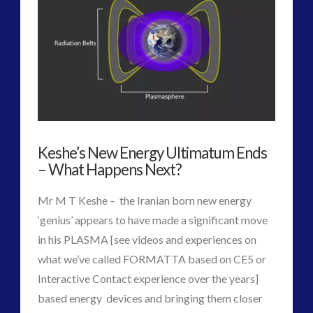
2016
(2)
2018
(1)
Archived
(1)
audio
(6)
black goo
(2)
CE5
(15)
Changing Consciousness
(16)
Keshe’s New Energy Ultimatum Ends
Changing Definition of Contact
(27)
– What Happens Next?
Conferences
(5)
Consciousness, Contact and Psychedelics
(3)
Mr M T Keshe – the Iranian born new energy
Contact and New Energy
(10)
‘genius’ appears to have made a significant move
Contact Cases – Main
(10)
in his PLASMA [see videos and experiences on
Contact Footage
(10)
what we’ve called FORMATTA based on CE5 or
Contact High Strangeness
(7)
Interactive Contact experience over the years]
Contact V2.0
(17)
based energy devices and bringing them closer
Contemporary or Interactive Contact v2.0
(12)