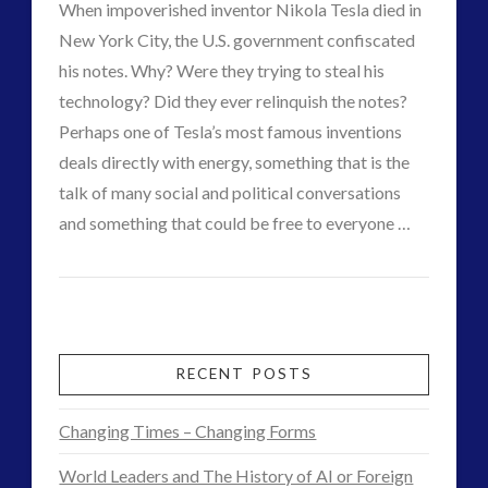
When impoverished inventor Nikola Tesla died in
Produce
religion and contact
(3)
New York City, the U.S. government confiscated
revisionist history
(3)
Clean
his notes. Why? Were they trying to steal his
Skywatching & Interactive Contact: Starting Equipment
technology? Did they ever relinquish the notes?
Energy
and Future Technology
03.25.2015
Perhaps one of Tesla’s most famous inventions
(8)
deals directly with energy, something that is the
Space Exploration and the Media
(9)
talk of many social and political conversations
Technology
(3)
and something that could be free to everyone …
tesla
(2)
CT
tesla
(2)
The
Admins
third-party
(2)
Enigma
transcripts
(1)
of
UK Conferences
(1)
RECENT POSTS
Uncategorized
(47)
the
video
(29)
Changing Times – Changing Forms
Life
World Leaders and The History of AI or Foreign