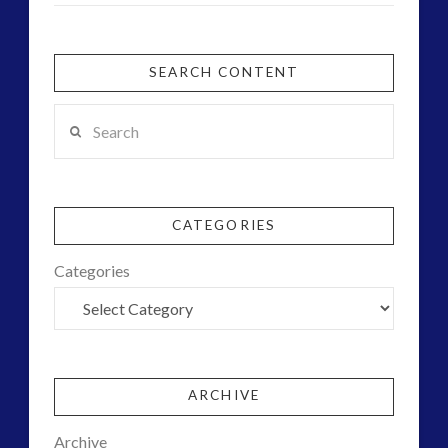
SEARCH CONTENT
Search
CATEGORIES
Categories
ARCHIVE
Archive