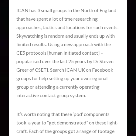
Contact Footage
(10)
ICAN has 3 small groups in the North of England
Contact High Strangeness
(7)
that have spent a lot of tme researching
Contact V2.0
(17)
approaches, tactics and locations for such events.
Contemporary or Interactive Contact v2.0
(12)
Skywatching is random and usually ends up with
Disclosure
(27)
limited results. Using a new approach with the
Earth Quarantine and First Directive
(23)
CE5 protocols [human Initiated contact] –
Exo UK 2004-2015 Archive: Interviews
(1)
popularised over the last 25 years by Dr Steven
Exoplanets and Microbes – Media Friendly Discoveries
Greer of CSETI. Search ICAN UK on Facebook
(1)
groups for help setting up your own regional
Exopolitics
(27)
group or attending a currently operating
Exopolitics Expands: Space Technology, Development
interactive contact group system.
and Contact News
(12)
Exopolitics UK Archived
(4)
It’s worth noting that these ‘pod’ components
Exopolitics UK Document Archive
(1)
took a year to “get demonstrated” on these light-
ForMatta
(3)
craft. Each of the groups got a range of footage