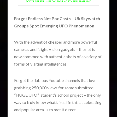
PODCRAFT STILL – FROM 2014 NORTHERN ENGLAND
Forget Endless Net PodCasts – Uk Skywatch
widget 2
Groups Spot Emerging UFO Phenomenon
2016
(2)
2018
(1)
With the advent of cheaper and more powerful
Archived
(1)
cameras and Night Vision gadgets – the net is
audio
(6)
now crammed with authentic shots of a variety of
black goo
(2)
forms of visiting intelligences.
CE5
(16)
Changing Consciousness
(16)
Forget the dubious Youtube channels that love
Changing Definition of Contact
(27)
grabbing 250,000 views for some submitted
Conferences
(6)
“HUGE UFO” student’s school project – the only
Consciousness, Contact and Psychedelics
(3)
way to truly know what’s ‘real’ in this accelerating
Contact and New Energy
(10)
and popular area is to met it direct.
Contact Cases – Main
(10)