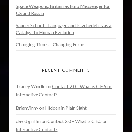
Uncategorized
(47)
Space Weapons, Britain as Euro Messenger for
video
(30)
US and Russia
Saucer School – Language and Psychedelics as a
Catalyst to Human Evolution
Changing Times – Changing Forms
RECENT COMMENTS
Tracey Windle
on
Contact 2.0 – What is C.E.5 or
Interactive Contact?
BrianVinny
on
Hidden in Plain Sight
david griffin
on
Contact 2.0 – What is C.E.5 or
Interactive Contact?