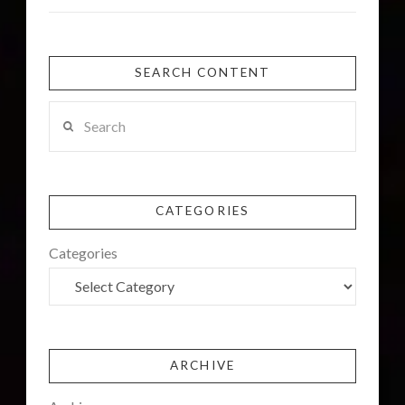
SEARCH CONTENT
Search
CATEGORIES
Categories
ARCHIVE