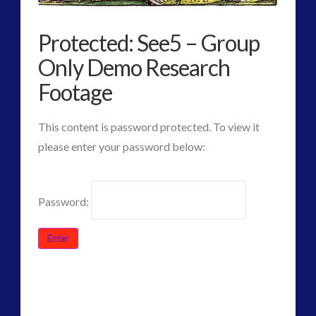
Protected: See5 – Group
widget 2
Only Demo Research
2016
(2)
Footage
2018
(1)
Archived
(1)
This content is password protected. To view it
audio
(6)
please enter your password below:
black goo
(2)
CE5
(16)
Password:
Changing Consciousness
(16)
Changing Definition of Contact
(27)
Conferences
(6)
Consciousness, Contact and Psychedelics
(3)
Contact and New Energy
(10)
CT
Protected:
Contact Cases – Main
(10)
Admins