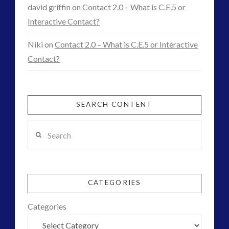
ForMatta
(1)
david griffin
on
Contact 2.0 – What is C.E.5 or
Historical Contact Cases
(7)
Interactive Contact?
History
(18)
Niki
on
Contact 2.0 – What is C.E.5 or Interactive
Human to ET Interaction
(31)
Contact?
Interactive Contact – Technology, Reviews and Field
Guides
(12)
keshe
(1)
SEARCH CONTENT
keshe
(2)
Search
Mainstream News Articles
(2)
Mainstream SETI Disclosure Approach
(2)
Media, Video and Podcasts
(15)
Misc
(5)
CATEGORIES
new energy
(6)
News – Meta Menu Link
(4)
Categories
News 2015
(1)