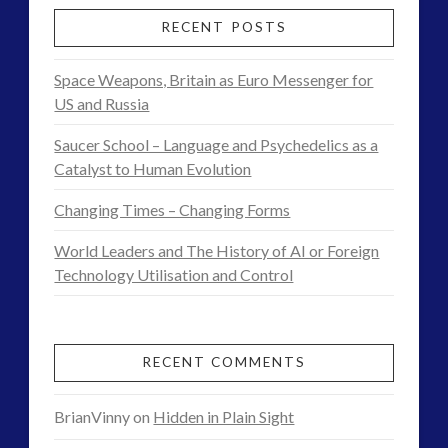
Contact Footage
(10)
See5
RECENT POSTS
Contact High Strangeness
(7)
–
Contact V2.0
(17)
Space Weapons, Britain as Euro Messenger for
Group
Contemporary or Interactive Contact v2.0
(12)
US and Russia
Disclosure
(26)
Only
Saucer School – Language and Psychedelics as a
Earth Quarantine and First Directive
(23)
Demo
Catalyst to Human Evolution
Exo UK 2004-2015 Archive: Interviews
(1)
Research
Exoplanets and Microbes – Media Friendly Discoveries
Changing Times – Changing Forms
(1)
Footage
World Leaders and The History of AI or Foreign
01.27.2017
Exopolitics
(27)
Technology Utilisation and Control
Exopolitics Expands: Space Technology, Development
and Contact News
(12)
RECENT COMMENTS
Exopolitics UK Archived
(4)
Exopolitics UK Document Archive
(1)
BrianVinny
on
Hidden in Plain Sight
ForMatta
(2)