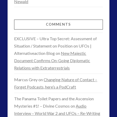
Newald
COMMENTS
EXCLUSIVE – Ultra Top Secret: Assessment of
Situation / Statement on Position on UFOs |
Alternativeaction Blog
on
New Majestic
Document Confirms On-Going Diplomatic
Relations with Extraterrestrials
Marcus Grey
on
Changing Nature of Contact –
Forget Podcasts, here’s a PodCraft
The Panama Toilet Papers and the Ascension
Mysteries #1! – Divine Cosmos
on
Audio
Interview – World War 2 and UFOs – Re-Writing