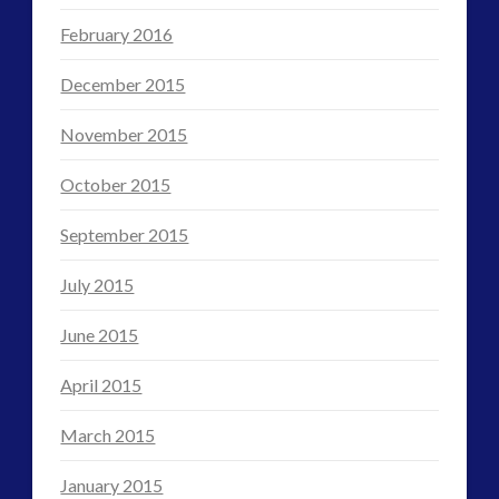
February 2016
December 2015
November 2015
October 2015
September 2015
July 2015
June 2015
April 2015
March 2015
January 2015