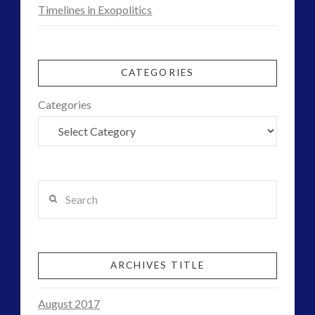
Timelines in Exopolitics
CATEGORIES
Categories
Search
ARCHIVES TITLE
August 2017