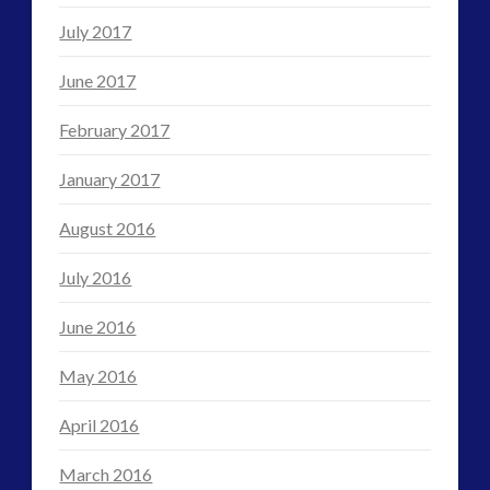
July 2017
June 2017
February 2017
January 2017
August 2016
July 2016
June 2016
May 2016
April 2016
March 2016