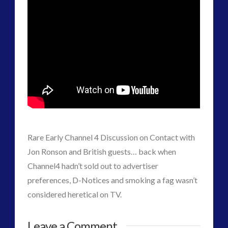
plasma
(3)
religion and contact
(2)
revisionist history
(1)
Skywatching & Interactive Contact: Starting Equipment
and Future Technology
(7)
Space Exploration and the Media
(7)
Technology
(1)
tesla
(1)
third-party
(1)
Rare Early Channel 4 Discussion on Contact with
transcripts
(1)
Jon Ronson and British guests… back when
Uncategorized
(41)
Channel4 hadn’t sold out to advertiser
video
(21)
preferences, D-Notices and smoking a fag wasn’t
considered heretical on TV.
Rare
admin
Leave a Comment
tag cloud