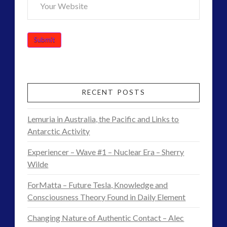
marconi
moon
new energy
nexus
night vision
op-ed
pennine
quarantine
rense
russia
secret space
space-bothers
technology
RECENT POSTS
tesla
thule
video
UFO
Lemuria in Australia, the Pacific and Links to
visual language
yorkshire
Antarctic Activity
Experiencer – Wave #1 – Nuclear Era – Sherry
Wilde
ForMatta – Future Tesla, Knowledge and
Consciousness Theory Found in Daily Element
Changing Nature of Authentic Contact – Alec