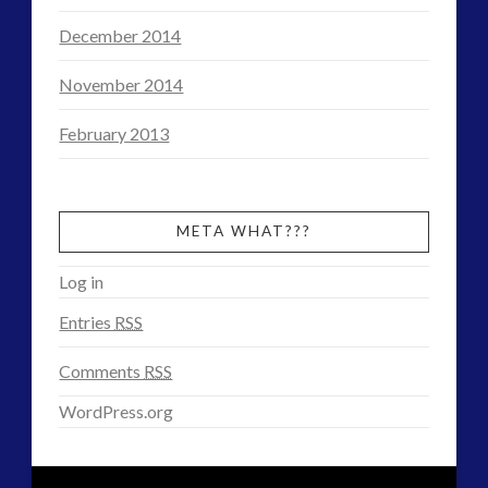
December 2014
November 2014
February 2013
META WHAT???
Log in
Entries
RSS
Comments
RSS
WordPress.org