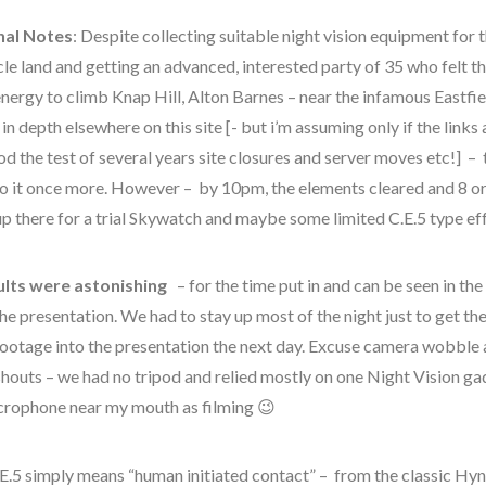
nal Notes
: Despite collecting suitable night vision equipment for t
cle land and getting an advanced, interested party of 35 who felt t
nergy to climb Knap Hill, Alton Barnes – near the infamous Eastfie
in depth elsewhere on this site [- but i’m assuming only if the link
od the test of several years site closures and server moves etc!] –
to it once more. However – by 10pm, the elements cleared and 8 or
up there for a trial Skywatch and maybe some limited C.E.5 type eff
ults were astonishing
– for the time put in and can be seen in the 
alien
the presentation. We had to stay up most of the night just to get th
CE5
footage into the presentation the next day. Excuse camera wobble 
shouts – we had no tripod and relied mostly on one Night Vision g
comments
crophone near my mouth as filming 😉
contact
E.5 simply means “human initiated contact” – from the classic Hyne