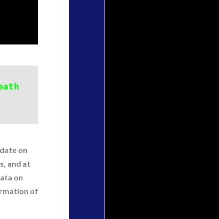
eath
pdate on
s, and at
data on
ormation of