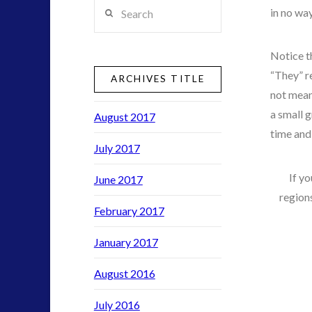
Search
in no way
duncan roads
exopolitics
Notice t
exouk
“They” re
ARCHIVES TITLE
not mean
FLIR
a small 
August 2017
formatta
time and
greer
July 2017
ICAN
If yo
June 2017
regions
new energy
February 2017
night vision
January 2017
pennine
rense
August 2016
secret space
technology
July 2016
thule