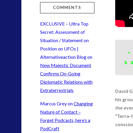
keshe
(2)
COMMENTS
Mainstream News Articles
(2)
Mainstream SETI Disclosure Approach
(2)
EXCLUSIVE – Ultra Top
Media, Video and Podcasts
(10)
Secret: Assessment of
Misc
(3)
Situation / Statement on
new energy
(3)
Position on UFOs |
-
News – Meta Menu Link
(1)
Alternativeaction Blog
on
News 2015
(1)
s 
New Majestic Document
NewsFlashes
(1)
Confirms On-Going
Other Regional Group Results
(3)
Diplomatic Relations with
Pennine contact
(1)
Extraterrestrials
David Gr
plasma
(3)
his grou
religion and contact
(2)
Marcus Grey
on
Changing
the eve
revisionist history
(1)
Nature of Contact –
“Terra-
Skywatching & Interactive Contact: Starting Equipmen
Forget Podcasts, here’s a
conscio
Space Exploration and the Media
(7)
PodCraft