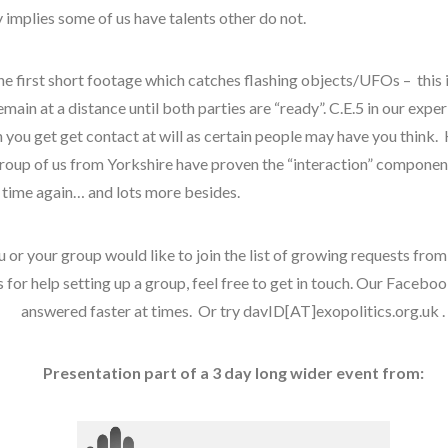
disclosure
 implies some of us have talents other do not.
exopolitcs
exopoliticsuk
he first short footage which catches flashing objects/UFOs – this
falklands
main at a distance until both parties are “ready”. C.E.5 in our expe
feedback
 you get get contact at will as certain people may have you think
first directive
group of us from Yorkshire have proven the “interaction” component
 time again… and lots more besides.
griffin
keshe
u or your group would like to join the list of growing requests from
marconi
 for help setting up a group, feel free to get in touch. Our Faceboo
moon
answered faster at times. Or try davID[AT]exopolitics.org.uk .
nexus
op-ed
quarantine
Presentation part of a 3 day long wider event from:
russia
space-bothers
tesla