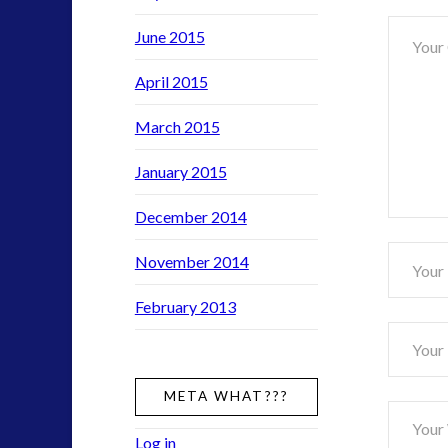
Nano
June 2015
Toys
and
April 2015
the
Covert
March 2015
War
January 2015
War
for
December 2014
Conscio
November 2014
February 2013
META WHAT???
Log in