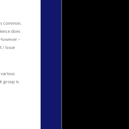
 is common.
rience does
. However –
 / issue
 various
k group is