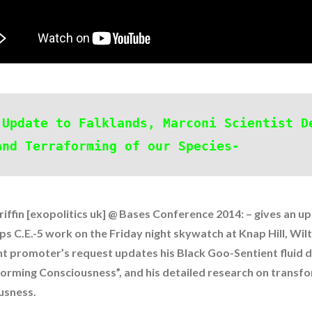
 Update to Falklands, Marconi Scientist D
and Terraforming of our Species-
iffin [exopolitics uk] @ Bases Conference 2014: – gives an u
ps C.E.-5 work on the Friday night skywatch at Knap Hill, Wilt
nt promoter’s request updates his Black Goo-Sentient fluid 
forming Consciousness”, and his detailed research on transf
t and Future Technology
(7)
usness.