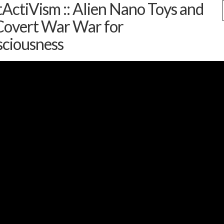
ActiVism :: Alien Nano Toys and
Covert War War for
ciousness
s
(1)
 and Contact News
(7)
uides
(9)