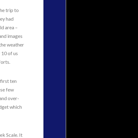
he trip to
hey had
ld area –
s and images
 the weather
 10 of us
orts.
first ten
ese few
and over-
adget which
k Scale. It