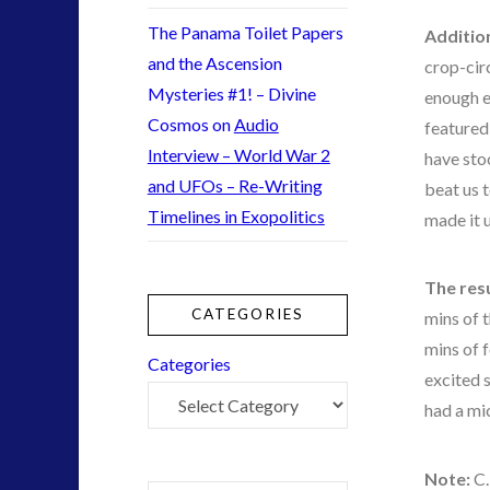
Technology
(1)
The Panama Toilet Papers
Additio
tesla
(1)
and the Ascension
crop-cir
third-party
(1)
Mysteries #1! – Divine
enough e
transcripts
(1)
Cosmos
on
Audio
featured 
Uncategorized
(41)
Interview – World War 2
have sto
video
(21)
and UFOs – Re-Writing
beat us 
Timelines in Exopolitics
made it 
tag cloud
The res
alec newald
CATEGORIES
mins of 
black goo
mins of 
Categories
co-evolution
excited 
conference
had a mi
contact of 5th kind
contact times
Note:
C.
cseti