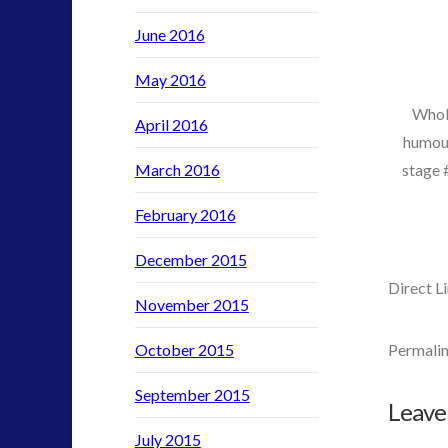
video
June 2016
yorkshire
May 2016
Whol
April 2016
humour
stage 
March 2016
February 2016
December 2015
Direct 
November 2015
October 2015
Permalin
admin
Co
September 2015
::
Leave
Alien
July 2015