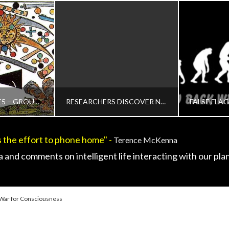
ADMIN
AUDIO, CHANGING DEFINITION OF CONTACT, CONTACT CASES - MAIN, CONTEMPORARY OR INTERACTIVE CONTACT V2.0, HUMAN TO ET INTERACTION, INTERACTIVE CONTACT - TECHNOLOGY, REVIEWS AND FIELD GUIDES, UNCATEGORIZED
OCTOBER 15, 2015
PROTECTED: SEE5 – GROUP ONLY DEMO RESEARCH FOOTAGE
RESEARCHERS DISCOVER NEW MATERIAL TO PRODUCE CLEAN ENERGY
 the effort to phone home" -
Terence McKenna
IN
ADMIN
 and comments on intelligent life interacting with our plan
ACT V2.0, VIDEO
CONTACT AND NEW ENERGY, UNCATEGORIZED
DISCLOSU
7, 2017
MARCH 25, 2015
JANUA
 War for Consciousness