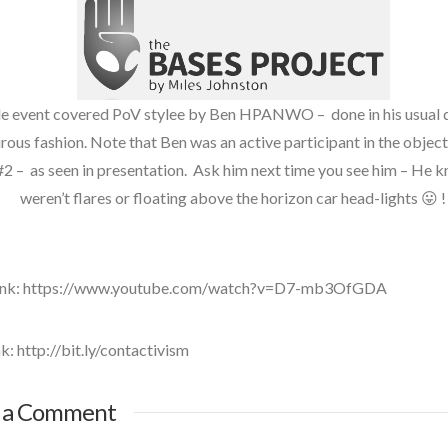
UFO
visual language
e event covered PoV stylee by Ben HPANWO – done in his usual d
ous fashion. Note that Ben was an active participant in the objec
#2 – as seen in presentation. Ask him next time you see him – He 
weren’t flares or floating above the horizon car head-lights 😛 !
Link: https://www.youtube.com/watch?v=D7-mb3OfGDA
k: http://bit.ly/contactivism
ntActiVism
 a Comment