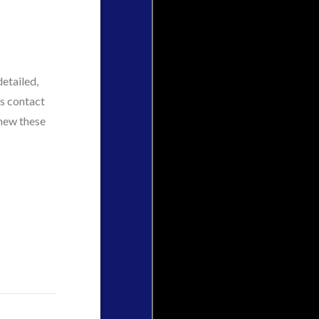
etailed,
ts contact
knew these