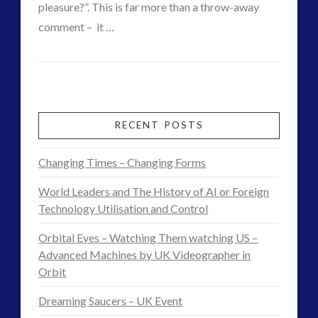
VIEW POST
pleasure?”. This is far more than a throw-away
comment – it …
CT
Pleasure,
Admins
Choice
and
RECENT POSTS
Responsibility
Changing Times – Changing Forms
–
World Leaders and The History of AI or Foreign
Feedback
Technology Utilisation and Control
on
Orbital Eyes – Watching Them watching US –
Exopolitics
Advanced Machines by UK Videographer in
Orbit
and
Dreaming Saucers – UK Event
Intelligent