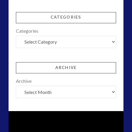
CATEGORIES
Categories
ARCHIVE
Archive