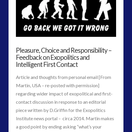
Podcast
religion and contact
(3)
revisionist history
(3)
on
Skywatching & Interactive Contact: Starting Equipment
Interactive
and Future Technology
(8)
Contact
Space Exploration and the Media
(9)
Pleasure, Choice and Responsibility –
–
Technology
(3)
Feedback on Exopolitics and
Accidents
Intelligent First Contact
tesla
(2)
tesla
(2)
or
Article and thoughts from personal email [From
third-party
(2)
Arrangements?
Martin, USA – re-posted with permission]
transcripts
(1)
regarding wider impact of exopolitical and first-
UK Conferences
(1)
01.07.2015
contact discussion in response to an editorial
Uncategorized
(47)
piece written by D.Griffin for the Exopolitics
video
(29)
Institute news portal – circa 2014. Martin makes
a good point by ending asking “what’s your