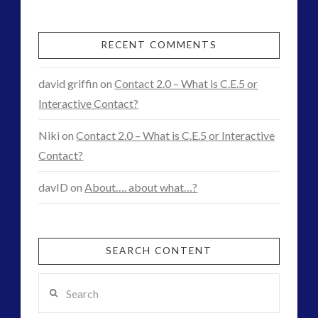
First
Contact
RECENT COMMENTS
01.07.2015
david griffin
on
Contact 2.0 – What is C.E.5 or
Interactive Contact?
Niki
on
Contact 2.0 – What is C.E.5 or Interactive
Contact?
davID
on
About…. about what…?
SEARCH CONTENT
Search