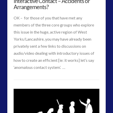
Interactive Contact – Accidents or
Alien
Interactive Contact – Technology, Reviews and Field
Arrangements?
Guides
Abductions
OK – for those of you that have met any
01.07.2015
(12)
members of the three core groups who explore
keshe
(1)
this issue in the huge, active region of West
keshe
(2)
Yorks/Lancashire, you may have already been
Mainstream News Articles
(2)
privately sent a few links to discussions on
Mainstream SETI Disclosure Approach
(2)
audio/video dealing with introductory issues of
Media, Video and Podcasts
(14)
how to create an efficient [ie: it works] let’s say
Misc
(5)
VIEW POST
‘anomalous contact system’. …
new energy
(6)
CT
News – Meta Menu Link
(4)
ICAN
News 2015
(1)
Admins
–
NewsFlashes
(1)
Other Regional Group Results
(3)
We
Pennine contact
(1)
Can:
plasma
(3)