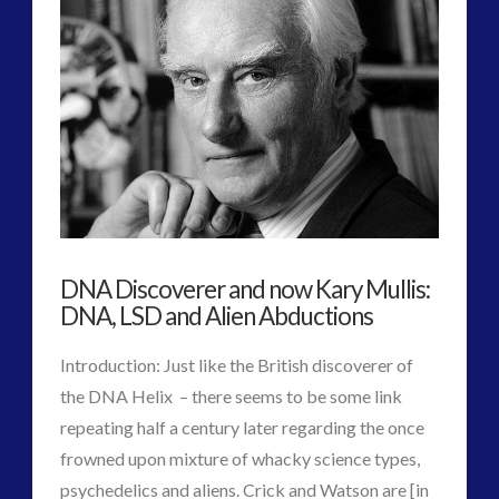
2016
(2)
2018
(1)
Archived
(1)
audio
(6)
black goo
(2)
CE5
(15)
Changing Consciousness
(16)
Changing Definition of Contact
(27)
Conferences
(5)
DNA Discoverer and now Kary Mullis:
Consciousness, Contact and Psychedelics
(3)
DNA, LSD and Alien Abductions
Contact and New Energy
(10)
Introduction: Just like the British discoverer of
Contact Cases – Main
(10)
the DNA Helix – there seems to be some link
Contact Footage
(10)
repeating half a century later regarding the once
Contact High Strangeness
(7)
frowned upon mixture of whacky science types,
Contact V2.0
(17)
psychedelics and aliens. Crick and Watson are [in
Contemporary or Interactive Contact v2.0
(12)