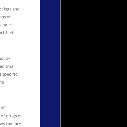
 beings and
ions on
single
artifacts
lmond-
ked small
e specific
the
 of
n of drugs or
ons that are