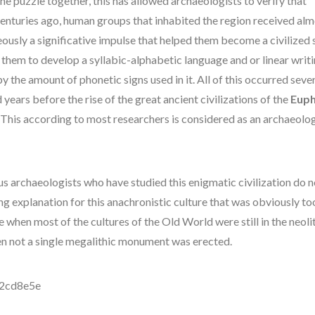
he puzzle together, this has allowed archaeologists to verify that
centuries ago, human groups that inhabited the region received al
ously a significative impulse that helped them become a civilized 
 them to develop a syllabic-alphabetic language and or linear writ
y the amount of phonetic signs used in it. All of this occurred seve
years before the rise of the great ancient civilizations of the
Euph
. This according to most researchers is considered as an archaeolog
.
 archaeologists who have studied this enigmatic civilization do n
ng explanation for this anachronistic culture that was obviously t
e when most of the cultures of the Old World were still in the neolit
n not a single megalithic monument was erected.