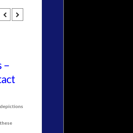
s –
tact
 depictions
 these