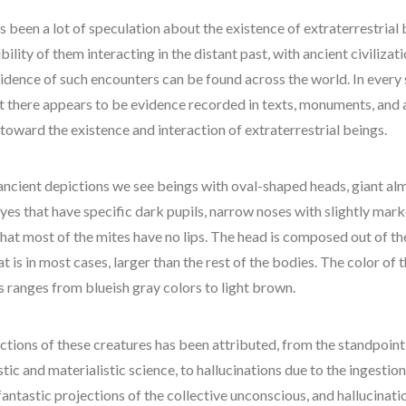
space-bothers
s been a lot of speculation about the existence of extraterrestrial
technology
bility of them interacting in the distant past, with ancient civilizat
UFO
vidence of such encounters can be found across the world. In every 
watson
t there appears to be evidence recorded in texts, monuments, and 
 toward the existence and interaction of extraterrestrial beings.
ancient depictions we see beings with oval-shaped heads, giant a
yes that have specific dark pupils, narrow noses with slightly mar
hat most of the mites have no lips. The head is composed out of th
t is in most cases, larger than the rest of the bodies. The color of 
s ranges from blueish gray colors to light brown.
ctions of these creatures has been attributed, from the standpoint
stic and materialistic science, to hallucinations due to the ingestio
fantastic projections of the collective unconscious, and hallucinati