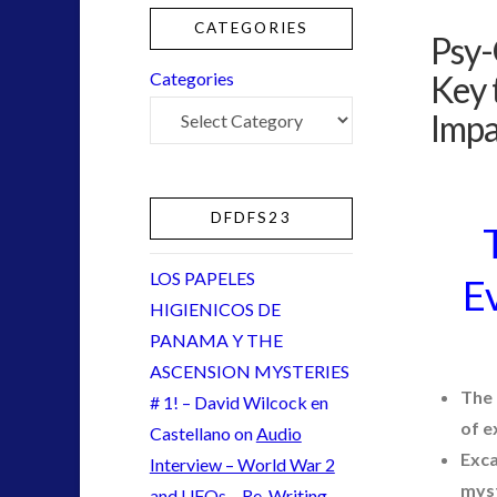
NewsFlashes
(1)
CATEGORIES
Psy-
Other Regional Group Results
(3)
Pennine contact
(1)
Key 
Categories
plasma
(2)
Impa
religion and contact
(2)
Skywatching & Interactive Contact: Starting Equipmen
Space Exploration and the Media
(5)
DFDFS23
tesla
(1)
Uncategorized
(30)
LOS PAPELES
Ev
video
(9)
HIGIENICOS DE
PANAMA Y THE
ASCENSION MYSTERIES
tag cloud
The 
# 1! – David Wilcock en
of e
Castellano
on
Audio
alien
Exca
Interview – World War 2
CE5
myst
and UFOs – Re-Writing