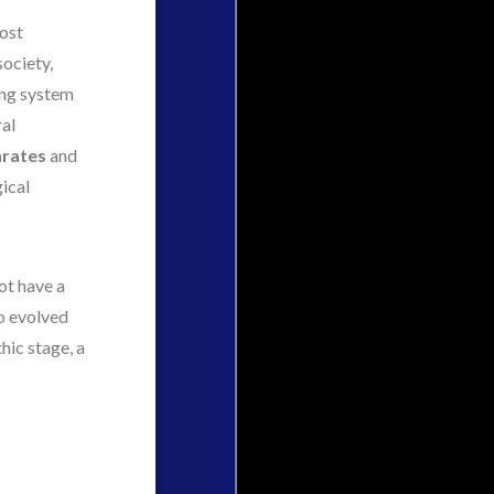
most
society,
ing system
ral
rates
and
ical
ot have a
oo evolved
hic stage, a