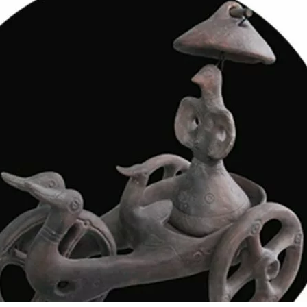
s
(1)
 and Contact News
(6)
uides
(6)