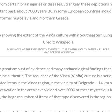
from certain brain injuries or diseases. Strangely, these depictions 
istant past, about 7000 years BC in some European countries includ
 former Yugoslavia and Northern Greece.
MAP SHOWING THE EXTENT OF THE VINČA CULTURE WITHIN SOUTHEASTERN EUROPE.
IMAGE CREDIT: WIKIPEDIA
 a great amount of evidence and many archaeological findings that
o be authentic. The sequence of the Vinca (
Vinča)
culture is a set 
ed items in the Vinca region, in the vicinity of Belgrade – 14 km 
Excavation in the area have yielded over 2000 of these mysterious 
, the largest number of items of that type discovered in the region.