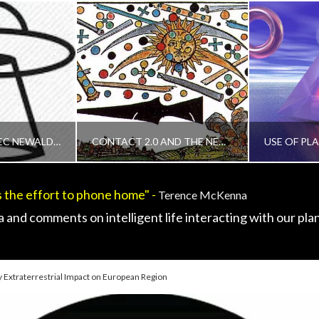
CONTACT - TECHNOLOGY, REVIEWS AND FIELD GUIDES, UNCATEGORIZED
, 2015
PROTECTED: ALEC NEWALD EXPOSES CONTACT AS CORE TO REVEAL WHO WE ARE AS A SPECIES
CONTACT 2.0 AND THE NEW ERGO – EXOPOLITICS RESEARCH GROUP ONLINE
 the effort to phone home" -
Terence McKenna
IN
ADMIN
 and comments on intelligent life interacting with our plan
ORIZED
CHANGING DEFINITION OF CONTACT, DISCLOSURE, EXOPOLITICS, HUMAN TO ET INTERACTION, MAINSTREAM NEWS ARTICLES, UNCATEGORIZED
CE5, CHANGING DEFINITION OF 
, 2015
APRIL 13, 2015
APR
 Extraterrestrial Impact on European Region