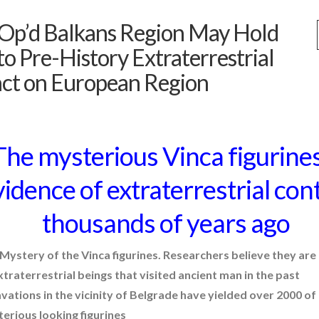
Op’d Balkans Region May Hold
to Pre-History Extraterrestrial
ct on European Region
t and Future Technology
(7)
The mysterious Vinca figurine
idence of extraterrestrial con
thousands of years ago
Mystery of the Vinca figurines. Researchers believe they are
xtraterrestrial beings that visited ancient man in the past
alien language
vations in the vicinity of Belgrade have yielded over 2000 of
comments
erious looking figurines