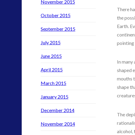
SETI
November 2015
There ha
stella lansing
October 2015
the possi
tesla
Earth. E
video
September 2015
continen
yorkshire
July 2015
pointing
June 2015
In many 
April 2015
shaped e
mouths t
March 2015
shape tha
creature
January 2015
December 2014
The depi
rationali
November 2014
alcohol, 