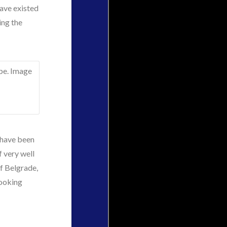
have existed
ing the
 have been
of very well
of Belgrade,
looking