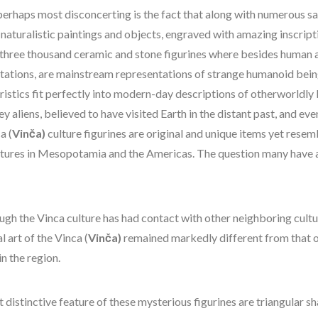
perhaps most disconcerting is the fact that along with numerous s
naturalistic paintings and objects, engraved with amazing inscript
 three thousand ceramic and stone figurines where besides human 
tations, are mainstream representations of strange humanoid bei
ristics fit perfectly into modern-day descriptions of otherworldly
ey aliens, believed to have visited Earth in the distant past, and eve
a (
Vinča)
culture figurines are original and unique items yet resem
ltures in Mesopotamia and the Americas. The question many have a
ugh the Vinca culture has had contact with other neighboring cultu
l art of the Vinca (
Vinča)
remained markedly different from that o
in the region.
 distinctive feature of these mysterious figurines are triangular s