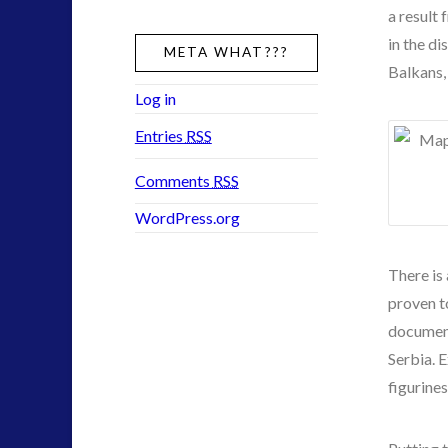
a result 
in the d
META WHAT???
Balkans,
Log in
Entries
RSS
Comments
RSS
WordPress.org
There is
proven t
document
Serbia. 
figurines