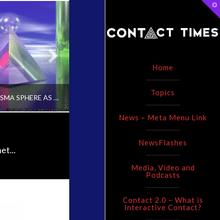
T
t
W
Home
Topics
USE OF PLASMA SPHERE AS INTERACTIVE CONTACT CATALYST [VIDEO]
RESEARCHERS DISCOVER NEW MATERIAL TO PRODUCE CLEAN ENERGY
News – Meta Menu Link
NewsFlashes
ADMIN
ADMIN
et...
Media, Video and
CONTACT, CONTEMPORARY OR INTERACTIVE CONTACT V2.0
CONTACT AND NEW ENERGY, UNCATEGORIZED
C
Podcasts
IL 18, 2016
MARCH 25, 2015
Contact 2.0 – What is
Interactive Contact?