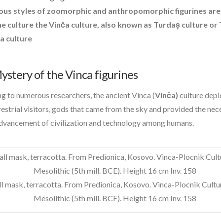
contact of 5th kind
ous styles of zoomorphic and anthropomorphic figurines are
crick dna
he culture the
Vinča culture
, also known as
Turdaș culture
or
curiosity
a culture
dorothy izatt
exopoliticsuk
feedback
stery of the Vinca figurines
FLIR
g to numerous researchers, the ancient Vinca (
Vinča)
culture depi
greer
restrial visitors, gods that came from the sky and provided the ne
introduction
advancement of civilization and technology among humans.
light
mars
new energy
op-ed
pennine
l mask, terracotta. From Predionica, Kosovo. Vinca-Plocnik Cultur
quarantine
Mesolithic (5th mill. BCE). Height 16 cm Inv. 158
rover