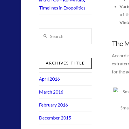
contact
Vari
Timelines in Exopolitics
contact times
of t
cseti
Vinč
disclosure
Search
exopolitcs
exouk
The My
first directive
Accordin
formatta
ARCHIVES TITLE
extrater
ICAN
for the 
keshe
April 2016
lsd
moon
March 2016
night vision
February 2016
pan-spermia
Smal
psychedelics
December 2015
rense