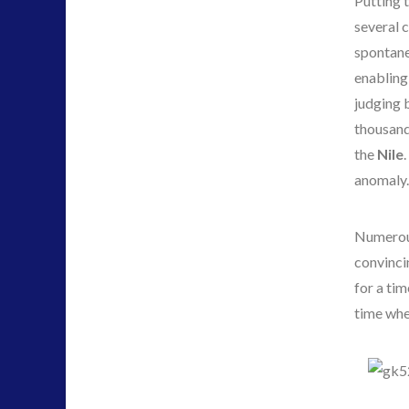
Putting t
several 
spontane
enabling
judging b
thousand 
the
Nile
anomaly
Numerous
convinci
for a tim
time whe