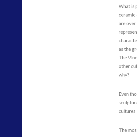
What is 
ceramic-
are over
represen
characte
as the gr
The Vinc
other cu
why?
Even tho
sculptura
cultures 
The most