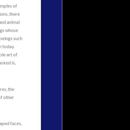
amples of
ions, there
and animal
ngs whose
 beings such
n today.
ble art of
sked is,
res, the
f other
haped faces,