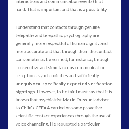
interactions and communication events) first
hand. That is important and that is a possibility.
I understand that contacts through genuine
telepathy and telepathic psychography are
generally more respectful of human dignity and
more accurate and that through them the contact
can sometimes be verified, for instance, through
consecutive and simultaneous communication
receptions, synchronicities and sufficiently
unequivocal specifically expected verification
sightings.
However, to be fair I must say that it is
known that psychiatrist
Mario Dussuel
advisor
to
Chile’s CEFAA
carried on some proactive
scientific contact experiences through the use of
voice channeling. He requested a particular