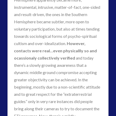
instrumental, intrusive, matter-of-fact, one-sided
and result-driven, the ones in the Southern
Hemisphere became subtler, more open to
voluntary participation, but also at times tending
towards sociological forms of psycho-spiritual
cultism and over-idealization.
However,
contacts were real…even physicallly so and
ocassionaly collectively verified
and today
there’s a slowly growing awareness that a
dynamic middle ground compromise accepting
greater objectivity can be achieved. In the
beginning, mostly due to a non-scientific attitude
and to great respect for the “extraterrestrial
guides” only in very rare instances did people
bring along their cameras to try to document the
ETI presence. Now, there’s a mildly