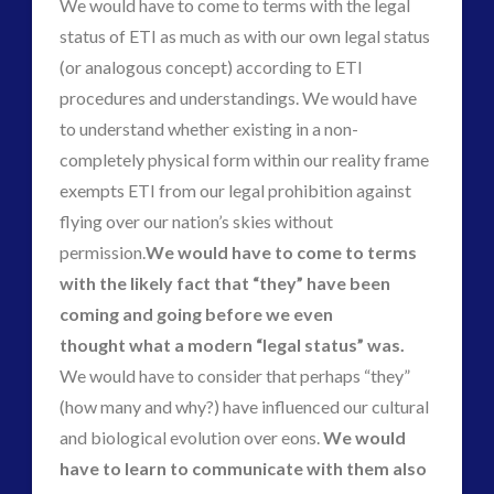
We would have to come to terms with the legal
status of ETI as much as with our own legal status
(or analogous concept) according to ETI
procedures and understandings. We would have
to understand whether existing in a non-
completely physical form within our reality frame
exempts ETI from our legal prohibition against
flying over our nation’s skies without
permission.
We would have to come to terms
with the likely fact that “they” have been
coming and going before we even
thought what a modern “legal status” was.
We would have to consider that perhaps “they”
(how many and why?) have influenced our cultural
and biological evolution over eons.
We would
have to learn to communicate with them also