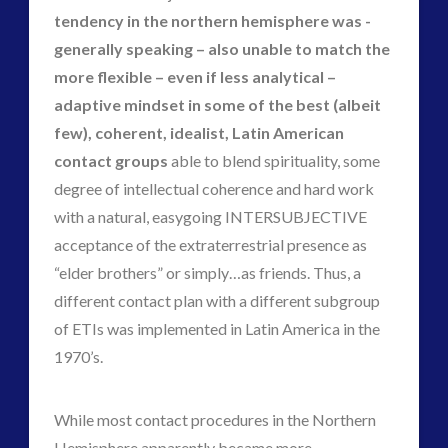
tendency in the northern hemisphere was -
generally speaking – also unable to match the
more flexible – even if less analytical –
adaptive mindset in some of the best (albeit
few), coherent, idealist, Latin American
contact groups
able to blend spirituality, some
degree of intellectual coherence and hard work
with a natural, easygoing INTERSUBJECTIVE
acceptance of the extraterrestrial presence as
“elder brothers” or simply…as friends. Thus, a
different contact plan with a different subgroup
of ETIs was implemented in Latin America in the
1970’s.
While most contact procedures in the Northern
Hemisphere apparently became more,