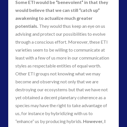
Some ETI would be “benevolent” in that they
would believe that we can still “catch up”
awakening to actualize much greater
potentials.
They would thus keep an eye on us
advising and protect our possibilities to evolve
through a conscious effort. Moreover, these ETI
varieties seem to be willing to communicate at
least with a few of us more in our communication
styles as respectable entities of equal worth.
Other ETI groups not knowing what we may
become and observing not only that we are
destroying our ecosystems but that we have not
yet obtained a decent planetary coherence as a
species may have the right to take advantage of
us, for instance by hybridizing with us to
“enhance” us by producing hybrids.
However, I