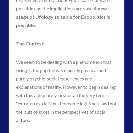
experimental interaction! Empirical results are
possible and the implications are vast.
A new
stage of Ufology suitable for Exopolitics is
possible.
The Context
We seem to be dealing with a phenomenon that
bridges the gap between purely physical and
purely psychic-social experiences and
explanations of reality. However, to begin dealing
with this adequately, first of all the very term
“extraterrestrial” must become legitimate and not
the butt of jokes in the perspectives of social
actors.