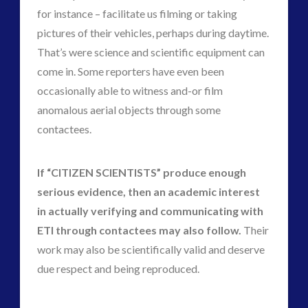
for instance – facilitate us filming or taking
pictures of their vehicles, perhaps during daytime.
That’s were science and scientific equipment can
come in. Some reporters have even been
occasionally able to witness and-or film
anomalous aerial objects through some
contactees.
If “CITIZEN SCIENTISTS” produce enough
serious evidence, then an academic interest
in actually verifying and communicating with
ETI through contactees may also follow.
Their
work may also be scientifically valid and deserve
due respect and being reproduced.