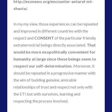
http://exonews.org/encounter-antarel-mt-
shasta
/.
In my my view, those experiences can be repeated
and improved in different countries with the
respect and
CONSENT
of the particular friendly
extraterrestrial beings directly associated.
That
would be more exopolitically convenient for
humanity at large since these beings seem to
respect our self-determination.
Moreover, it
should be repeated in a progressive manner with
the aim of building genuine, amicable
relationships of trust and respect not only with
the ETI but with ourselves, learning and
respecting the process involved.