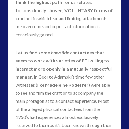
think the highest path for us relates
to consciously chosen, VOLUNTARY forms of
contact
in which fear and limiting attachments
are overcome and important information is
consciously gained.
Let us find some
bona fide
contactees that
seem to work with varieties of ETI willing to
interact more openly in a mutually respectful
manner.
In George Adamski’s time few other
witnesses (like
Madeleine Rodeffer
) were able
to see and film the craft or to accompany the
main protagonist to a contact experience. Most
of the alleged physical contactees from the
1950’s had experiences almost exclusively
reserved to them as it’s been known through their