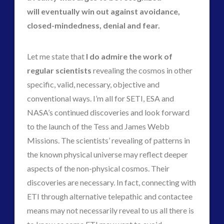
will eventually win out against avoidance,
closed-mindedness, denial and fear.
Let me state that
I do admire the work of
regular scientists
revealing the cosmos in other
specific, valid, necessary, objective and
conventional ways. I’m all for SETI, ESA and
NASA’s continued discoveries and look forward
to the launch of the Tess and James Webb
Missions. The scientists’ revealing of patterns in
the known physical universe may reflect deeper
aspects of the non-physical cosmos. Their
discoveries are necessary. In fact, connecting with
ETI through alternative telepathic and contactee
means may not necessarily reveal to us all there is