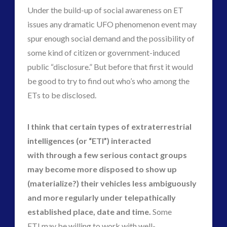
Under the build-up of social awareness on ET
issues any dramatic UFO phenomenon event may
spur enough social demand and the possibility of
some kind of citizen or government-induced
public “disclosure.” But before that first it would
be good to try to find out who’s who among the
ETs to be disclosed.
I think that certain types of extraterrestrial
intelligences (or “ETI”) interacted
with through a few serious contact groups
may become more disposed to show up
(materialize?) their vehicles less ambiguously
and more regularly under telepathically
established place, date and time.
Some
ETI may be willing to work with well-