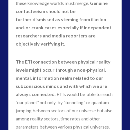
these knowledge worlds must merge.
Genuine
contacteeism should not be
further dismissed as steming from illusion
and-or crank cases especially if independent
researchers and media reporters are
objectively verifying it.
The ETI connection between physical reality
levels might occur through a non-physical,
mental, information realm related to our
subconscious minds and with which we are
always connected.
ETIs would be able to reach
“our planet” not only by “tunneling” or quantum
jumping between sectors of our universe but also
among reality sectors, time rates and other
parameters between various physical universes.