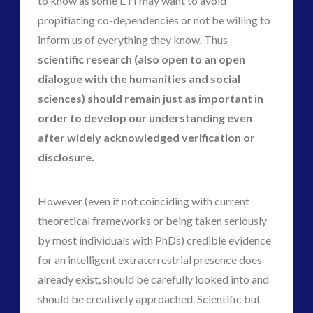
to know as some ETI may want to avoid
propitiating co-dependencies or not be willing to
inform us of everything they know. Thus
scientific research (also open to an open
dialogue with the humanities and social
sciences) should remain just as important in
order to develop our understanding even
after widely acknowledged verification or
disclosure.
However (even if not coinciding with current
theoretical frameworks or being taken seriously
by most individuals with PhDs) credible evidence
for an intelligent extraterrestrial presence does
already exist, should be carefully looked into and
should be creatively approached. Scientific but