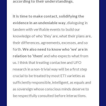
according to their understandings.
It is time to make contact, solidifying the
evidence in an undeniable way
, dialoguing in
tandem with verifiable events to build our
knowledge of who ‘they’ are, what their plans are,
their differences, agreements, excesses, and so
forth.
We also need to know who ‘we’ are in
relation to ‘them’
and who expects what from
us. I think that treating contactee and UFO
research in a non-trivial way will be a first step
crucial to be treated by most ETI varieties as
sufficiently responsible, intelligent, as equals and
as sovereign whose conscious minds deserve to
be respectfully consulted before interactions.