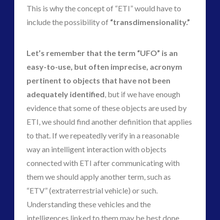
This is why the concept of “ETI” would have to
include the possibility of
“transdimensionality.”
Let’s remember that the term “UFO” is an
easy-to-use, but often imprecise, acronym
pertinent to objects that have not been
adequately identified
, but if we have enough
evidence that some of these objects are used by
ETI, we should find another definition that applies
to that. If we repeatedly verify in a reasonable
way an intelligent interaction with objects
connected with ETI after communicating with
them we should apply another term, such as
“ETV” (extraterrestrial vehicle) or such.
Understanding these vehicles and the
intelligences linked to them may be best done