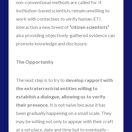
non-conventional methods are called for. If
institution-based scientists remain unwilling to
work with contactees to verify human-ETI
interaction a new breed of
“citizen scientists”
also providing objectively-gathered evidence can
promote knowledge and disclosure.
The Opportunity
The next step is to try to
develop rapport with
the extraterrestrial entities willing to
establish a dialogue, allowing us to verify
their presence.
It is not naive because it has
been gradually happening on a small scale. They
may be willing not only to appear with their craft
at a set place, date and time but to eventually –