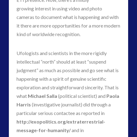
growing interest in using video and photo
cameras to document what is happening and with
it there are more opportunities for a more modern
kind of worldwide recognition.
Ufologists and scientists in the more rigidly
intellectual “north” should at least “suspend
judgment” as much as possible and go see what is
happening with a spirit of genuine scientific
exploration and straightforward sincerity. That is
what
Michael Salla
(political scientist) and
Paola
Harris
(investigative journalist) did through a
particular serious contactee as reported in
http://exopolitics.org/extraterrestrial-
message-for-humanity/
and in