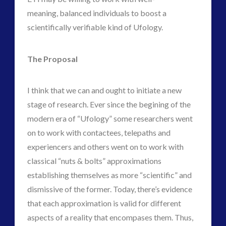
meaning, balanced individuals to boost a
scientifically verifiable kind of Ufology.
The Proposal
I think that we can and ought to initiate a new
stage of research. Ever since the begining of the
modern era of “Ufology” some researchers went
on to work with contactees, telepaths and
experiencers and others went on to work with
classical “nuts & bolts” approximations
establishing themselves as more “scientific” and
dismissive of the former. Today, there’s evidence
that each approximation is valid for different
aspects of a reality that encompases them. Thus,