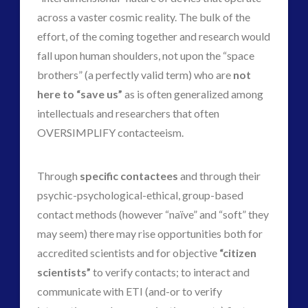
across a vaster cosmic reality. The bulk of the
effort, of the coming together and research would
fall upon human shoulders, not upon the “space
brothers” (a perfectly valid term) who are
not
here to “save us”
as is often generalized among
intellectuals and researchers that often
OVERSIMPLIFY contacteeism.
Through
specific contactees
and through their
psychic-psychological-ethical, group-based
contact methods (however “naïve” and “soft” they
may seem) there may rise opportunities both for
accredited scientists and for objective
“citizen
scientists”
to verify contacts; to interact and
communicate with ETI (and-or to verify