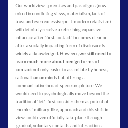
Our worldviews, premises and paradigms (now
mired in conflicting views, materialism, lack of
trust and even excessive post-modern relativism)
will definitely receive a refreshing expansive
influence after “first contact” becomes clear or
after a socially impacting form of disclosure is
widely acknowledged. However,
we still need to
learn much more about benign forms of
contact
not only easier to assimilate by honest,
rational human minds but offering a
communicative broad-spectrum picture. We
would need to psychologically move beyond the
traditional “let’s first consider them as potential
enemies” military-like, approach and this shift in
view could even officially take place through
gradual, voluntary contacts and interactions