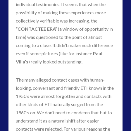
individual testimonies. It seems that when the
possibility of making these experiences more
collectively verifiable was increasing, the
“CONTACTEE ERA”
(a window of opportunity in
time) was questioned to the point of almost
coming to a close. It didn’t make much difference
even if some pictures (like for instance
Paul
Villa’s
) really looked outstanding.
The many alleged contact cases with human-
looking, conversant and friendly ETI known in the
1950’s were almost forgotten and contacts with
other kinds of ETI naturally surged from the
1960’s on. We don’t need to condemn that but to
understand it as a natural shift after easier
contacts were rejected. For various reasons
the