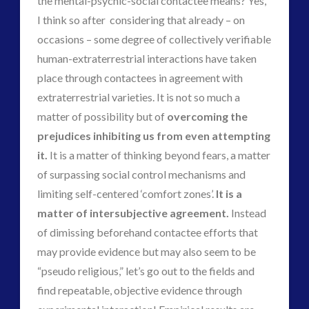
the mental-psychic-social contactee means? Yes,
marconi
I think so after considering that already – on
moon
new energy
occasions – some degree of collectively verifiable
nexus
night vision
human-extraterrestrial interactions have taken
op-ed
pennine
place through contactees in agreement with
quarantine
rense
russia
extraterrestrial varieties. It is not so much a
secret space
space-bothers
matter of possibility but of
overcoming the
technology
tesla
thule
prejudices
inhibiting us from even attempting
video
UFO
it.
It is a matter of thinking beyond fears, a matter
of surpassing social control mechanisms and
visual language
yorkshire
limiting self-centered ‘comfort zones’.
It is a
matter of intersubjective agreement.
Instead
of dimissing beforehand contactee efforts that
may provide evidence but may also seem to be
“pseudo religious,” let’s go out to the fields and
find repeatable, objective evidence through