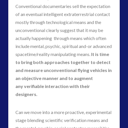
Conventional documentaries sell the expectation
alec newald
alien
of an eventual intelligent extraterrestrial contact
black goo
CE5
mostly through technological means and the
co-evolution
unconventional clearly suggest that it may be
comments
conference
actually happening through means which often
contact
contact of 5th kind
include mental, psychic, spiritual and-or advanced
contact times
spacetime/reality manipulating means.
It is time
cseti
disclosure
to bring both approaches together to detect
duncan roads
exopolitcs
and measure unconventional flying vehicles in
exopolitics
exopoliticsuk
an objective manner and to augment
exouk
any verifiable interaction with their
falklands
feedback
designers.
FLIR
first directive
formatta
Can we move into a more proactive, experimental
greer
griffin
stage blending scientific verification means and
ICAN
keshe