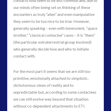
contacts now seem to be less common and, due to
our minds often being set on thinking of these
encounters as truly “alien” and even manipulative
they seem to be too nice to be true. However,
generally speaking – even with benevolent, “space
brother,” “classical contactee” cases – it is “them”
(the particular extraterrestrial group involved)
who generally decide how and who to initiate
contact with.
For the most part it seems that we are still too
primitive, emotionally attached to simplistic,
dichotomous views of reality and to
unpredictable but, according to some contactees
we can still evolve way beyond that situation
without co-dependent attachments to ETI.