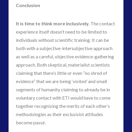
Conclusion
It is time to think more inclusively.
The contact
experience itself doesn’t need to be limited to
individuals without scientific training. It can be
both with a subjective-intersubjective approach
as well as a careful, objective evidence-gathering
approach. Both skeptical, materialist scientists
claiming that there’s little or even “no shred of
evidence” that we are being ‘visited’ and small
segments of humanity claiming to already be in
voluntary contact with ETI would have to come
together recognizing the merits of each other’s
methodologies as their exclusivist attitudes
become passé.