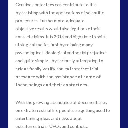
plasma
(3)
Genuine contactees can contribute to this
religion and contact
(2)
by assisting with the applications of scientific
revisionist history
(1)
procedures. Furthermore, adequate,
Skywatching & Interactive Contact: Starting Equipment
objective results would also legitimize their
and Future Technology
contact claims. It is 2014 and high time to shift
(7)
ufological tactics first by relaxing many
Space Exploration and the Media
(7)
psychological, ideological and social prejudices
Technology
(1)
and, quite simply…by seriously attempting
to
tesla
(1)
scientifically verify the extraterrestrial
third-party
(1)
presence with the assistance of some of
transcripts
(1)
these beings and their contactees.
Uncategorized
(41)
video
(21)
With the growing abundance of documentaries
on extraterrestrial life people are getting used to
entertaining ideas and news about
tag cloud
extraterrestrials, UFOs and contacts.