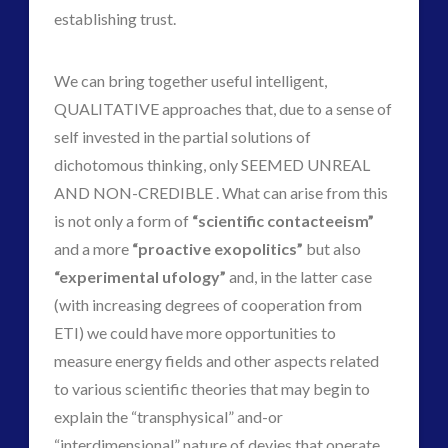
establishing trust.
We can bring together useful intelligent,
QUALITATIVE approaches that, due to a sense of
self invested in the partial solutions of
dichotomous thinking, only SEEMED UNREAL
AND NON-CREDIBLE . What can arise from this
is not only a form of
“scientific contacteeism”
and a more
“proactive exopolitics”
but also
“experimental ufology”
and, in the latter case
(with increasing degrees of cooperation from
ETI) we could have more opportunities to
measure energy fields and other aspects related
to various scientific theories that may begin to
explain the “transphysical” and-or
“interdimensional” nature of devies that operate