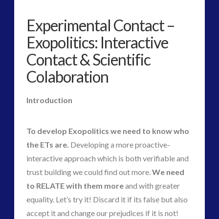
Human to ET Interaction
(29)
Interactive Contact – Technology, Reviews and Field
Experimental Contact –
Guides
Exopolitics: Interactive
(9)
Contact & Scientific
keshe
(1)
Colaboration
keshe
(2)
Mainstream News Articles
(2)
Introduction
Mainstream SETI Disclosure Approach
(2)
Media, Video and Podcasts
(10)
Misc
(3)
To develop Exopolitics we need to know who
new energy
(3)
the ETs are.
Developing a more proactive-
News – Meta Menu Link
(1)
interactive approach which is both verifiable and
News 2015
(1)
trust building we could find out more.
We need
NewsFlashes
(1)
to RELATE with them more
and with greater
Other Regional Group Results
(3)
equality. Let’s try it! Discard it if its false but also
Pennine contact
(1)
accept it and change our prejudices if it is not!