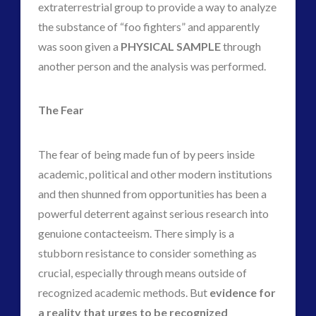
extraterrestrial group to provide a way to analyze
the substance of “foo fighters” and apparently
was soon given a
PHYSICAL SAMPLE
through
another person and the analysis was performed.
The Fear
The fear of being made fun of by peers inside
academic, political and other modern institutions
and then shunned from opportunities has been a
powerful deterrent against serious research into
genuione contacteeism. There simply is a
stubborn resistance to consider something as
crucial, especially through means outside of
recognized academic methods. But
evidence for
a reality that urges to be recognized