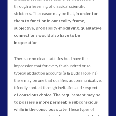
through a lessening of classical scientific
strictures. The reason may be that,
in order for
them to function in our reality frame,
subjective, probability-modifying, qualitative
connections would also have to be
in operation.
There are no clear statistics but I have the
impression that for every few hundred or so
typical abduction accounts (a la Budd Hopkins)
there may be one that qualifies as communicative,
friendly contact through invitation and
respect
of conscious choice
.
The requirement may be
to possess a more permeable subconscious
while in the conscious state
. These types of