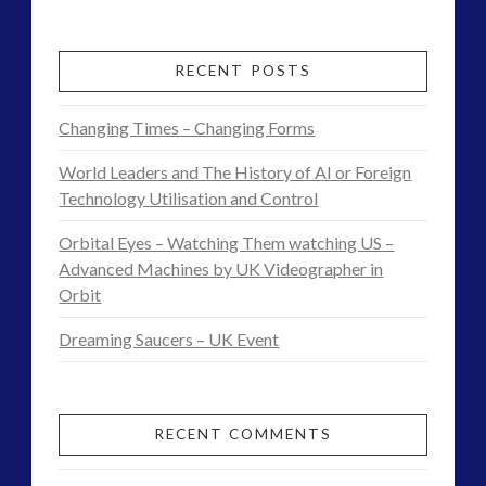
Interview
religion and contact
(3)
revisionist history
(3)
–
RECENT POSTS
Skywatching & Interactive Contact: Starting Equipment
World
and Future Technology
Changing Times – Changing Forms
War
(8)
World Leaders and The History of AI or Foreign
Space Exploration and the Media
(9)
2
Technology Utilisation and Control
Technology
(3)
and
tesla
(2)
Orbital Eyes – Watching Them watching US –
UFOs
tesla
(2)
Advanced Machines by UK Videographer in
Orbit
third-party
(2)
–
transcripts
(1)
Dreaming Saucers – UK Event
Re-
UK Conferences
(1)
Writing
Uncategorized
(47)
video
(29)
Timelines
RECENT COMMENTS
in