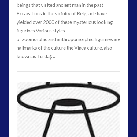
beings that visited ancient man in the past
Disclosure
(25)
Excavations in the vicinity of Belgrade have
Earth Quarantine and First Directive
(22)
yielded over 2000 of these mysterious looking
Exo UK 2004-2015 Archive: Interviews
(1)
VIEW POST
figurines Various styles
Exoplanets and Microbes – Media Friendly Discoveries
of zoomorphic and anthropomorphic figurines are
(1)
hallmarks of the culture the Vinča culture, also
Exopolitics
(26)
known as Turdaș …
Exopolitics Expands: Space Technology, Development
CT
and Contact News
Psy-
(12)
Admins
Op’d
Exopolitics UK Archived
(4)
Exopolitics UK Document Archive
(1)
Balkans
ForMatta
(2)
Region
ForMatta
(1)
May
Historical Contact Cases
(7)
History
(18)
Hold
Human to ET Interaction
(31)