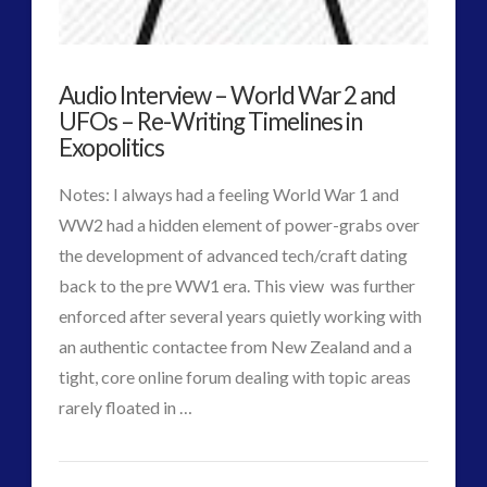
Key
Interactive Contact – Technology, Reviews and Field
Guides
to
(12)
Audio Interview – World War 2 and
Pre-
keshe
(1)
UFOs – Re-Writing Timelines in
History
Exopolitics
keshe
(2)
Mainstream News Articles
(2)
Extraterrestrial
Notes: I always had a feeling World War 1 and
Mainstream SETI Disclosure Approach
(2)
Impact
WW2 had a hidden element of power-grabs over
Media, Video and Podcasts
(14)
the development of advanced tech/craft dating
on
Misc
(5)
back to the pre WW1 era. This view was further
new energy
(6)
European
enforced after several years quietly working with
News – Meta Menu Link
(4)
Region
an authentic contactee from New Zealand and a
News 2015
(1)
12.22.2015
tight, core online forum dealing with topic areas
NewsFlashes
(1)
VIEW POST
rarely floated in …
Other Regional Group Results
(3)
CT
Pennine contact
(1)
Audio
Admins
plasma
(3)