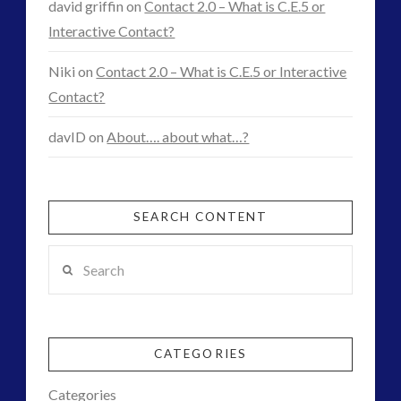
david griffin
on
Contact 2.0 – What is C.E.5 or
Exopolitics
Interactive Contact?
12.19.2015
Niki
on
Contact 2.0 – What is C.E.5 or Interactive
Contact?
davID
on
About…. about what…?
SEARCH CONTENT
Search
CATEGORIES
Categories