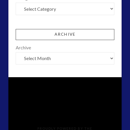
ARCHIVE
Archive
PROUDLY POWERED BY THE