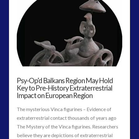
2016
(2)
2018
(1)
Archived
(1)
audio
(6)
black goo
(2)
CE5
(15)
Changing Consciousness
(16)
Changing Definition of Contact
(27)
Conferences
(5)
Psy-Op’d Balkans Region May Hold
Consciousness, Contact and Psychedelics
(3)
Key to Pre-History Extraterrestrial
Contact and New Energy
(10)
Impact on European Region
Contact Cases – Main
(10)
The mysterious Vinca figurines – Evidence of
Contact Footage
(10)
extraterrestrial contact thousands of years ago
Contact High Strangeness
(7)
The Mystery of the Vinca figurines. Researchers
Contact V2.0
(17)
believe they are depictions of extraterrestrial
Contemporary or Interactive Contact v2.0
(12)