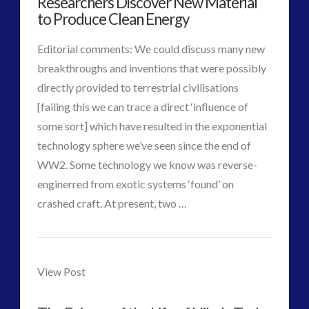
Researchers Discover New Material
Colaboration
03.30.2015
Interactive Contact – Technology, Reviews and Field
to Produce Clean Energy
Guides
Editorial comments: We could discuss many new
(12)
breakthroughs and inventions that were possibly
keshe
(1)
directly provided to terrestrial civilisations
keshe
(2)
[failing this we can trace a direct ‘influence of
Mainstream News Articles
(2)
some sort] which have resulted in the exponential
Mainstream SETI Disclosure Approach
(2)
technology sphere we’ve seen since the end of
Media, Video and Podcasts
(14)
WW2. Some technology we know was reverse-
Misc
(5)
enginerred from exotic systems ‘found’ on
new energy
(6)
VIEW POST
crashed craft. At present, two …
News – Meta Menu Link
(4)
CT
News 2015
(1)
Researchers
NewsFlashes
(1)
Admins
Discover
Other Regional Group Results
(3)
View Post
Pennine contact
(1)
New
plasma
(3)