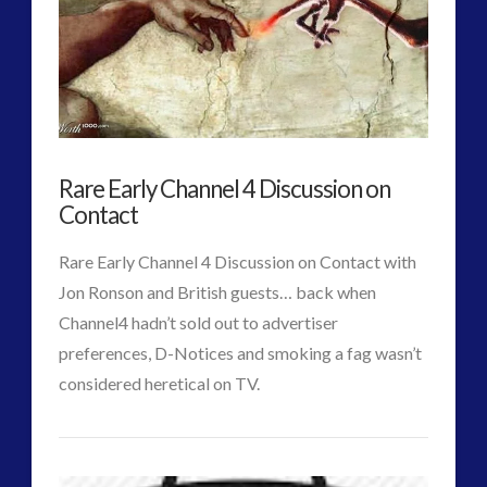
Life
of
Nikola
Tesla
Rare Early Channel 4 Discussion on
–
Contact
Suppressed
Rare Early Channel 4 Discussion on Contact with
Facets
Jon Ronson and British guests… back when
of
Channel4 hadn’t sold out to advertiser
preferences, D-Notices and smoking a fag wasn’t
a
considered heretical on TV.
Genius
CT
03.24.2015
Rare
Admins