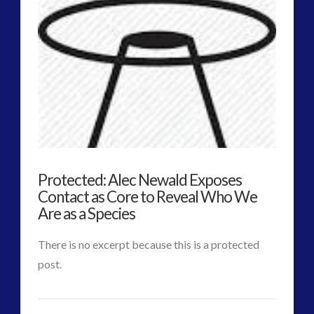
Early
VIEW POST
Channel
4
Discussion
on
Contact
03.23.2015
Protected: Alec Newald Exposes
Contact as Core to Reveal Who We
Are as a Species
There is no excerpt because this is a protected
post.
CT
Protected:
Admins