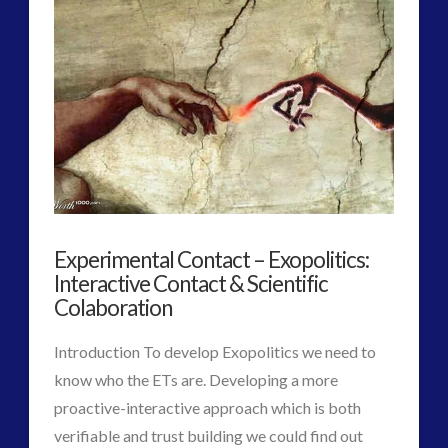
2016
(2)
2018
(1)
Archived
(1)
audio
(6)
black goo
(2)
CE5
(15)
Changing Consciousness
(16)
Changing Definition of Contact
(27)
Conferences
(5)
Experimental Contact – Exopolitics:
Consciousness, Contact and Psychedelics
(3)
Interactive Contact & Scientific
Contact and New Energy
(10)
Colaboration
Contact Cases – Main
(10)
Introduction To develop Exopolitics we need to
Contact Footage
(10)
know who the ETs are. Developing a more
Contact High Strangeness
(7)
proactive-interactive approach which is both
Contact V2.0
(17)
verifiable and trust building we could find out
Contemporary or Interactive Contact v2.0
(12)