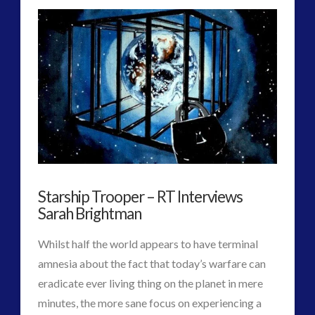
Rendlesham:
a
UK
Species
03.21.2015
M.o.D.
VIEW POST
admit
Contact
is
Real
03.20.2015
Starship Trooper – RT Interviews
Sarah Brightman
Whilst half the world appears to have terminal
amnesia about the fact that today’s warfare can
eradicate ever living thing on the planet in mere
minutes, the more sane focus on experiencing a