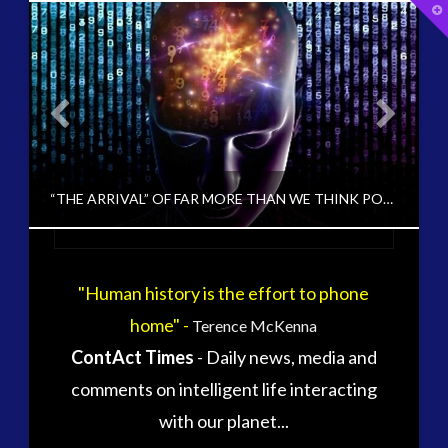
T
t
W
tag cloud
alec newald
alien
carol rosin
black goo
CE5
conference
co-evolution
ANETARY FIRST CONTACT?
“THE ARRIVAL” OF FAR MORE THAN WE THINK POSSIBLE AND PERHAPS EVEN IMAGINE IN HUMAN TERMS
contact
contact of 5th kind
contact times
cseti
"Human history is the effort to phone
PAUL J
disclosure
duncan roads
home" -
Terence McKenna
CHANGING CONSCIOUSNESS, HUMAN TO ET INTERACTION, UNCATEGORIZED, VIDEO
exopolitcs
exopolitics
ContAct Times
- Daily news, media and
exopoliticsuk
FEBRUARY 17, 2017
exouk
comments on intelligent life interacting
falklands
with our planet...
first directive
formatta