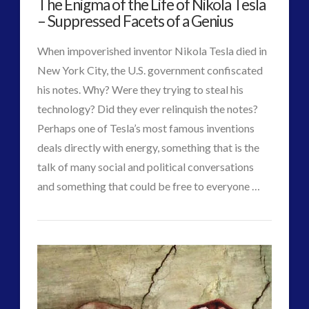
The Enigma of the Life of Nikola Tesla
Material
religion and contact
(3)
– Suppressed Facets of a Genius
to
revisionist history
(3)
When impoverished inventor Nikola Tesla died in
Skywatching & Interactive Contact: Starting Equipment
Produce
New York City, the U.S. government confiscated
and Future Technology
Clean
his notes. Why? Were they trying to steal his
(8)
technology? Did they ever relinquish the notes?
Space Exploration and the Media
(9)
Energy
03.25.2015
Perhaps one of Tesla’s most famous inventions
Technology
(3)
deals directly with energy, something that is the
tesla
(2)
talk of many social and political conversations
tesla
(2)
and something that could be free to everyone …
third-party
(2)
CT
transcripts
(1)
The
UK Conferences
(1)
Admins
Enigma
Uncategorized
(47)
video
(29)
of
the