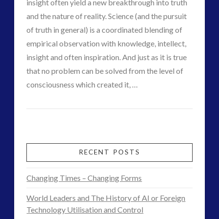
CGI
insight often yield a new breakthrough into truth
03.09.2015
and the nature of reality. Science (and the pursuit
of truth in general) is a coordinated blending of
empirical observation with knowledge, intellect,
insight and often inspiration. And just as it is true
that no problem can be solved from the level of
VIEW POST
consciousness which created it, …
CT
The
Admins
Crossing
Point
RECENT POSTS
–
Changing Times – Changing Forms
Scientism
World Leaders and The History of AI or Foreign
and
Technology Utilisation and Control