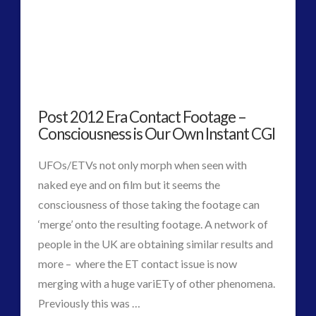
hunter
spots
‘coffin’
on
Post 2012 Era Contact Footage –
Mars
03.11.2015
Consciousness is Our Own Instant CGI
UFOs/ETVs not only morph when seen with
naked eye and on film but it seems the
consciousness of those taking the footage can
‘merge’ onto the resulting footage. A network of
people in the UK are obtaining similar results and
more – where the ET contact issue is now
merging with a huge variETy of other phenomena.
Previously this was …