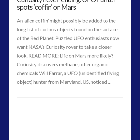
spots ‘coffin’ on Mars
An ‘alien coffin’ might possibly be added to the
long list of curious objects found on the surface
of the Red Planet. Puzzled UFO enthusiasts now
want NASA’s Curiosity rover to take a closer
look. READ MORE: Life on Mars more likely?
Curiosity discovers methane, other organic
chemicals Will Farrar, a UFO (unidentified flying
object) hunter from Maryland, US, noticed …
VIEW POST
CT
Curiosity
Admins
never-
ending:
UFO