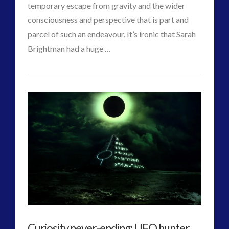
temporary escape from gravity and the wider
consciousness and perspective that is part and
parcel of such an endeavour. It’s ironic that Sarah
Brightman had a huge …
VIEW POST
CT
Starship
Admins
Trooper
–
RT
Interviews
Sarah
Brightman
03.14.2015
Curiosity never-ending: UFO hunter