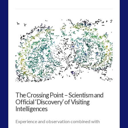
VIEW POST
CT
Post
Admins
2012
Era
Contact
Footage
–
Consciousness
is
The Crossing Point – Scientism and
Our
Official ‘Discovery’ of Visiting
Own
Intelligences
Instant
Experience and observation combined with