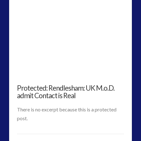
Alec
Newald
Exposes
VIEW POST
Contact
as
Core
to
Protected: Rendlesham: UK M.o.D.
Reveal
admit Contact is Real
Who
There is no excerpt because this is a protected
We
post.
Are
CT
Protected:
as
Admins