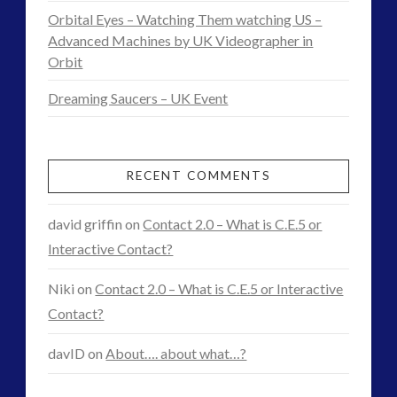
Official
Orbital Eyes – Watching Them watching US –
‘Discovery’
Advanced Machines by UK Videographer in
Orbit
of
Dreaming Saucers – UK Event
Visiting
Intelligences
03.08.2015
RECENT COMMENTS
david griffin
on
Contact 2.0 – What is C.E.5 or
Interactive Contact?
Niki
on
Contact 2.0 – What is C.E.5 or Interactive
Contact?
davID
on
About…. about what…?