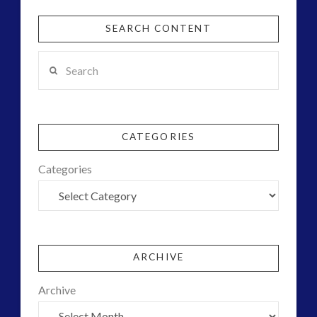
SEARCH CONTENT
Search
CATEGORIES
Categories
ARCHIVE
Archive