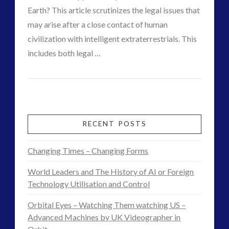
Earth? This article scrutinizes the legal issues that
Disclosure
(25)
may arise after a close contact of human
Earth Quarantine and First Directive
(22)
civilization with intelligent extraterrestrials. This
Exo UK 2004-2015 Archive: Interviews
(1)
VIEW POST
includes both legal …
Exoplanets and Microbes – Media Friendly Discoveries
CT
(1)
Legal
Exopolitics
(26)
Admins
Exopolitics Expands: Space Technology, Development
implications
and Contact News
of
RECENT POSTS
(12)
an
Exopolitics UK Archived
(4)
Changing Times – Changing Forms
Exopolitics UK Document Archive
(1)
encounter
ForMatta
(2)
World Leaders and The History of AI or Foreign
with
ForMatta
(1)
Technology Utilisation and Control
extraterrestrial
Historical Contact Cases
(7)
Orbital Eyes – Watching Them watching US –
History
(18)
intelligence
Advanced Machines by UK Videographer in
06.20.2015
Human to ET Interaction
(31)