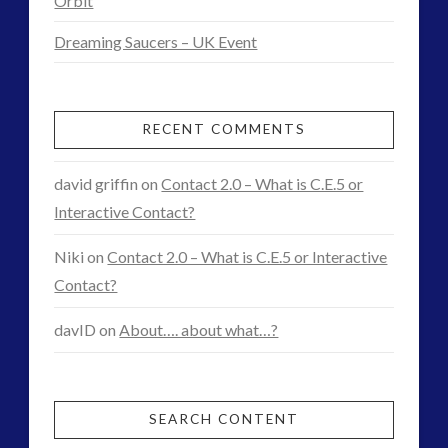
Orbit
Interactive Contact – Technology, Reviews and Field
Dreaming Saucers – UK Event
Guides
(12)
keshe
(1)
RECENT COMMENTS
keshe
(2)
Mainstream News Articles
(2)
david griffin
on
Contact 2.0 – What is C.E.5 or
Mainstream SETI Disclosure Approach
(2)
Interactive Contact?
Media, Video and Podcasts
(14)
Misc
(5)
Niki
on
Contact 2.0 – What is C.E.5 or Interactive
new energy
(6)
Contact?
News – Meta Menu Link
(4)
davID
on
About…. about what…?
News 2015
(1)
NewsFlashes
(1)
Other Regional Group Results
(3)
Pennine contact
(1)
SEARCH CONTENT
plasma
(3)