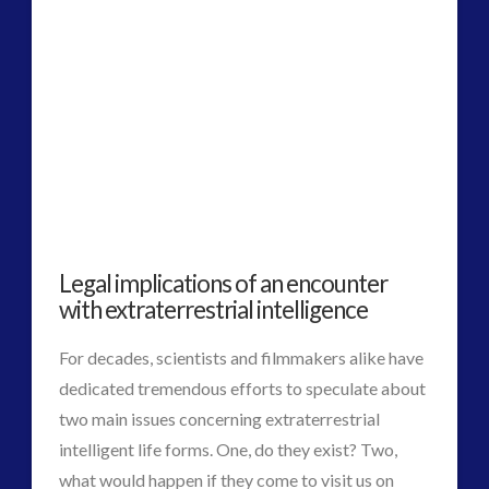
2016
(2)
2018
(1)
Archived
(1)
audio
(6)
black goo
(2)
CE5
(15)
Changing Consciousness
(16)
Changing Definition of Contact
(27)
Conferences
(5)
Legal implications of an encounter
Consciousness, Contact and Psychedelics
(3)
with extraterrestrial intelligence
Contact and New Energy
(10)
For decades, scientists and filmmakers alike have
Contact Cases – Main
(10)
dedicated tremendous efforts to speculate about
Contact Footage
(10)
two main issues concerning extraterrestrial
Contact High Strangeness
(7)
intelligent life forms. One, do they exist? Two,
Contact V2.0
(17)
what would happen if they come to visit us on
Contemporary or Interactive Contact v2.0
(12)