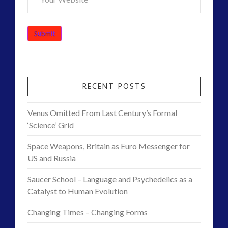
RECENT POSTS
Venus Omitted From Last Century’s Formal
‘Science’ Grid
Space Weapons, Britain as Euro Messenger for
US and Russia
Saucer School – Language and Psychedelics as a
Catalyst to Human Evolution
Changing Times – Changing Forms