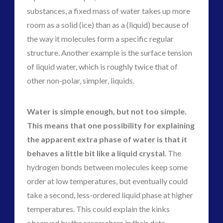
substances, a fixed mass of water takes up more
room as a solid (ice) than as a (liquid) because of
the way it molecules form a specific regular
structure. Another example is the surface tension
of liquid water, which is roughly twice that of
other non-polar, simpler, liquids.
Water is simple enough, but not too simple.
This means that one possibility for explaining
the apparent extra phase of water is that it
behaves a little bit like a liquid crystal
. The
hydrogen bonds between molecules keep some
order at low temperatures, but eventually could
take a second, less-ordered liquid phase at higher
temperatures. This could explain the kinks
observed by the researchers in their data.