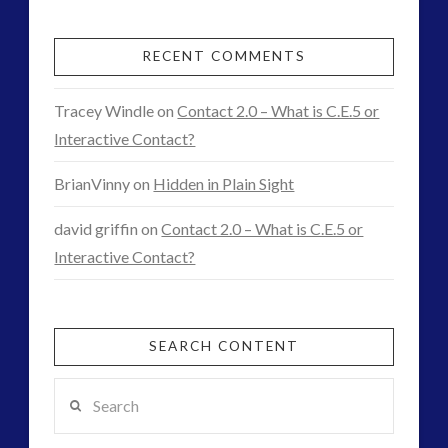
RECENT COMMENTS
Tracey Windle
on
Contact 2.0 – What is C.E.5 or
Interactive Contact?
BrianVinny
on
Hidden in Plain Sight
david griffin
on
Contact 2.0 – What is C.E.5 or
Interactive Contact?
SEARCH CONTENT
Search