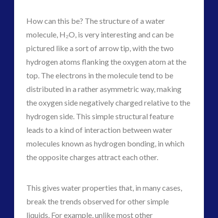
How can this be? The structure of a water
molecule, H₂O, is very interesting and can be
pictured like a sort of arrow tip, with the two
hydrogen atoms flanking the oxygen atom at the
top. The electrons in the molecule tend to be
distributed in a rather asymmetric way, making
the oxygen side negatively charged relative to the
hydrogen side. This simple structural feature
leads to a kind of interaction between water
molecules known as hydrogen bonding, in which
the opposite charges attract each other.
This gives water properties that, in many cases,
break the trends observed for other simple
liquids. For example, unlike most other