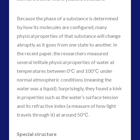
Because the phase of a substance is determined
by how its molecules are configured, many
physical properties of that substance will change
abruptly as it goes from one state to another. In
the recent paper, the researchers measured
several telltale physical properties of water at
temperatures between 0℃ and 100℃ under
normal atmospheric conditions (meaning the
water was a liquid). Surprisingly, they found a kink
in properties such as the water’s surface tension
and its refractive index (a measure of how light
travels through it) at around 50℃.
Special structure