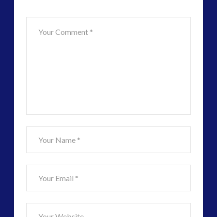
–
Future
Tesla,
Knowledge
and
Consciousness
Theory
Found
in
Daily
Element
07.31.2017