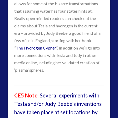
NewsFlashes
(1)
allows for some of the bizarre transformations
Other Regional Group Results
(3)
that assuming water has four states hints at.
Pennine contact
(1)
Really open minded readers can check out the
plasma
(3)
claims about Tesla and hydrogen in the current
religion and contact
(3)
era – provided by Judy Beebe, a good friend of a
revisionist history
(4)
few of us in England, starting with her book –
Skywatching & Interactive Contact: Starting Equipment
“
The Hydrogen Cypher
“. In addition we’ll go into
and Future Technology
more connections with Tesla and Judy in other
(8)
media online, including her validated creation of
Space Exploration and the Media
(9)
‘plasma’ spheres.
Technology
(3)
tesla
(2)
tesla
(2)
CE5 Note:
Several experiments with
third-party
(2)
Tesla and/or Judy Beebe’s inventions
transcripts
(1)
have taken place at set locations by
UK Conferences
(2)