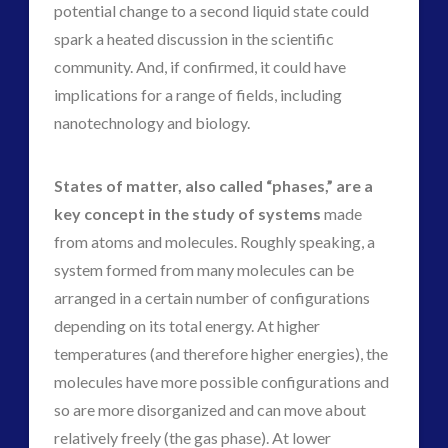
potential change to a second liquid state could
spark a heated discussion in the scientific
community. And, if confirmed, it could have
implications for a range of fields, including
nanotechnology and biology.
States of matter, also called “phases,” are a
key concept in the study of systems
made
from atoms and molecules. Roughly speaking, a
system formed from many molecules can be
arranged in a certain number of configurations
depending on its total energy. At higher
temperatures (and therefore higher energies), the
molecules have more possible configurations and
so are more disorganized and can move about
relatively freely (the gas phase). At lower