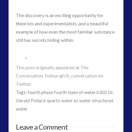
The discovery is an exciting opportunity for
theorists and experimentalists, and a beautiful
example of how even the most familiar substance
still has secrets hiding within.
–
This post originally appeared at The
Conversation. Follow @US_conversation on
Twitter.
Tags: fourth phase fourth state of water h302 Dr.
Gerald Pollack quartz water ez water structured
water
CT
ForMatta
Leave a Comment
Admins