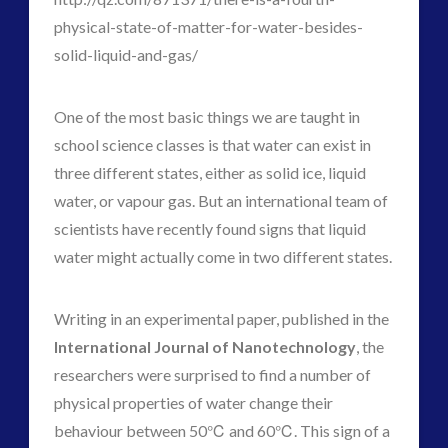
physical-state-of-matter-for-water-besides-
solid-liquid-and-gas/
One of the most basic things we are taught in
school science classes is that water can exist in
three different states, either as solid ice, liquid
water, or vapour gas. But an international team of
scientists have recently found signs that liquid
water might actually come in two different states.
Writing in an experimental paper, published in the
International Journal of Nanotechnology
, the
researchers were surprised to find a number of
physical properties of water change their
behaviour between 50℃ and 60℃. This sign of a