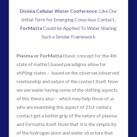
ForMatta
(1)
Divinia Cellular Water Conference
: Like Our
Historical Contact Cases
(7)
Initial Term for Emerging Conscious Contact,
History
(18)
ForMatta
Could be Applied To Water Sharing
Human to ET Interaction
(31)
Such a Similar Framework
Interactive Contact – Technology, Reviews and Field
Guides
(12)
Plasma or ForMatta
(basic concept for the 4th
keshe
(1)
state of matter) based paradigms allow for
keshe
(2)
shifting states – based on the observer/observed
Mainstream News Articles
(2)
relationship and nature of the contact itself. Now
Mainstream SETI Disclosure Approach
(3)
we see water having some of the shifting aspects
Media, Video and Podcasts
(15)
of this theory also – which may help those of us
Misc
(5)
who are examining this aspect of 21st century
new energy
(6)
contact get a better grip of the nature of plasma
News – Meta Menu Link
(4)
and Formatta itself. Note that it is the simplicity
News 2015
(1)
of the hydrogen atom and water structure that