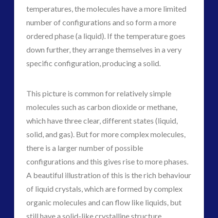
temperatures, the molecules have a more limited
number of configurations and so form a more
ordered phase (a liquid). If the temperature goes
down further, they arrange themselves in a very
specific configuration, producing a solid.
This picture is common for relatively simple
molecules such as carbon dioxide or methane,
which have three clear, different states (liquid,
solid, and gas). But for more complex molecules,
there is a larger number of possible
configurations and this gives rise to more phases.
A beautiful illustration of this is the rich behaviour
of liquid crystals, which are formed by complex
organic molecules and can flow like liquids, but
still have a solid-like crystalline structure.