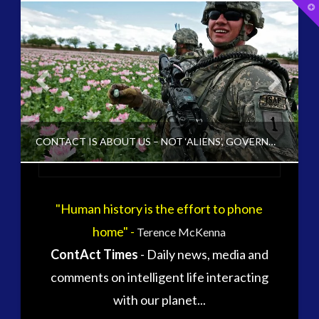
T
t
W
tag cloud
alec newald
alien
black goo
carol rosin
CE5
CONTACT IS ABOUT US – NOT ‘ALIENS’, GOVERNMENTS OR THE LATEST YOUTUBE UFO VIDEO
conference
co-evolution
contact
contact times
cseti
"Human history is the effort to phone
CT ADMINS
disclosure
duncan roads
home" -
Terence McKenna
exopolitcs
CHANGING DEFINITION OF CONTACT, CONTACT V2.0
ContAct Times
- Daily news, media and
exopolitics
exopoliticsuk
MARCH 10, 2016
comments on intelligent life interacting
exouk
falklands
with our planet...
first directive