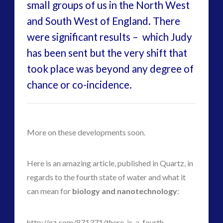
Uncategorized
(47)
small groups of us in the North West
video
(30)
and South West of England. There
were significant results – which Judy
has been sent but the very shift that
took place was beyond any degree of
chance or co-incidence.
More on these developments soon.
Here is an amazing article, published in Quartz, in
regards to the fourth state of water and what it
can mean for
biology and nanotechnology
:
http://qz.com/871371/there-is-a-fourth-