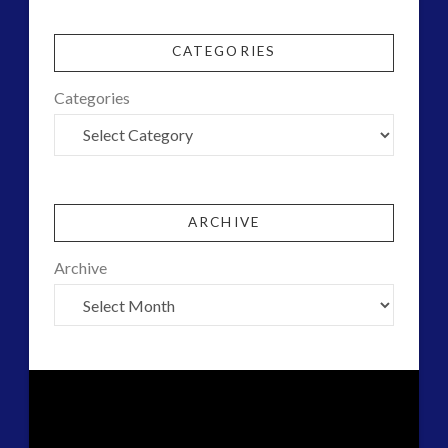
CATEGORIES
Categories
ARCHIVE
Archive