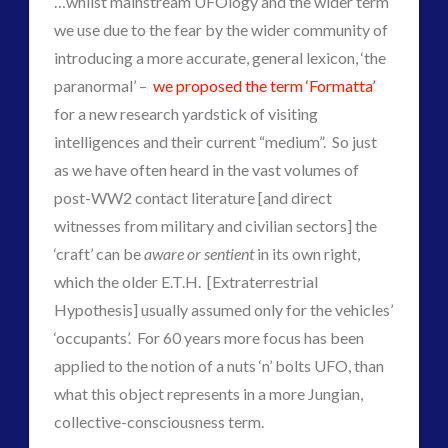
…whilst mainstream UFOlogy and the wider term
Contact Footage
(10)
we use due to the fear by the wider community of
Contact High Strangeness
(7)
introducing a more accurate, general lexicon, ‘the
Contact V2.0
(17)
paranormal’ –
we proposed the term ‘Formatta’
Contemporary or Interactive Contact v2.0
(12)
for a new research yardstick of visiting
Disclosure
(27)
intelligences and their current “medium”. So just
Earth Quarantine and First Directive
(23)
as we have often heard in the vast volumes of
Exo UK 2004-2015 Archive: Interviews
(1)
post-WW2 contact literature [and direct
Exoplanets and Microbes – Media Friendly Discoveries
witnesses from military and civilian sectors] the
(1)
‘craft’ can be
aware or sentient
in its own right,
Exopolitics
(27)
which the older E.T.H. [Extraterrestrial
Exopolitics Expands: Space Technology, Development
Hypothesis] usually assumed only for the vehicles’
and Contact News
‘occupants’. For 60 years more focus has been
(12)
applied to the notion of a nuts ‘n’ bolts UFO, than
Exopolitics UK Archived
(4)
what this object represents in a more Jungian,
Exopolitics UK Document Archive
(1)
collective-consciousness term.
ForMatta
(3)