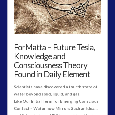
widget 2
2016
(2)
2018
(1)
ForMatta – Future Tesla,
Archived
(1)
audio
(6)
Knowledge and
black goo
(2)
Consciousness Theory
CE5
(16)
Found in Daily Element
Changing Consciousness
(16)
Changing Definition of Contact
(27)
Scientists have discovered a fourth state of
Conferences
(6)
water beyond solid, liquid, and gas.
Consciousness, Contact and Psychedelics
(3)
Like Our Initial Term for Emerging Conscious
Contact and New Energy
(10)
Contact – Water now Mirrors Such an Idea…
Contact Cases – Main
(10)