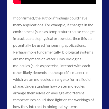
If confirmed, the authors’ findings could have
many applications. For example, if changes in the
environment (such as temperature) cause changes
in a substance’s physical properties, then this can
potentially be used for sensing applications.
Perhaps more fundamentally, biological systems
are mostly made of water. How biological
molecules (such as proteins) interact with each
other likely depends on the specific manner in
which water molecules arrange to form a liquid
phase. Understanding how water molecules
arrange themselves on average at different
temperatures could shed light on the workings of
how they interact in biological systems.