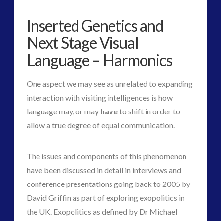
Guides
(7)
Inserted Genetics and
keshe
(1)
Next Stage Visual
keshe
(2)
Language – Harmonics
Mainstream News Articles
(2)
Mainstream SETI Disclosure Approach
(2)
One aspect we may see as unrelated to expanding
Media, Video and Podcasts
(10)
interaction with visiting intelligences is how
Misc
(2)
language may, or may
have
to shift in order to
new energy
(3)
allow a true degree of equal communication.
News – Meta Menu Link
(1)
News 2015
(1)
The issues and components of this phenomenon
NewsFlashes
(1)
have been discussed in detail in interviews and
Other Regional Group Results
(3)
conference presentations going back to 2005 by
Pennine contact
(1)
David Griffin as part of exploring exopolitics in
plasma
(2)
the UK. Exopolitics as defined by Dr Michael
religion and contact
(2)