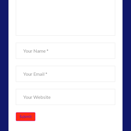
Visual
Language
–
Harmonics
11.19.2015