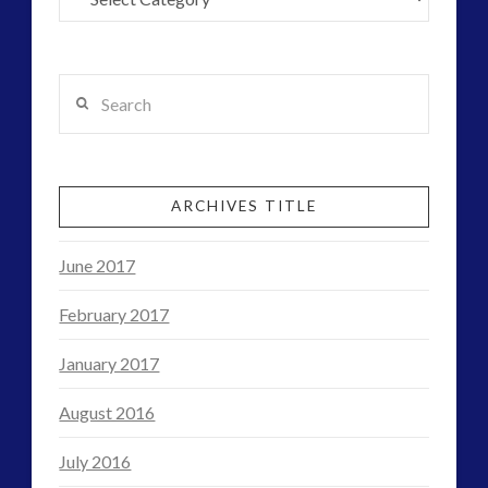
Search
ARCHIVES TITLE
June 2017
February 2017
January 2017
August 2016
July 2016