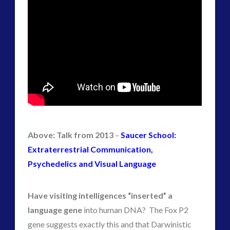
Above: Talk from 2013
–
Saucer School:
Extraterrestrial Communication,
Psychedelics and Visual Language
Have visiting intelligences “inserted” a
language gene
into human DNA? The Fox P2
gene suggests exactly this and that Darwinistic