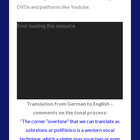
secret space
DVDs and platforms like Youtube.
space-bothers
technology
tesla
thule
UFO
Error loading this resource
visual language
video
yorkshire
Translation from German to English –
comments on the tonal process:
“
The corner “overtone” that we can translate as
sobretons or polifônico is a western vocal
technique, which a singer may issue two or even