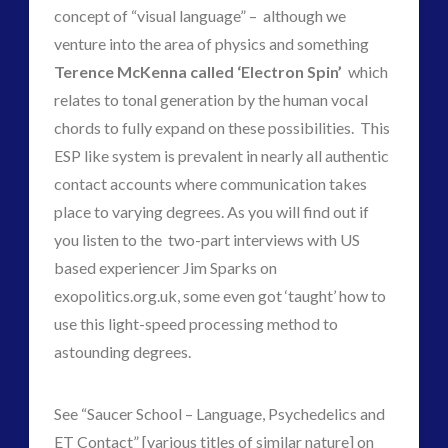
contact
concept of “visual language” – although we
contact times
venture into the area of physics and something
cseti
disclosure
Terence McKenna called ‘Electron Spin’
which
duncan roads
exopolitcs
relates to tonal generation by the human vocal
exopolitics
exopoliticsuk
chords to fully expand on these possibilities. This
exouk
ESP like system is prevalent in nearly all authentic
falklands
contact accounts where communication takes
feedback
FLIR
first directive
place to varying degrees. As you will find out if
formatta
you listen to the two-part interviews with US
greer
griffin
based experiencer Jim Sparks on
ICAN
keshe
exopolitics.org.uk, some even got ‘taught’ how to
marconi
use this light-speed processing method to
astounding degrees.
moon
new energy
nexus
night vision
op-ed
pennine
See “Saucer School – Language, Psychedelics and
quarantine
rense
ET Contact” [various titles of similar nature] on
russia