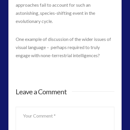
approaches fail to account for such an
astonishing, species-shifting event in the
evolutionary cycle.
One example of discussion of the wider issues of
visual language – perhaps required to truly
engage with none-terrestrial intelligences?
Inserted
admin
Leave a Comment
Genetics
and
Next
Stage