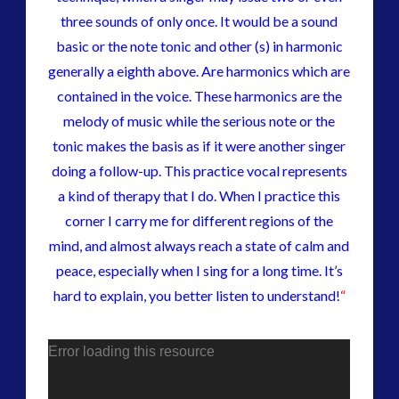
three sounds of only once. It would be a sound
basic or the note tonic and other (s) in harmonic
generally a eighth above. Are harmonics which are
contained in the voice. These harmonics are the
melody of music while the serious note or the
tonic makes the basis as if it were another singer
doing a follow-up. This practice vocal represents
a kind of therapy that I do. When I practice this
corner I carry me for different regions of the
mind, and almost always reach a state of calm and
peace, especially when I sing for a long time. It’s
hard to explain, you better listen to understand!
“
Error loading this resource