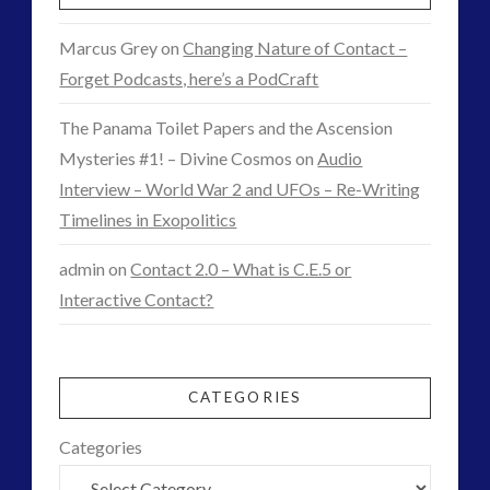
Marcus Grey
on
Changing Nature of Contact –
Forget Podcasts, here’s a PodCraft
The Panama Toilet Papers and the Ascension
Mysteries #1! – Divine Cosmos
on
Audio
Interview – World War 2 and UFOs – Re-Writing
Timelines in Exopolitics
admin
on
Contact 2.0 – What is C.E.5 or
Interactive Contact?
CATEGORIES
Categories