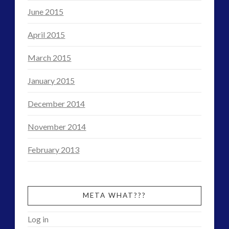
June 2015
April 2015
March 2015
January 2015
December 2014
November 2014
February 2013
META WHAT???
Log in