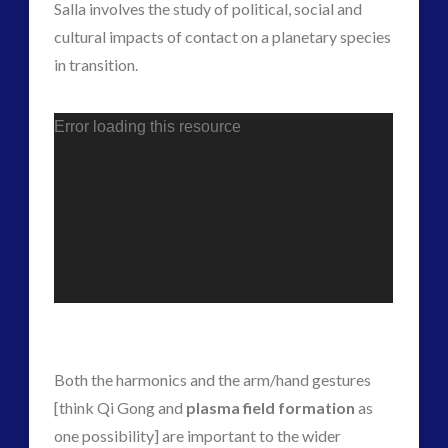
Salla involves the study of political, social and
Skywatching & Interactive Contact: Starting Equipment
cultural impacts of contact on a planetary species
and Future Technology
in transition.
(7)
Space Exploration and the Media
(7)
tesla
(1)
Error loading this resource
transcripts
(1)
Uncategorized
(39)
video
(20)
tag cloud
alec newald
alien
black goo
CE5
Both the harmonics and the arm/hand gestures
co-evolution
[think Qi Gong and
plasma field formation
as
comments
conference
one possibility] are important to the wider
contact of 5th kind