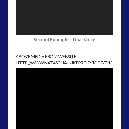
Second Example – Dual Voice
ABOVE MEDIA FROM WEBSITE:
HTTP://WWW.NATASCHA-NIKEPRELEVIC.DE/EN/