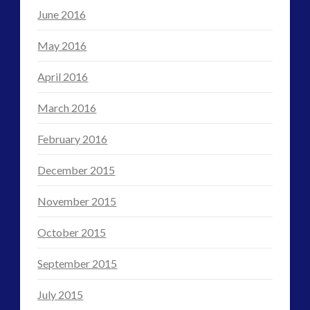
June 2016
May 2016
April 2016
March 2016
February 2016
December 2015
November 2015
October 2015
September 2015
July 2015