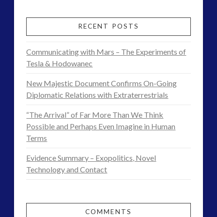
RECENT POSTS
Communicating with Mars – The Experiments of
Tesla & Hodowanec
New Majestic Document Confirms On-Going
Diplomatic Relations with Extraterrestrials
“The Arrival” of Far More Than We Think
Possible and Perhaps Even Imagine in Human
Terms
Evidence Summary – Exopolitics, Novel
Technology and Contact
COMMENTS