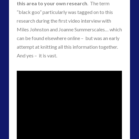
Contact Footage
(10)
this area to your own research
. The term
Contact High Strangeness
(7)
“black goo” particularly was tagged on to this
Contact V2.0
(17)
research during the first video interview with
Contemporary or Interactive Contact v2.0
(12)
Miles Johnston and Joanne Summerscales… which
Disclosure
(26)
can be found elsewhere online – but was an early
Earth Quarantine and First Directive
(23)
attempt at knitting all this information together.
Exo UK 2004-2015 Archive: Interviews
(1)
And yes – it is vast.
Exoplanets and Microbes – Media Friendly Discoveries
(1)
Exopolitics
(27)
Exopolitics Expands: Space Technology, Development
and Contact News
(12)
Exopolitics UK Archived
(4)
Exopolitics UK Document Archive
(1)
ForMatta
(2)