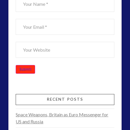
RECENT POSTS
Space Weapons, Britain as Euro Messenger for
US and Russia