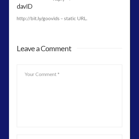
Alien
Uncategorized
(47)
davID
video
(30)
Nano
http://bit.ly/goovids – static URL.
Toys
and
Leave a Comment
Terraforming
the
Human
Psyche
06.27.2016