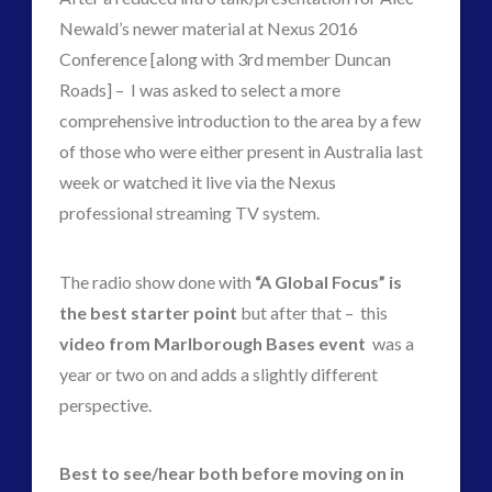
Newald’s newer material at Nexus 2016
Conference [along with 3rd member Duncan
widget 2
Roads] – I was asked to select a more
comprehensive introduction to the area by a few
2016
(2)
of those who were either present in Australia last
2018
(1)
week or watched it live via the Nexus
Archived
(1)
professional streaming TV system.
audio
(6)
black goo
(2)
The radio show done with
“A Global Focus” is
CE5
(16)
the best starter point
but after that – this
Changing Consciousness
(16)
video from Marlborough Bases event
was a
Changing Definition of Contact
(27)
year or two on and adds a slightly different
Conferences
(6)
perspective.
Consciousness, Contact and Psychedelics
(3)
Contact and New Energy
(10)
Contact Cases – Main
(10)
Best to see/hear both before moving on in