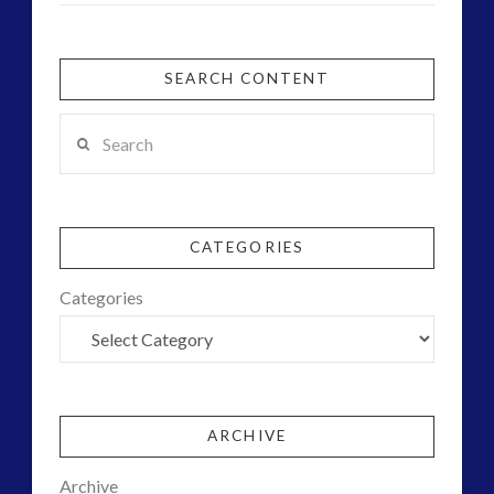
SEARCH CONTENT
Search
CATEGORIES
Categories
ARCHIVE
Archive