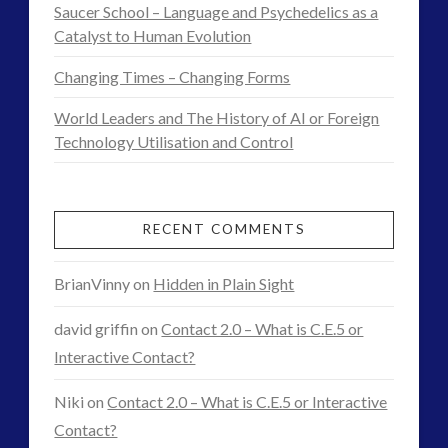
Saucer School – Language and Psychedelics as a
Catalyst to Human Evolution
Changing Times – Changing Forms
World Leaders and The History of AI or Foreign
Technology Utilisation and Control
RECENT COMMENTS
BrianVinny
on
Hidden in Plain Sight
david griffin
on
Contact 2.0 – What is C.E.5 or
Interactive Contact?
Niki
on
Contact 2.0 – What is C.E.5 or Interactive
Contact?