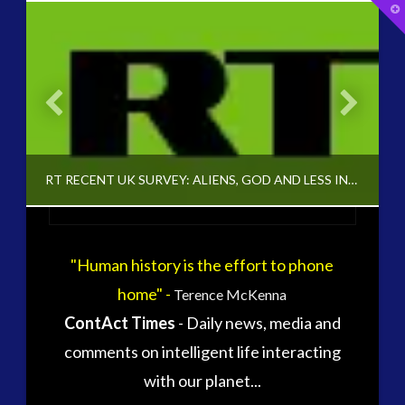
T
t
W
widget 2
2016
(2)
Archived
(1)
audio
(4)
black goo
(1)
’ INTERVIEW
RT RECENT UK SURVEY: ALIENS, GOD AND LESS INVISIBLE FRIENDS
CE5
(11)
Changing Consciousness
(13)
Changing Definition of Contact
(20)
"Human history is the effort to phone
Conferences
(4)
ADMIN
Consciousness, Contact and Psychedelics
(3)
home" -
Terence McKenna
CHANGING CONSCIOUSNESS, HUMAN TO ET INTERACTION, UNCATEGORIZED
Contact and New Energy
(7)
ContAct Times
- Daily news, media and
Contact Cases – Main
(8)
NOVEMBER 9, 2014
comments on intelligent life interacting
Contact Footage
(9)
with our planet...
Contact High Strangeness
(4)