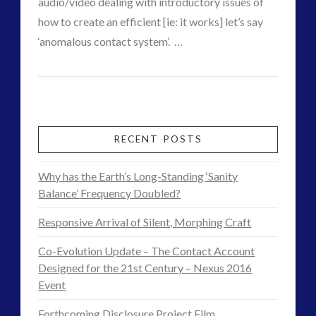
audio/video dealing with introductory issues of
Skywatching & Interactive Contact: Starting Equipment
how to create an efficient [ie: it works] let’s say
and Future Technology
VIEW POST
‘anomalous contact system’. …
(7)
ICAN
admin
Space Exploration and the Media
(5)
–
tesla
(1)
transcripts
(1)
We
Uncategorized
(34)
Can:
RECENT POSTS
video
(17)
Podcast
Why has the Earth’s Long-Standing ‘Sanity
on
Balance’ Frequency Doubled?
tag cloud
Interactive
Responsive Arrival of Silent, Morphing Craft
alec newald
alien
Contact
Co-Evolution Update – The Contact Account
black goo
CE5
Designed for the 21st Century – Nexus 2016
–
co-evolution
comments
Event
Accidents
conference
contact
Forthcoming Disclosure Project Film