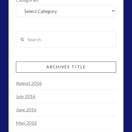
tesla
thule
UFO
video
yorkshire
Search
ARCHIVES TITLE
August 2016
July 2016
June 2016
May 2016