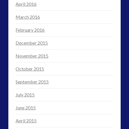
April 2016
March 2016
February 2016
December 2015
November 2015
October 2015
September 2015
July 2015
June 2015
April 2015