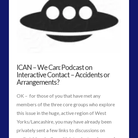
Guides
(7)
keshe
(1)
keshe
(2)
Mainstream News Articles
(2)
Mainstream SETI Disclosure Approach
(2)
Media, Video and Podcasts
(10)
Misc
(1)
ICAN – We Can: Podcast on
new energy
(3)
Interactive Contact – Accidents or
Arrangements?
News – Meta Menu Link
(1)
News 2015
(1)
OK – for those of you that have met any
NewsFlashes
(1)
members of the three core groups who explore
Other Regional Group Results
(3)
this issue in the huge, active region of West
Pennine contact
(1)
Yorks/Lancashire, you may have already been
plasma
(2)
privately sent a few links to discussions on
religion and contact
(2)