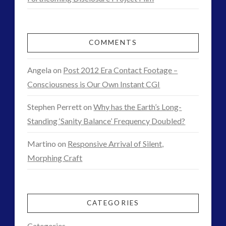
contact of 5th kind
contact times
or
cseti
disclosure
Arrangements?
duncan roads
exopolitcs
COMMENTS
exopolitics
exopoliticsuk
01.07.2015
exouk
falklands
Angela
on
Post 2012 Era Contact Footage –
feedback
first directive
Consciousness is Our Own Instant CGI
FLIR
formatta
greer
griffin
Stephen Perrett
on
Why has the Earth’s Long-
ICAN
introduction
Standing ‘Sanity Balance’ Frequency Doubled?
keshe
marconi
Martino
on
Responsive Arrival of Silent,
moon
new energy
Morphing Craft
nexus
night vision
op-ed
pennine
quarantine
rense
russia
secret space
CATEGORIES
space-bothers
technology
Categories