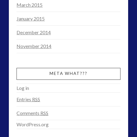
March 2015
January 2015
December 2014
November 2014
META WHAT???
Log in
Entries
RSS
Comments
RSS
WordPress.org