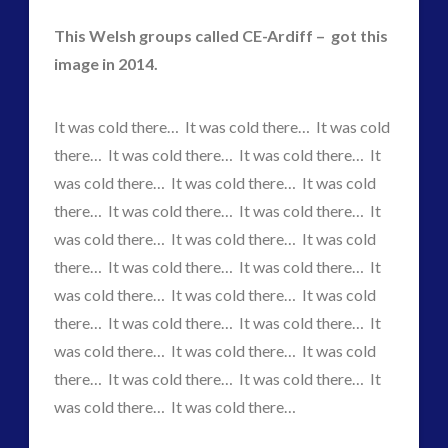
This Welsh groups called CE-Ardiff – got this
image in 2014.
widget 2
2016
(2)
It was cold there… It was cold there… It was cold
2018
(1)
there… It was cold there… It was cold there… It
Archived
(1)
was cold there… It was cold there… It was cold
audio
(6)
there… It was cold there… It was cold there… It
black goo
(2)
was cold there… It was cold there… It was cold
CE5
(16)
there… It was cold there… It was cold there… It
Changing Consciousness
(16)
was cold there… It was cold there… It was cold
Changing Definition of Contact
(27)
there… It was cold there… It was cold there… It
Conferences
(6)
was cold there… It was cold there… It was cold
Consciousness, Contact and Psychedelics
(3)
there… It was cold there… It was cold there… It
Contact and New Energy
(10)
was cold there… It was cold there…
Contact Cases – Main
(10)