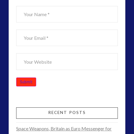
ForMatta
(1)
Historical Contact Cases
(7)
History
(18)
Human to ET Interaction
(31)
Interactive Contact – Technology, Reviews and Field
Guides
(12)
keshe
(1)
keshe
(2)
Mainstream News Articles
(2)
Mainstream SETI Disclosure Approach
(2)
Media, Video and Podcasts
(15)
Misc
(5)
new energy
(6)
RECENT POSTS
News – Meta Menu Link
(4)
News 2015
(1)
Space Weapons, Britain as Euro Messenger for