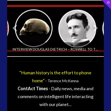
T
t
W
tag cloud
alec newald
alien
black goo
carol rosin
CE5
INTERVIEW DOUGLAS DIETRICH – ROSWELL TO THE ANTARCTIC [ARCHIVED FROM EXO UK 2004-15]
conference
co-evolution
contact
contact times
cseti
"Human history is the effort to phone
CT ADMINS
disclosure
duncan roads
home" -
Terence McKenna
exopolitcs
EXO UK 2004-2015 ARCHIVE: INTERVIEWS, EXOPOLITICS UK ARCHIVED, UNCATEGORIZED
ContAct Times
- Daily news, media and
exopolitics
exopoliticsuk
JUNE 13, 2016
comments on intelligent life interacting
exouk
falklands
with our planet...
first directive