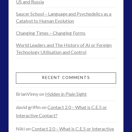
US and Russia
NewsFlashes
(1)
Other Regional Group Results
(3)
Saucer School – Language and Psychedelics as a
Pennine contact
(1)
Catalyst to Human Evolution
plasma
(3)
Changing Times – Changing Forms
religion and contact
(3)
revisionist history
(4)
World Leaders and The History of AI or Foreign
Skywatching & Interactive Contact: Starting Equipment
Technology Utilisation and Control
and Future Technology
(8)
Space Exploration and the Media
(9)
RECENT COMMENTS
Technology
(3)
tesla
(2)
BrianVinny
on
Hidden in Plain Sight
tesla
(2)
david griffin
on
Contact 2.0 – What is C.E.5 or
third-party
(2)
Interactive Contact?
transcripts
(1)
UK Conferences
(2)
Niki
on
Contact 2.0 – What is C.E.5 or Interactive