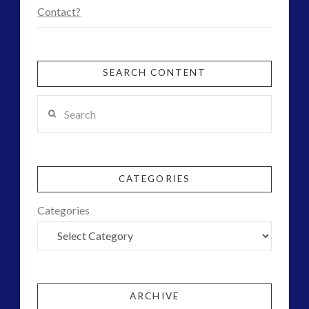
Uncategorized
(47)
Contact?
video
(30)
SEARCH CONTENT
Search
CATEGORIES
Categories
ARCHIVE