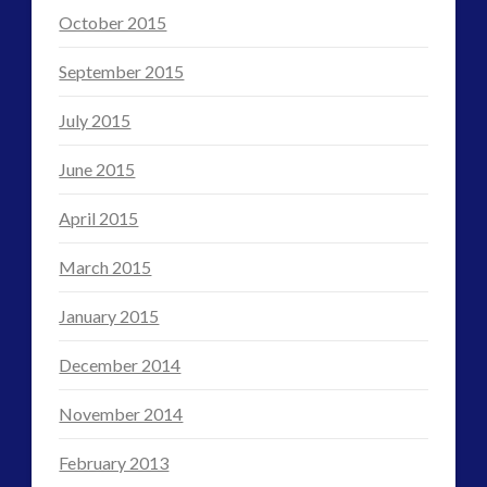
October 2015
September 2015
July 2015
June 2015
April 2015
March 2015
January 2015
December 2014
November 2014
February 2013