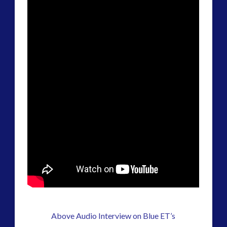
Above Audio Interview on Blue ET’s