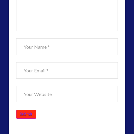
–
Alec
Newald,
Co-
Evolution
and
David
Griffin
06.13.2016