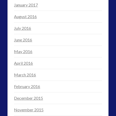
January 2017
August 2016
July 2016
June 2016
May 2016
April 2016
March 2016
February 2016
December 2015
November 2015