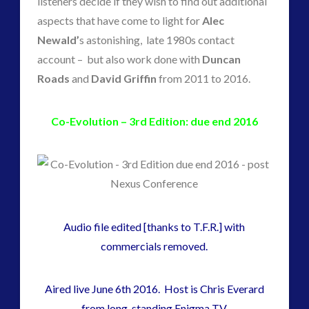
listeners decide if they wish to find out additional
plasma
(3)
aspects that have come to light for
Alec
religion and contact
(2)
Newald’
s astonishing, late 1980s contact
revisionist history
(1)
account – but also work done with
Duncan
Skywatching & Interactive Contact: Starting Equipment
Roads
and
David Griffin
from 2011 to 2016.
and Future Technology
(7)
Co-Evolution – 3rd Edition: due end 2016
Space Exploration and the Media
(7)
Technology
(1)
tesla
(1)
third-party
(1)
transcripts
(1)
Uncategorized
(41)
Audio file edited [thanks to T.F.R.] with
video
(21)
commercials removed.
Aired live June 6th 2016. Host is Chris Everard
tag cloud
from long-standing Enigma TV.