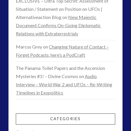
EXCLUSIVE – Ultra Top Secret: Assessment of
Situation / Statement on Position on UFOs |
Alternativeaction Blog
on
New Majestic
Document Confirms On-Going Diplomatic
Relations with Extraterrestrials
Marcus Grey
on
Changing Nature of Contact –
Forget Podcasts, here’s a PodCraft
The Panama Toilet Papers and the Ascension
Mysteries #1! – Divine Cosmos
on
Audio
Interview – World War 2 and UFOs – Re-Writing
Timelines in Exopolitics
CATEGORIES