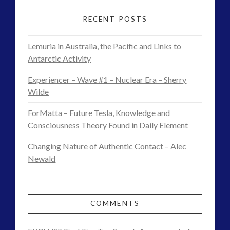
RECENT POSTS
Lemuria in Australia, the Pacific and Links to
Antarctic Activity
Experiencer – Wave #1 – Nuclear Era – Sherry
Wilde
ForMatta – Future Tesla, Knowledge and
Consciousness Theory Found in Daily Element
Changing Nature of Authentic Contact – Alec
Newald
COMMENTS