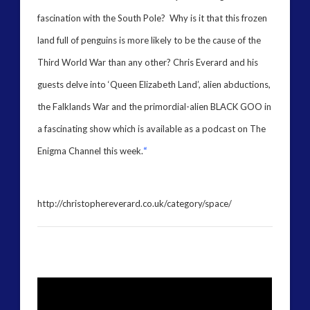
marconi
fascination with the South Pole? Why is it that this frozen
moon
new energy
land full of penguins is more likely to be the cause of the
nexus
night vision
Third World War than any other? Chris Everard and his
op-ed
pennine
quarantine
guests delve into ‘Queen Elizabeth Land’, alien abductions,
rense
russia
secret space
the Falklands War and the primordial-alien BLACK GOO in
space-bothers
technology
tesla
a fascinating show which is available as a podcast on The
thule
Enigma Channel this week.
“
video
UFO
visual language
yorkshire
http://christophereverard.co.uk/category/space/