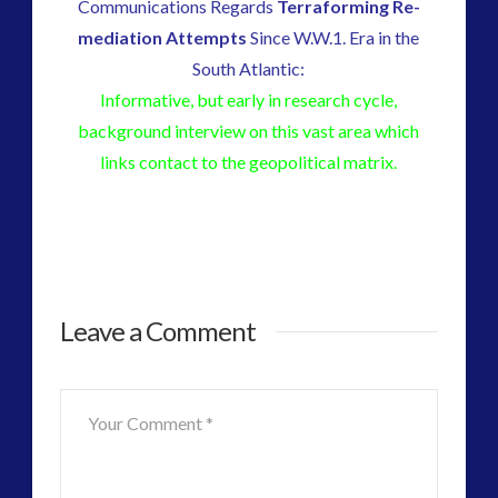
Communications Regards
Terraforming Re-
mediation Attempts
Since W.W.1. Era in the
South Atlantic:
Informative, but early in research cycle,
background interview on this vast area which
links contact to the geopolitical matrix.
Enigma
admin
Leave a Comment
Radio
–
Chris
Everard