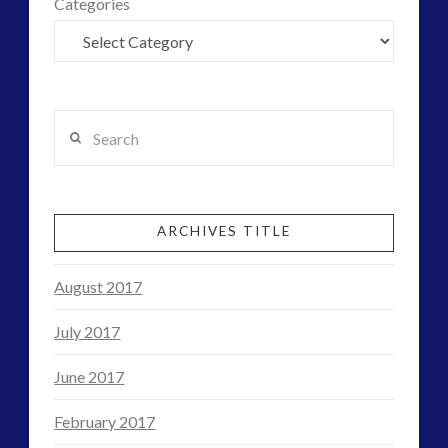
Categories
Search
ARCHIVES TITLE
August 2017
July 2017
June 2017
February 2017