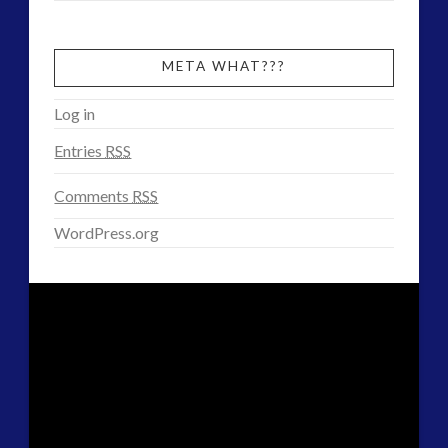
META WHAT???
Log in
Entries
RSS
Comments
RSS
WordPress.org