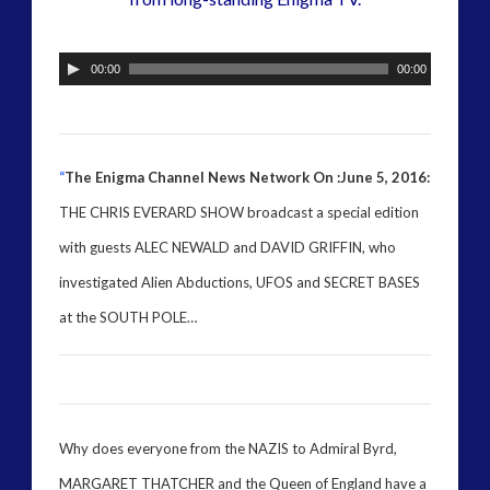
alec newald
alien
black goo
CE5
00:00
00:00
co-evolution
comments
conference
contact
contact of 5th kind
contact times
“
The Enigma Channel News Network On :June 5, 2016:
cseti
disclosure
THE CHRIS EVERARD SHOW broadcast a special edition
with guests ALEC NEWALD and DAVID GRIFFIN, who
duncan roads
exopolitcs
exopolitics
investigated Alien Abductions, UFOS and SECRET BASES
exopoliticsuk
at the SOUTH POLE…
exouk
falklands
feedback
FLIR
first directive
formatta
greer
griffin
Why does everyone from the NAZIS to Admiral Byrd,
ICAN
keshe
MARGARET THATCHER and the Queen of England have a