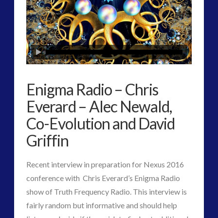
Human to ET Interaction
(29)
Interactive Contact – Technology, Reviews and Field
Guides
(9)
keshe
(1)
keshe
(2)
Enigma Radio – Chris
Mainstream News Articles
(2)
Everard – Alec Newald,
Mainstream SETI Disclosure Approach
(2)
Media, Video and Podcasts
(10)
Co-Evolution and David
Misc
(3)
Griffin
new energy
(3)
News – Meta Menu Link
(1)
Recent interview in preparation for Nexus 2016
News 2015
(1)
conference with Chris Everard’s Enigma Radio
NewsFlashes
(1)
show of Truth Frequency Radio. This interview is
Other Regional Group Results
(3)
fairly random but informative and should help
Pennine contact
(1)