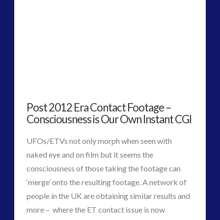
Media, Video and Podcasts
(3)
Misc
(1)
new energy
(2)
News – Meta Menu Link
(1)
News 2015
(1)
NewsFlashes
(1)
Other Regional Group Results
(3)
Pennine contact
(1)
Post 2012 Era Contact Footage –
plasma
(2)
Consciousness is Our Own Instant CGI
religion and contact
(2)
UFOs/ETVs not only morph when seen with
Skywatching & Interactive Contact: Starting Equipment
naked eye and on film but it seems the
and Future Technology
consciousness of those taking the footage can
(7)
‘merge’ onto the resulting footage. A network of
Space Exploration and the Media
(5)
people in the UK are obtaining similar results and
tesla
(1)
more – where the ET contact issue is now
Uncategorized
(30)