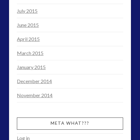
July 2015
June 2015
April 2015
March 2015
January 2015
December 2014
November 2014
META WHAT???
Log in