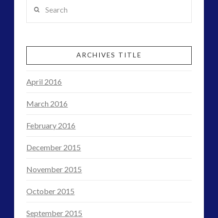
Search
ARCHIVES TITLE
April 2016
March 2016
February 2016
December 2015
November 2015
October 2015
September 2015