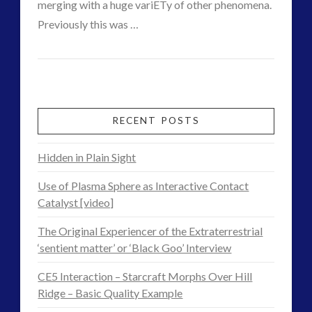
merging with a huge variETy of other phenomena.
video
(9)
Previously this was …
Post
VIEW POST
admin
2012
tag cloud
Era
alien
alien language
Contact
CE5
comments
RECENT POSTS
contact
contact of 5th kind
Footage
Hidden in Plain Sight
contact times
crick dna
–
cseti
curiosity
Use of Plasma Sphere as Interactive Contact
Consciousness
disclosure
dorothy izatt
Catalyst [video]
exopolitcs
exopoliticsuk
is
The Original Experiencer of the Extraterrestrial
exouk
feedback
‘sentient matter’ or ‘Black Goo’ Interview
Our
first directive
FLIR
CE5 Interaction – Starcraft Morphs Over Hill
formatta
greer
Own
Ridge – Basic Quality Example
ICAN
introduction
Instant