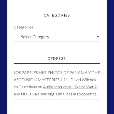
keshe
light
CGI
lsd
mars
03.09.2015
moon
new energy
CATEGORIES
night vision
op-ed
Categories
pan-spermia
pennine
psychedelics
quarantine
rense
rover
SETI
space-bothers
stella lansing
technology
DFDFS23
tesla
UFO
video
watson
LOS PAPELES HIGIENICOS DE PANAMA Y THE
yorkshire
ASCENSION MYSTERIES # 1! – David Wilcock
en Castellano
on
Audio Interview – World War 2
and UFOs – Re-Writing Timelines in Exopolitics