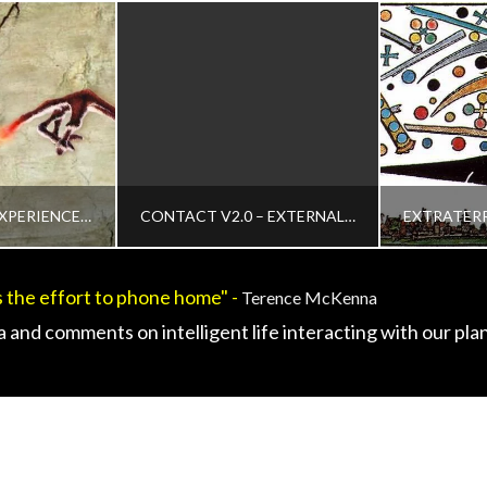
THE ORIGINAL EXPERIENCER OF THE EXTRATERRESTRIAL ‘SENTIENT MATTER’ OR ‘BLACK GOO’ INTERVIEW
CONTACT V2.0 – EXTERNAL AND INTERNAL PLASMA INTELLIGENCES – CE5 OR INTERACTIVE CONTACT
 the effort to phone home" -
Terence McKenna
IN
ADMIN
 and comments on intelligent life interacting with our plan
WS, HISTORICAL CONTACT CASES, HISTORY, HUMAN TO ET INTERACTION, MEDIA, VIDEO AND PODCASTS, VIDEO
CHANGING CONSCIOUSNESS, CHANGING DEFINITION OF CONTACT, CONTACT FOOTAGE, CONTEMPORARY OR INTERACTIVE CONTACT V2.0, HUMAN TO ET INTERACTION, INTERACTIVE CONTACT - TECHNOLOGY, REVIEWS AND FIELD GUIDES, MEDIA, VIDEO AND PODCASTS, UNCATEGORIZED, VIDEO
CE5, CONTEMPORARY OR INTERACTIVE CONTACT V2.0, DISCLOSURE, EARTH QUARANTINE AND
 2016
APRIL 1, 2015
MARC