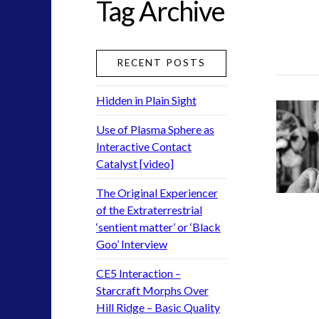
Tag Archive
Exoplanets and Microbes – Media Friendly Discoverie
Exopolitics
(7)
Exopolitics Expands: Space Technology, Development
RECENT POSTS
Historical Contact Cases
(2)
History
(6)
Hidden in Plain Sight
Human to ET Interaction
(18)
Interactive Contact – Technology, Reviews and Field G
Use of Plasma Sphere as
Interactive Contact
keshe
(1)
Catalyst [video]
keshe
(2)
Mainstream News Articles
(1)
The Original Experiencer
Mainstream SETI Disclosure Approach
(1)
of the Extraterrestrial
‘sentient matter’ or ‘Black
Media, Video and Podcasts
(3)
Goo’ Interview
Misc
(1)
new energy
(2)
CE5 Interaction –
News – Meta Menu Link
(1)
Starcraft Morphs Over
News 2015
(1)
Hill Ridge – Basic Quality