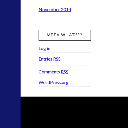
November 2014
META WHAT???
Log in
Entries
RSS
Comments
RSS
WordPress.org