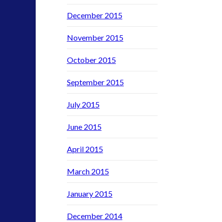
SETI
December 2015
stella lansing
tesla
November 2015
video
yorkshire
October 2015
September 2015
July 2015
June 2015
April 2015
March 2015
January 2015
December 2014