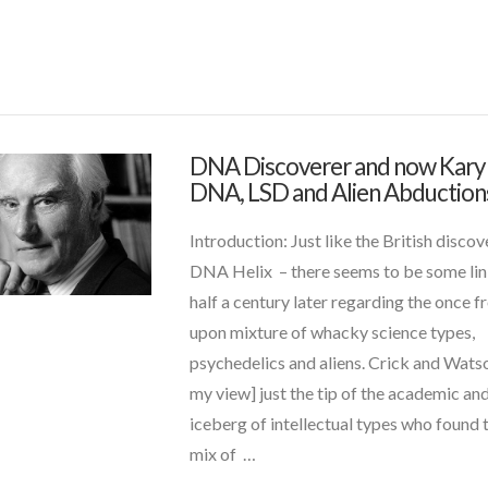
s
(1)
 and Contact News
(6)
DNA Discoverer and now Kary 
admin
DNA
DNA, LSD and Alien Abduction
uides
(6)
Discoverer
and
Introduction: Just like the British discov
now
DNA Helix – there seems to be some lin
Kary
half a century later regarding the once 
Mullis:
upon mixture of whacky science types,
DNA,
psychedelics and aliens. Crick and Watso
LSD
my view] just the tip of the academic and
and
iceberg of intellectual types who found 
Alien
mix of …
Abductions
01.07.2015