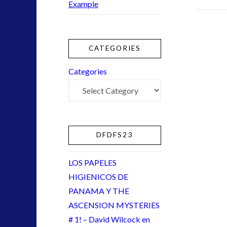
Example
NewsFlashes
(1)
Other Regional Group Results
(3)
Pennine contact
(1)
plasma
(2)
CATEGORIES
religion and contact
(2)
Categories
Skywatching & Interactive Contact: Starting Equipmen
Space Exploration and the Media
(5)
tesla
(1)
Uncategorized
(30)
video
(9)
DFDFS23
LOS PAPELES
HIGIENICOS DE
tag cloud
PANAMA Y THE
alien
ASCENSION MYSTERIES
CE5
# 1! – David Wilcock en