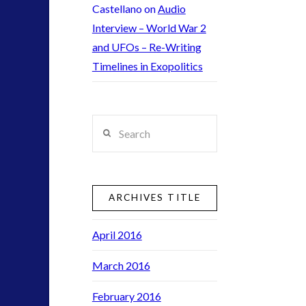
contact
Castellano
on
Audio
contact times
Interview – World War 2
cseti
and UFOs – Re-Writing
disclosure
Timelines in Exopolitics
exopolitcs
exouk
first directive
Search
formatta
ICAN
keshe
lsd
ARCHIVES TITLE
moon
night vision
April 2016
pan-spermia
March 2016
psychedelics
rense
February 2016