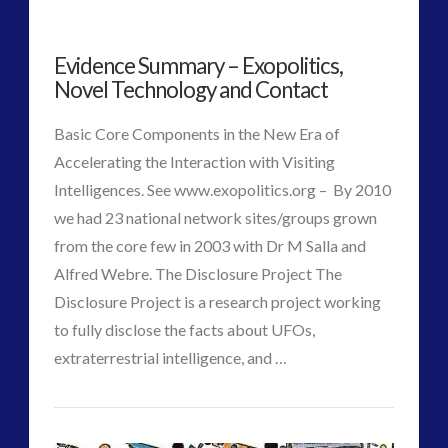
2016
(2)
2018
(1)
Evidence Summary – Exopolitics,
Archived
(1)
Novel Technology and Contact
audio
(6)
Basic Core Components in the New Era of
black goo
(2)
Accelerating the Interaction with Visiting
CE5
(15)
Intelligences. See www.exopolitics.org – By 2010
Changing Consciousness
(16)
we had 23 national network sites/groups grown
Changing Definition of Contact
(27)
from the core few in 2003 with Dr M Salla and
Conferences
(5)
Alfred Webre. The Disclosure Project The
Consciousness, Contact and Psychedelics
(3)
Disclosure Project is a research project working
Contact and New Energy
(10)
to fully disclose the facts about UFOs,
Contact Cases – Main
(10)
VIEW POST
extraterrestrial intelligence, and …
Contact Footage
(10)
CT
Contact High Strangeness
(7)
Evidence
Contact V2.0
(17)
Admins
Contemporary or Interactive Contact v2.0
(12)