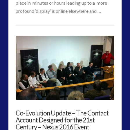
place in minutes or hours leading up to a more
profound ‘display’ is online elsewhere and …
CT
Responsive
VIEW POST
Admins
Arrival
of
Silent,
Morphing
Craft
07.29.2016
Co-Evolution Update – The Contact
Account Designed for the 21st
Century – Nexus 2016 Event