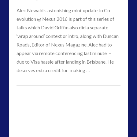
Alec Newald’s astonishing mini-update to Co-
evolution @ Nexus 2016 is part of this series of
talks which David Griffin also did a separate
‘wrap around’ context or intro, along with Duncan
Roads, Editor of Nexus Magazine. Alec had to
appear via remote conferencing last minute –
due to Visa hassle after landing in Brisbane. He
VIEW POST
deserves extra credit for making …
CT
Co-
Admins
Evolution
Update
–
The