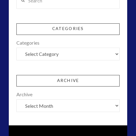
CATEGORIES
Categories
ARCHIVE
Archive