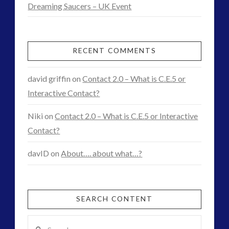
Dreaming Saucers – UK Event
RECENT COMMENTS
david griffin
on
Contact 2.0 – What is C.E.5 or
Interactive Contact?
Niki
on
Contact 2.0 – What is C.E.5 or Interactive
Contact?
davID
on
About…. about what…?
SEARCH CONTENT
Search