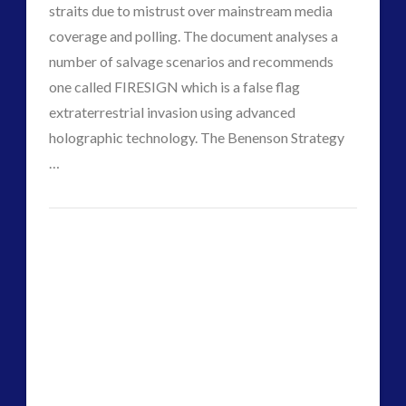
straits due to mistrust over mainstream media
coverage and polling. The document analyses a
number of salvage scenarios and recommends
one called FIRESIGN which is a false flag
VIEW POST
extraterrestrial invasion using advanced
holographic technology. The Benenson Strategy
…
CT
False
Admins
Flag
Alien
Invasion
A
Possible