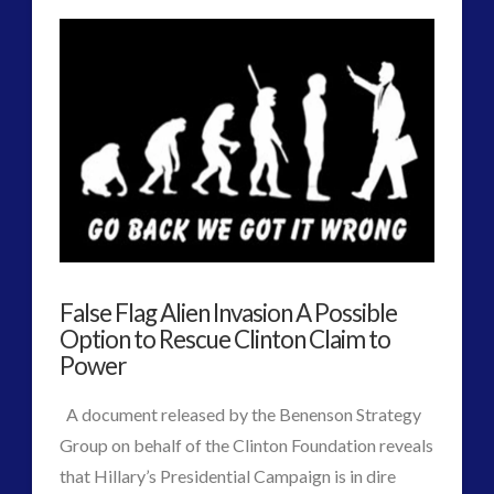
The
religion and contact
(3)
revisionist history
(3)
Arrival
Skywatching & Interactive Contact: Starting Equipment
–
VIEW POST
and Future Technology
Best
(8)
Space Exploration and the Media
(9)
Metaphor
Technology
(3)
for
tesla
(2)
tesla
(2)
ET
third-party
(2)
False Flag Alien Invasion A Possible
Planetary
transcripts
(1)
Option to Rescue Clinton Claim to
First
Power
UK Conferences
(1)
Uncategorized
(47)
Contact?
A document released by the Benenson Strategy
video
(29)
Group on behalf of the Clinton Foundation reveals
01.23.2017
that Hillary’s Presidential Campaign is in dire