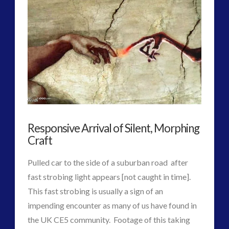
the
Earth’s
Long-
Standing
‘Sanity
Balance’
Responsive Arrival of Silent, Morphing
Frequency
Craft
Doubled?
Pulled car to the side of a suburban road after
08.02.2016
fast strobing light appears [not caught in time].
This fast strobing is usually a sign of an
impending encounter as many of us have found in
the UK CE5 community. Footage of this taking