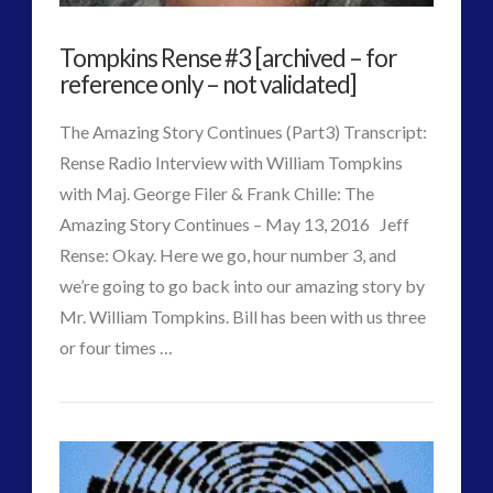
Tompkins Rense #3 [archived – for
reference only – not validated]
The Amazing Story Continues (Part3) Transcript:
Rense Radio Interview with William Tompkins
with Maj. George Filer & Frank Chille: The
Amazing Story Continues – May 13, 2016 Jeff
Rense: Okay. Here we go, hour number 3, and
we’re going to go back into our amazing story by
Mr. William Tompkins. Bill has been with us three
or four times …
VIEW POST
CT
Tompkins
Admins
Rense