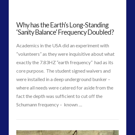
Option
to
Why has the Earth’s Long-Standing
Rescue
‘Sanity Balance’ Frequency Doubled?
Clinton
Academics in the USA did an experiment with
Claim
“volunteers” as they were inquisitive about what
to
exactly the 7.83HZ “earth frequency” had as its
core purpose. The student signed waivers and
Power
01.18.2017
were installed in a deep underground bunker –
where all needs were catered for aside from the
fact the depth was sufficient to cut off the
Schumann frequency – known …
VIEW POST
CT
Why
Admins
has