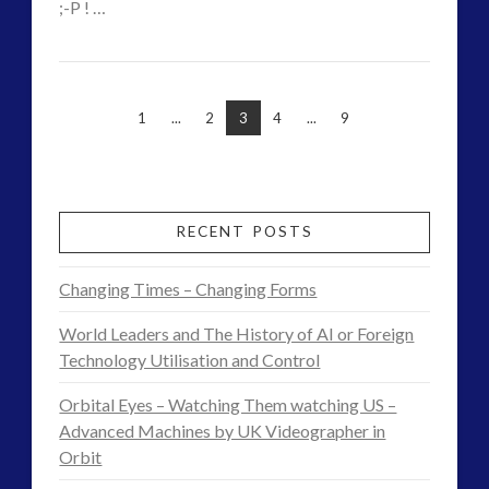
;-P ! …
CT
Awake
VIEW POST
Admins
and
1
...
2
3
4
...
9
Aware
–
UFO
RECENT POSTS
Academy
Changing Times – Changing Forms
July
World Leaders and The History of AI or Foreign
2016
Technology Utilisation and Control
06.29.2016
Orbital Eyes – Watching Them watching US –
Advanced Machines by UK Videographer in
Orbit