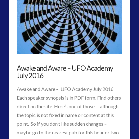
#3
[archived
–
for
reference
only
Awake and Aware – UFO Academy
–
July 2016
not
Awake and Aware – UFO Academy July 2016
validated]
07.08.2016
Each speaker synopsis is in PDF form. Find others
direct on the site. Here’s one of those – although
the topic is not fixed in name or content at this
point. So if you don’t like sudden changes –
maybe go to the nearest pub for this hour or two